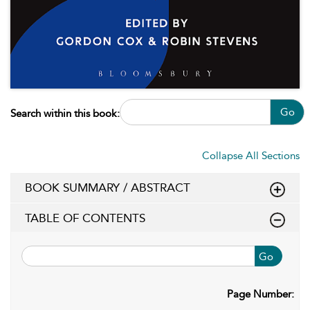
Go
Search within this book:
Collapse All Sections
BOOK SUMMARY / ABSTRACT
TABLE OF CONTENTS
Go
Page Number: