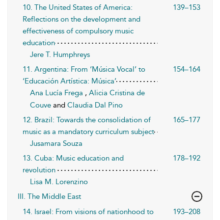
10. The United States of America:
139–153
Reflections on the development and
effectiveness of compulsory music
education
Jere T. Humphreys
11. Argentina: From ‘Música Vocal’ to
154–164
‘Educación Artística: Música’
Ana Lucía Frega
,
Alicia Cristina de
Couve
and
Claudia Dal Pino
12. Brazil: Towards the consolidation of
165–177
music as a mandatory curriculum subject
Jusamara Souza
13. Cuba: Music education and
178–192
revolution
Lisa M. Lorenzino
III. The Middle East
14. Israel: From visions of nationhood to
193–208