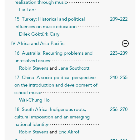
realization through music
Lia Laor
15. Turkey: Historical and political
209–222
influences on music education
Dilek Göktürk Cary
IV. Africa and Asia-Pacific
16. Australia: Recurring problems and
223–239
unresolved issues
Robin Stevens
and
Jane Southcott
17. China: A socio-political perspective
240–255
on the introduction and development of
school music
Wai-Chung Ho
18. South Africa: Indigenous roots,
256–270
cultural imposition and an emerging
national identity
Robin Stevens
and
Eric Akrofi