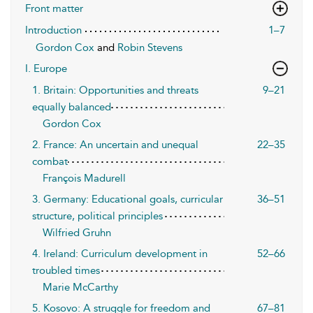
Front matter
Introduction
1–7
Gordon Cox
and
Robin Stevens
I. Europe
1. Britain: Opportunities and threats
9–21
equally balanced
Gordon Cox
2. France: An uncertain and unequal
22–35
combat
François Madurell
3. Germany: Educational goals, curricular
36–51
structure, political principles
Wilfried Gruhn
4. Ireland: Curriculum development in
52–66
troubled times
Marie McCarthy
5. Kosovo: A struggle for freedom and
67–81