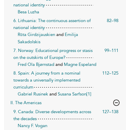
national identity
Besa Luzha
6. Lithuania: The continuous assertion of
82–98
national identity
Rūta Girdzijauskien
and
Emilija
Sakadolskis
7. Norway: Educational progress or stasis
99–111
on the outskirts of Europe?
Fred Ola Bjørnstad
and
Magne Espeland
8. Spain: A journey from a nominal
112–125
towards a universally implemented
curriculum
Gabriel Rusinek
and
Susana Sarfson[1]
II. The Americas
9. Canada: Diverse developments across
127–138
the decades
Nancy F. Vogan