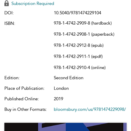
Subscription Required
DOI:
10.5040/9781474229104
978-1-4742-2909-8 (hardback)
ISBN:
978-1-4742-2908-1 (paperback)
978-1-4742-2912-8 (epub)
978-1-4742-2911-1 (epdf)
978-1-4742-2910-4 (online)
Edition:
Second Edition
Place of Publication:
London
Published Online:
2019
Buy in Other Formats:
bloomsbury.com/us/9781474229098/