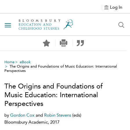
Log In
Toggle navigation
Home
eBook
The Origins and Foundations of Music Education: International
Perspectives
The Origins and Foundations of
Music Education: International
Perspectives
by
Gordon Cox
and
Robin Stevens
(eds)
Bloomsbury Academic, 2017