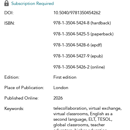
Subscription Required
DOI:
10.5040/9781350454262
978-1-3504-5424-8 (hardback)
ISBN:
978-1-3504-5425-5 (paperback)
978-1-3504-5428-6 (epdf)
978-1-3504-5427-9 (epub)
978-1-3504-5426-2 (online)
Edition:
First edition
Place of Publication:
London
Published Online:
2026
telecollaboration, virtual exchange,
Keywords:
virtual classrooms, English as a
second language, ELT, TESOL,
global classrooms, teacher