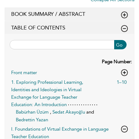
BOOK SUMMARY / ABSTRACT
TABLE OF CONTENTS
Go
Page Number:
Front matter
1. Exploring Professional Learning,
1–10
Identities and Ideologies in Virtual
Exchange for Language Teacher
Education: An Introduction
Babürhan Üzüm
,
Sedat Akayoğlu
and
Bedrettin Yazan
I. Foundations of Virtual Exchange in Language
Teacher Education