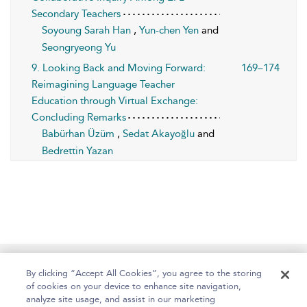
Secondary Teachers
Soyoung Sarah Han
,
Yun-chen Yen
and
Seongryeong Yu
9. Looking Back and Moving Forward:
169–174
Reimagining Language Teacher
Education through Virtual Exchange:
Concluding Remarks
Babürhan Üzüm
,
Sedat Akayoğlu
and
Bedrettin Yazan
Home
About
Help
Accessibility
By clicking “Accept All Cookies”, you agree to the storing
of cookies on your device to enhance site navigation,
analyze site usage, and assist in our marketing