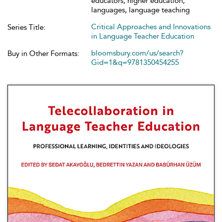
educators, higher education,
languages, language teaching
Critical Approaches and Innovations
Series Title:
in Language Teacher Education
bloomsbury.com/us/search?
Buy in Other Formats:
Gid=1&q=9781350454255