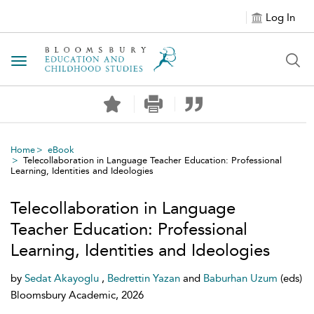
Log In
Toggle navigation
Home
eBook
Telecollaboration in Language Teacher Education: Professional
Learning, Identities and Ideologies
Telecollaboration in Language
Teacher Education: Professional
Learning, Identities and Ideologies
by
Sedat Akayoglu
,
Bedrettin Yazan
and
Baburhan Uzum
(eds)
Bloomsbury Academic, 2026