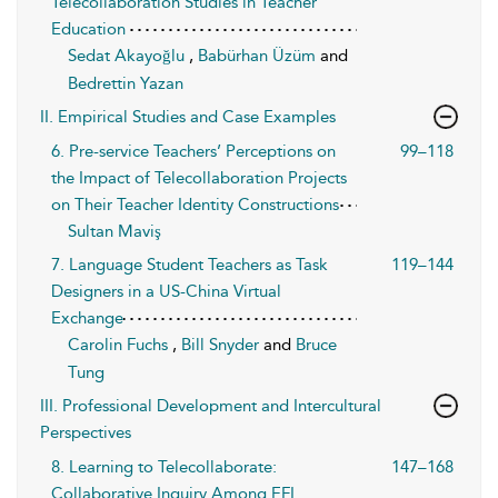
Telecollaboration Studies in Teacher
Education
Sedat Akayoğlu
,
Babürhan Üzüm
and
Bedrettin Yazan
II. Empirical Studies and Case Examples
6. Pre-service Teachers’ Perceptions on
99–118
the Impact of Telecollaboration Projects
on Their Teacher Identity Constructions
Sultan Maviş
7. Language Student Teachers as Task
119–144
Designers in a US-China Virtual
Exchange
Carolin Fuchs
,
Bill Snyder
and
Bruce
Tung
III. Professional Development and Intercultural
Perspectives
8. Learning to Telecollaborate:
147–168
Collaborative Inquiry Among EFL