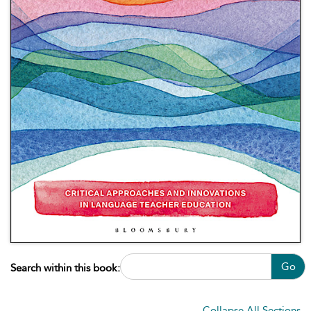
Go
Search within this book:
Collapse All Sections