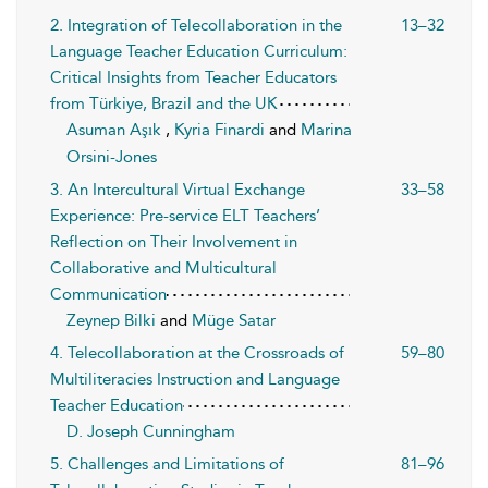
2. Integration of Telecollaboration in the
13–32
Language Teacher Education Curriculum:
Critical Insights from Teacher Educators
from Türkiye, Brazil and the UK
Asuman Aşık
,
Kyria Finardi
and
Marina
Orsini-Jones
3. An Intercultural Virtual Exchange
33–58
Experience: Pre-service ELT Teachers’
Reflection on Their Involvement in
Collaborative and Multicultural
Communication
Zeynep Bilki
and
Müge Satar
4. Telecollaboration at the Crossroads of
59–80
Multiliteracies Instruction and Language
Teacher Education
D. Joseph Cunningham
5. Challenges and Limitations of
81–96