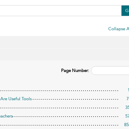
G
Collapse A
Page Number:
Are Useful Tools
7
3
eachers
5
85