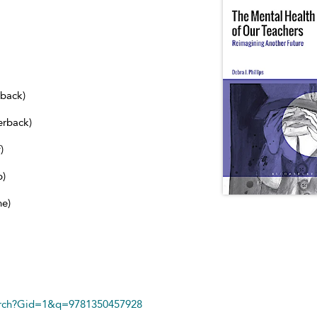
dback)
erback)
)
b)
ne)
arch?Gid=1&q=9781350457928