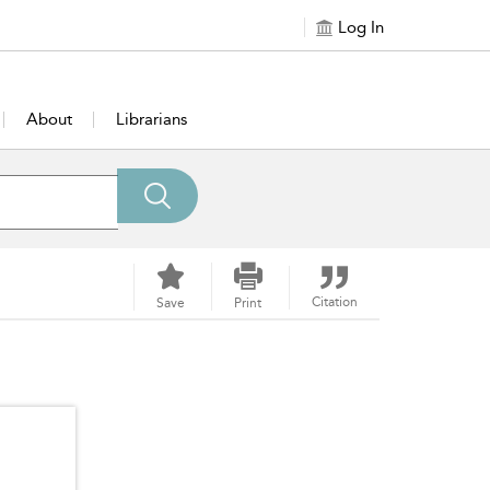
Log In
About
Librarians
Citation
Save
Print