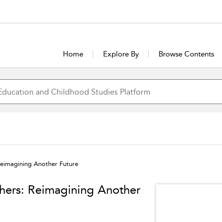
Home
Explore By
Browse Contents
Reimagining Another Future
hers: Reimagining Another