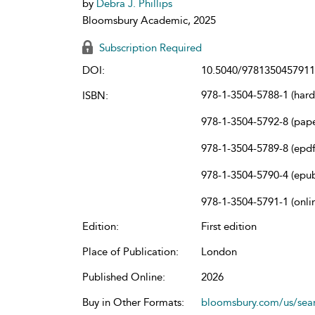
by
Debra J. Phillips
Bloomsbury Academic, 2025
Subscription Required
DOI:
10.5040/9781350457911
978-1-3504-5788-1 (har
ISBN:
978-1-3504-5792-8 (pap
978-1-3504-5789-8 (epdf
978-1-3504-5790-4 (epu
978-1-3504-5791-1 (onli
Edition:
First edition
Place of Publication:
London
Published Online:
2026
Buy in Other Formats:
bloomsbury.com/us/se