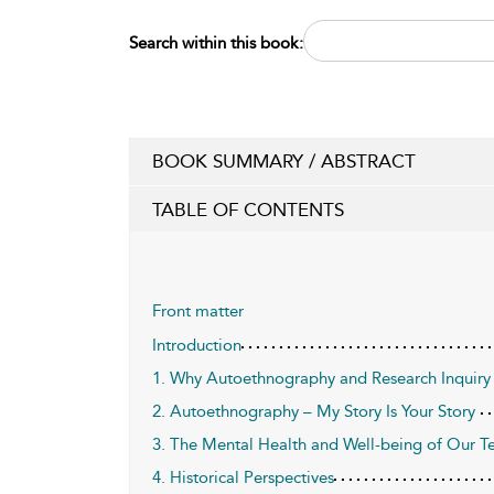
Search within this book:
BOOK SUMMARY / ABSTRACT
TABLE OF CONTENTS
Front matter
Introduction
1. Why Autoethnography and Research Inquiry 
2. Autoethnography – My Story Is Your Story
3. The Mental Health and Well-being of Our T
4. Historical Perspectives