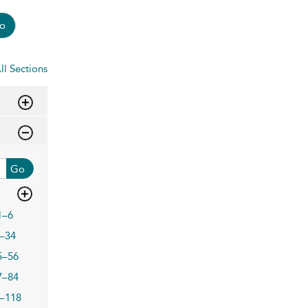
o
ll Sections
Go
1–6
–34
5–56
7–84
–118