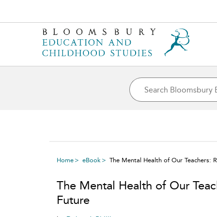
Home
eBook
The Mental Health of Our Teachers: 
The Mental Health of Our Teac
Future