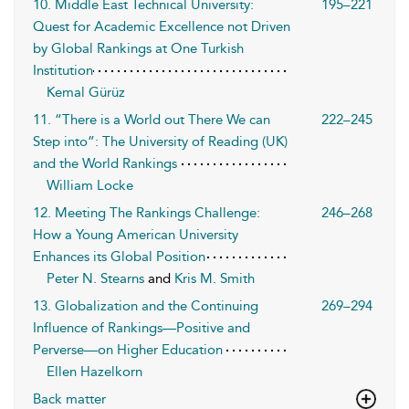
10. Middle East Technical University:
195–221
Quest for Academic Excellence not Driven
by Global Rankings at One Turkish
Institution
Kemal Gürüz
11. “There is a World out There We can
222–245
Step into”: The University of Reading (UK)
and the World Rankings
William Locke
12. Meeting The Rankings Challenge:
246–268
How a Young American University
Enhances its Global Position
Peter N. Stearns
and
Kris M. Smith
13. Globalization and the Continuing
269–294
Influence of Rankings—Positive and
Perverse—on Higher Education
Ellen Hazelkorn
Back matter