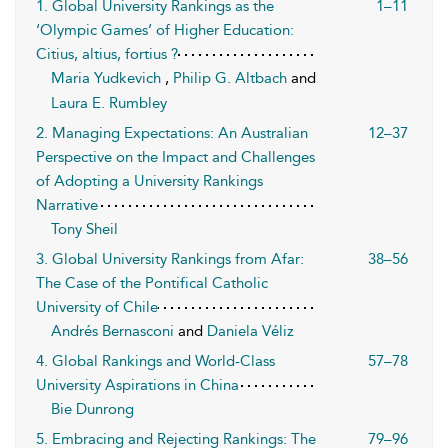
1. Global University Rankings as the
1–11
‘Olympic Games’ of Higher Education:
Citius, altius, fortius ?
Maria Yudkevich
,
Philip G. Altbach
and
Laura E. Rumbley
2. Managing Expectations: An Australian
12–37
Perspective on the Impact and Challenges
of Adopting a University Rankings
Narrative
Tony Sheil
3. Global University Rankings from Afar:
38–56
The Case of the Pontifical Catholic
University of Chile
Andrés Bernasconi
and
Daniela Véliz
4. Global Rankings and World-Class
57–78
University Aspirations in China
Bie Dunrong
5. Embracing and Rejecting Rankings: The
79–96