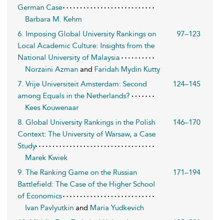
German Case
Barbara M. Kehm
6. Imposing Global University Rankings on
97–123
Local Academic Culture: Insights from the
National University of Malaysia
Norzaini Azman
and
Faridah Mydin Kutty
7. Vrije Universiteit Amsterdam: Second
124–145
among Equals in the Netherlands?
Kees Kouwenaar
8. Global University Rankings in the Polish
146–170
Context: The University of Warsaw, a Case
Study
Marek Kwiek
9. The Ranking Game on the Russian
171–194
Battlefield: The Case of the Higher School
of Economics
Ivan Pavlyutkin
and
Maria Yudkevich