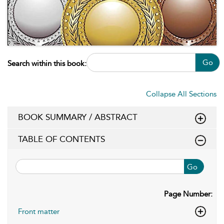
Go
Search within this book:
Collapse All Sections
BOOK SUMMARY / ABSTRACT
TABLE OF CONTENTS
Go
Page Number:
Front matter