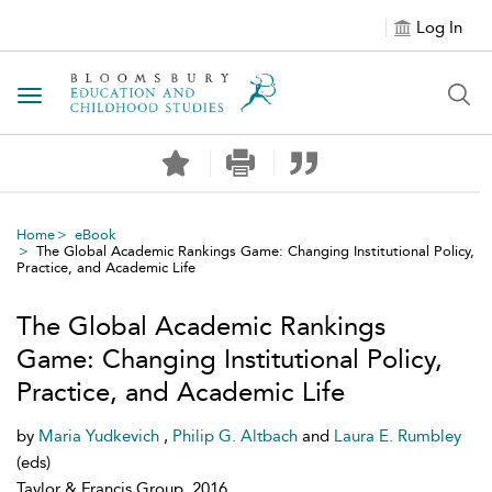
Log In
Toggle navigation
Home
eBook
The Global Academic Rankings Game: Changing Institutional Policy,
Practice, and Academic Life
The Global Academic Rankings
Game: Changing Institutional Policy,
Practice, and Academic Life
by
Maria Yudkevich
,
Philip G. Altbach
and
Laura E. Rumbley
(eds)
Taylor & Francis Group, 2016