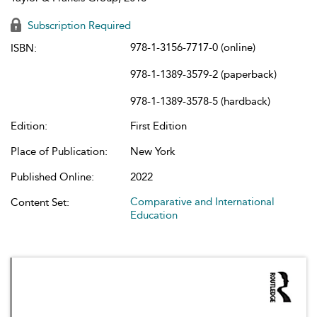
Subscription Required
978-1-3156-7717-0 (online)
ISBN:
978-1-1389-3579-2 (paperback)
978-1-1389-3578-5 (hardback)
Edition:
First Edition
Place of Publication:
New York
Published Online:
2022
Comparative and International
Content Set:
Education