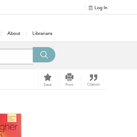
Log In
About
Librarians
Citation
Save
Print