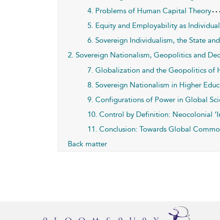
4. Problems of Human Capital Theory
5. Equity and Employability as Individua
6. Sovereign Individualism, the State
2. Sovereign Nationalism, Geopolitics and De
7. Globalization and the Geopolitics of
8. Sovereign Nationalism in Higher Educ
9. Configurations of Power in Global Sc
10. Control by Definition: Neocolonial ‘I
11. Conclusion: Towards Global Commo
Back matter