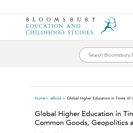
Home
eBook
Global Higher Education in Times o
Global Higher Education in Ti
Common Goods, Geopolitics a