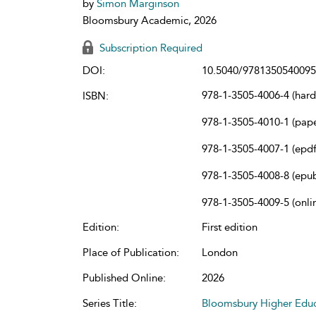
by
Simon Marginson
Bloomsbury Academic, 2026
Subscription Required
DOI:
10.5040/9781350540095
978-1-3505-4006-4 (har
ISBN:
978-1-3505-4010-1 (pap
978-1-3505-4007-1 (epdf
978-1-3505-4008-8 (epu
978-1-3505-4009-5 (onli
Edition:
First edition
Place of Publication:
London
Published Online:
2026
Series Title:
Bloomsbury Higher Educ