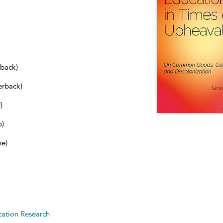
dback)
erback)
)
b)
ne)
ation Research