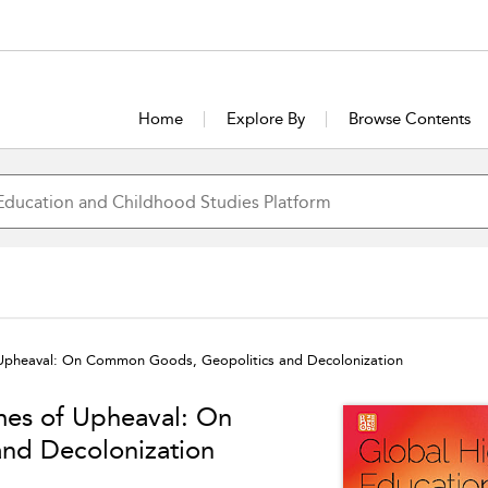
Home
Explore By
Browse Contents
f Upheaval: On Common Goods, Geopolitics and Decolonization
mes of Upheaval: On
nd Decolonization