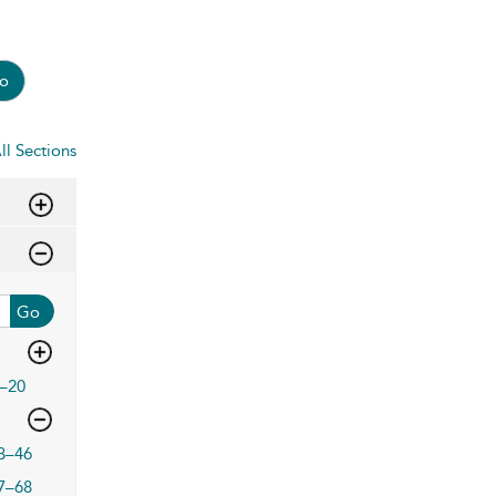
o
ll Sections
Go
–20
3–46
7–68