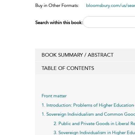
Buy in Other Formats:
bloomsbury.com/us/se
Search within this book:
BOOK SUMMARY / ABSTRACT
TABLE OF CONTENTS
Front matter
1. Introduction: Problems of Higher Education
1. Sovereign Individualism and Common Good
2. Public and Private Goods in Liberal 
3. Sovereign Individualism in Higher Ed