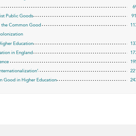
6
list Public Goods
9
 and the Common Good
11
colonization
 Higher Education
13
ation in England
17
ience
19
nternationalization’
22
n Good in Higher Education
24