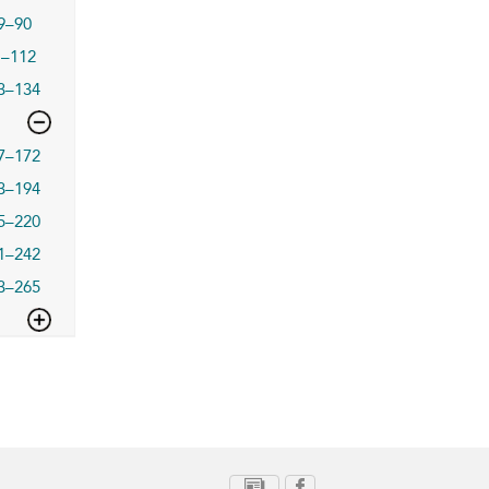
9–90
1–112
3–134
7–172
3–194
5–220
1–242
3–265