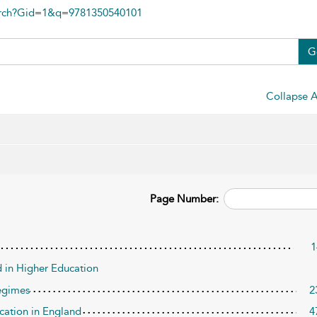
arch?Gid=1&q=9781350540101
G
Collapse A
Page Number:
1
 in Higher Education
Regimes
2
ucation in England
4