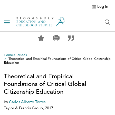
Log In
Toggle navigation
Home
eBook
Theoretical and Empirical Foundations of Critical Global Citizenship
Education
Theoretical and Empirical
Foundations of Critical Global
Citizenship Education
by
Carlos Alberto Torres
Taylor & Francis Group, 2017