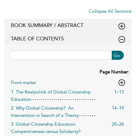
Collapse All Sections
BOOK SUMMARY / ABSTRACT
TABLE OF CONTENTS
Go
Page Number:
Front matter
1. The Realpolitik of Global Citizenship
1–13
Education
2. Why Global Citizenship?: An
14–19
Intervention in Search of a Theory
3. Global Citizenship Education:
20–26
Competitiveness versus Solidarity?: