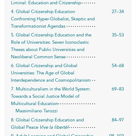
Liminal: Education and Citizenship
4. Global Citizenship Education
27–34
Confronting Hyper-Globalist, Skeptic and
Transformationist Agendas
5. Global Citizenship Education and the
35–53
Role of Universities: Seven Iconoclastic
Theses about Public Universities and
Neoliberal Common Sense
6. Global Citizenship and Global
54–68
Universities: The Age of Global
Interdependence and Cosmopolitanism
7. Multiculturalism in the World System:
69–83
Towards a Social Justice Model of
Multicultural Education
Massimiliano Tarozzi
8. Global Citizenship Education and
84–97
Global Peace
Vive la liberté!