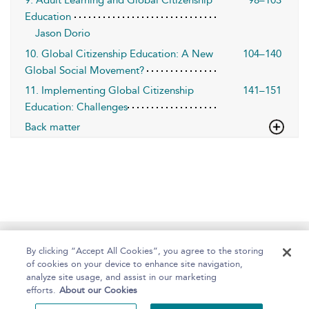
9. Adult Learning and Global Citizenship
98–103
Education
Jason Dorio
10. Global Citizenship Education: A New
104–140
Global Social Movement?
11. Implementing Global Citizenship
141–151
Education: Challenges
Back matter
Home
About
Help
Accessibility
By clicking “Accept All Cookies”, you agree to the storing
of cookies on your device to enhance site navigation,
analyze site usage, and assist in our marketing
efforts.
About our Cookies