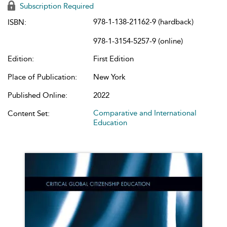
Subscription Required
978-1-138-21162-9 (hardback)
ISBN:
978-1-3154-5257-9 (online)
Edition:
First Edition
Place of Publication:
New York
Published Online:
2022
Comparative and International
Content Set:
Education