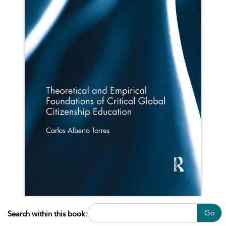
Go
Search within this book: