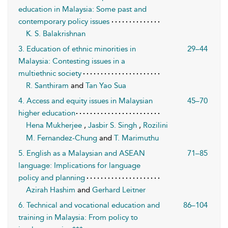
education in Malaysia: Some past and
contemporary policy issues
K. S. Balakrishnan
3. Education of ethnic minorities in
29–44
Malaysia: Contesting issues in a
multiethnic society
R. Santhiram
and
Tan Yao Sua
4. Access and equity issues in Malaysian
45–70
higher education
Hena Mukherjee
,
Jasbir S. Singh
,
Rozilini
M. Fernandez-Chung
and
T. Marimuthu
5. English as a Malaysian and ASEAN
71–85
language: Implications for language
policy and planning
Azirah Hashim
and
Gerhard Leitner
6. Technical and vocational education and
86–104
training in Malaysia: From policy to