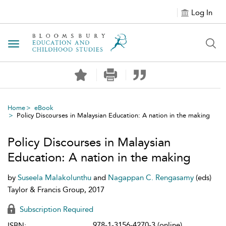
Log In
Toggle navigation
Home
eBook
Policy Discourses in Malaysian Education: A nation in the making
Policy Discourses in Malaysian
Education: A nation in the making
by
Suseela Malakolunthu
and
Nagappan C. Rengasamy
(eds)
Taylor & Francis Group, 2017
Subscription Required
978-1-3156-4270-3 (online)
ISBN: