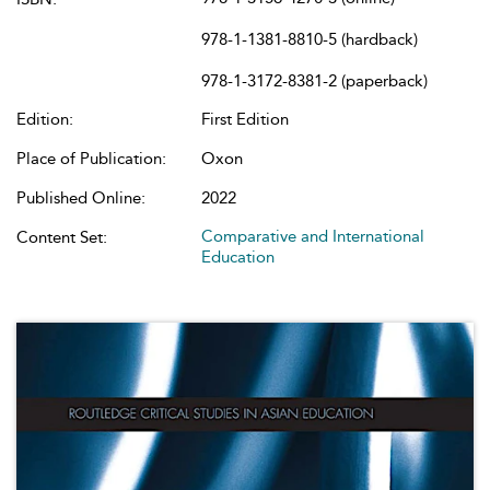
978-1-1381-8810-5 (hardback)
978-1-3172-8381-2 (paperback)
Edition:
First Edition
Place of Publication:
Oxon
Published Online:
2022
Comparative and International
Content Set:
Education