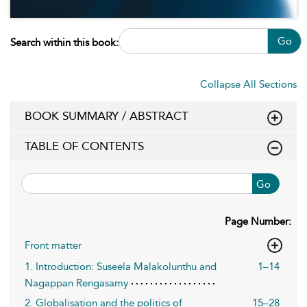
Go
Search within this book:
Collapse All Sections
BOOK SUMMARY / ABSTRACT
TABLE OF CONTENTS
Go
Page Number:
Front matter
1. Introduction: Suseela Malakolunthu and
1–14
Nagappan Rengasamy
2. Globalisation and the politics of
15–28