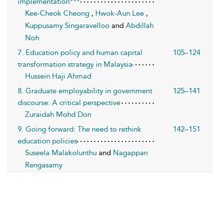
implementation***
Kee-Cheok Cheong
,
Hwok-Aun Lee
,
Kuppusamy Singaravelloo
and
Abdillah
Noh
7. Education policy and human capital
105–124
transformation strategy in Malaysia
Hussein Haji Ahmad
8. Graduate employability in government
125–141
discourse: A critical perspective
Zuraidah Mohd Don
9. Going forward: The need to rethink
142–151
education policies
Suseela Malakolunthu
and
Nagappan
Rengasamy