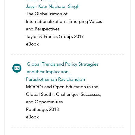
Jasvir Kaur Nachatar Singh
The Globalization of
Internationalization : Emerging Voices
and Perspectives
Taylor & Francis Group, 2017
eBook
Global Trends and Policy Strategies
and their Implication...
Purushothaman Ravichandran
MOOCs and Open Education in the
Global South : Challenges, Successes,
and Opportunities
Routledge, 2018
eBook