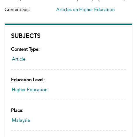
Content Set:
Articles on Higher Education
SUBJECTS
Content Type:
Article
Education Level:
Higher Education
Place:
Malaysia