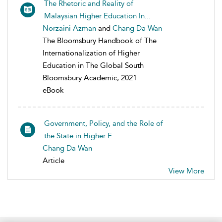
The Rhetoric and Reality of
Malaysian Higher Education In...
Norzaini Azman
and
Chang Da Wan
The Bloomsbury Handbook of The
Internationalization of Higher
Education in The Global South
Bloomsbury Academic, 2021
eBook
Government, Policy, and the Role of
the State in Higher E...
Chang Da Wan
Article
View More