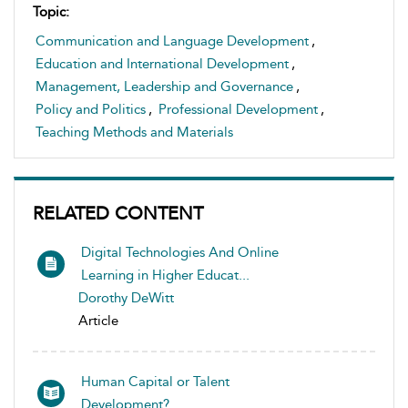
Topic:
Communication and Language Development
,
Education and International Development
,
Management, Leadership and Governance
,
Policy and Politics
,
Professional Development
,
Teaching Methods and Materials
RELATED CONTENT
Digital Technologies And Online
Learning in Higher Educat...
Dorothy DeWitt
Article
Human Capital or Talent
Development?