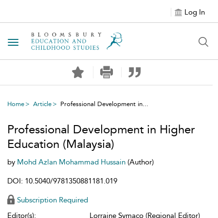
Log In
Toggle navigation
Home
Article
Professional Development in...
Professional Development in Higher
Education (Malaysia)
by
Mohd Azlan Mohammad Hussain
(Author)
DOI: 10.5040/9781350881181.019
Subscription Required
Editor(s):
Lorraine Symaco (Regional Editor)