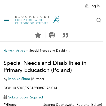
Log In
Toggle navigation
Home
Article
Special Needs and Disabilit...
Special Needs and Disabilities in
Primary Education (Poland)
by
Monika Skura
(Author)
DOI: 10.5040/9781350887176.014
Subscription Required
Joanna Dobkowska (Regional Editor)
Editor(s):