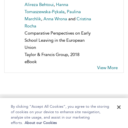
Alireza Behtoui
,
Hanna
Tomaszewska-Pękała
,
Paulina
Marchlik
,
Anna Wrona
and
Cristina
Rocha
Comparative Perspectives on Early
School Leaving in the European
Union
Taylor & Francis Group, 2018
eBook
View More
Home
About
Help
Accessibility
By clicking “Accept All Cookies”, you agree to the storing
of cookies on your device to enhance site navigation,
analyze site usage, and assist in our marketing
efforts.
About our Cookies