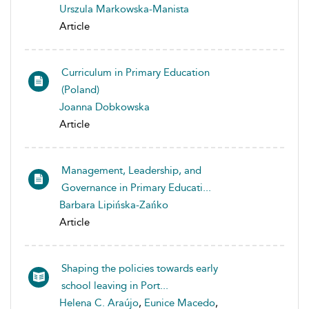
Urszula Markowska-Manista
Article
Curriculum in Primary Education
(Poland)
Joanna Dobkowska
Article
Management, Leadership, and
Governance in Primary Educati...
Barbara Lipińska-Zańko
Article
Shaping the policies towards early
school leaving in Port...
Helena C. Araújo
,
Eunice Macedo
,