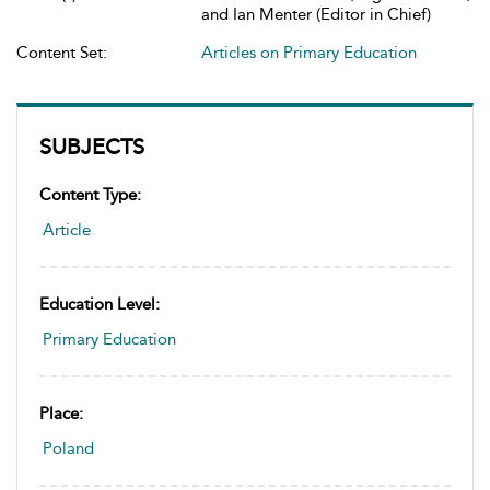
and Ian Menter (Editor in Chief)
Content Set:
Articles on Primary Education
SUBJECTS
Content Type:
Article
Education Level:
Primary Education
Place:
Poland