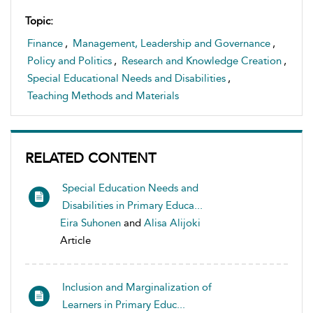
Topic:
Finance
,
Management, Leadership and Governance
,
Policy and Politics
,
Research and Knowledge Creation
,
Special Educational Needs and Disabilities
,
Teaching Methods and Materials
RELATED CONTENT
Special Education Needs and
Disabilities in Primary Educa...
Eira Suhonen
and
Alisa Alijoki
Article
Inclusion and Marginalization of
Learners in Primary Educ...