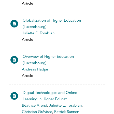
Article
Globalization of Higher Education
(Luxembourg)
Juliette E. Torabian
Article
Overview of Higher Education
(Luxembourg)
Andreas Hadjar
Article
Digital Technologies and Online
Learning in Higher Educat...
Béatrice Arend
,
Juliette E. Torabian
,
Christian Grévisse
,
Patrick Sunnen