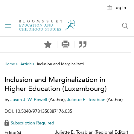
Log In
Toggle navigation
Home
Article
Inclusion and Marginalizati...
Inclusion and Marginalization in
Higher Education (Luxembourg)
by
Justin J. W. Powell
(Author),
Juliette E. Torabian
(Author)
DOI: 10.5040/9781350887176.035
Subscription Required
Juliette E. Torabian (Regional Editor)
Editor(s):