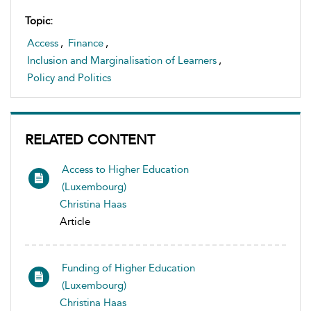
Topic:
Access
,
Finance
,
Inclusion and Marginalisation of Learners
,
Policy and Politics
RELATED CONTENT
Access to Higher Education
(Luxembourg)
Christina Haas
Article
Funding of Higher Education
(Luxembourg)
Christina Haas