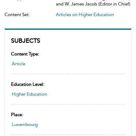
and W. James Jacob (Editor in Chief)
Content Set:
Articles on Higher Education
SUBJECTS
Content Type:
Article
Education Level:
Higher Education
Place:
Luxembourg