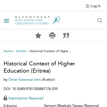
Log In
Toggle navigation
Home
Article
Historical Context of Highe...
Historical Context of Higher
Education (Eritrea)
by
Omer Suleiman Idris
(Author)
DOI: 10.5040/9781350887176.039
Subscription Required
Samson Maekele Tsegay (Regional
Editor(s):