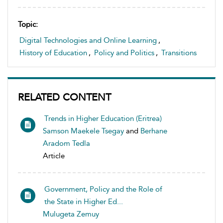
Topic:
Digital Technologies and Online Learning
,
History of Education
,
Policy and Politics
,
Transitions
RELATED CONTENT
Trends in Higher Education (Eritrea)
Samson Maekele Tsegay
and
Berhane
Aradom Tedla
Article
Government, Policy and the Role of
the State in Higher Ed...
Mulugeta Zemuy