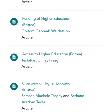
Article
Funding of Higher Education
(Eritrea)
Goitom Gebreab Weldetsion
Article
Access to Higher Education (Eritrea)
Tesfaldet Ghilay Frezghi
Article
Overview of Higher Education
(Eritrea)
Samson Maekele Tsegay
and
Berhane
Aradom Tedla
Article