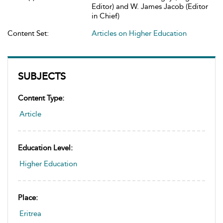
Editor) and W. James Jacob (Editor
in Chief)
Content Set:
Articles on Higher Education
SUBJECTS
Content Type:
Article
Education Level:
Higher Education
Place:
Eritrea