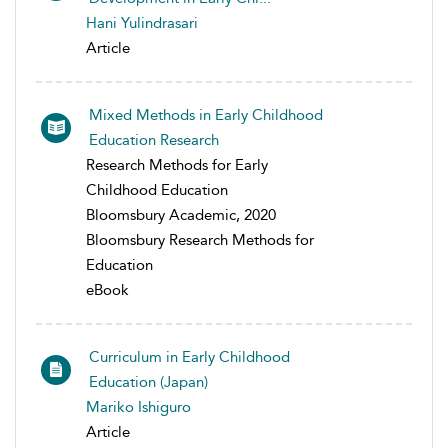
Hani Yulindrasari
Article
Mixed Methods in Early Childhood
Education Research
Research Methods for Early
Childhood Education
Bloomsbury Academic, 2020
Bloomsbury Research Methods for
Education
eBook
Curriculum in Early Childhood
Education (Japan)
Mariko Ishiguro
Article