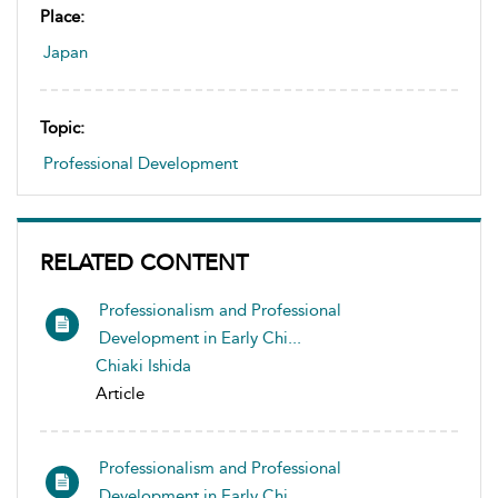
Place:
Japan
Topic:
Professional Development
RELATED CONTENT
Professionalism and Professional
Development in Early Chi...
Chiaki Ishida
Article
Professionalism and Professional
Development in Early Chi...