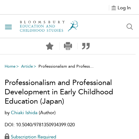
Log In
Toggle navigation
Home
Article
Professionalism and Profess...
Professionalism and Professional
Development in Early Childhood
Education (Japan)
by
Chiaki Ishida
(Author)
DOI: 10.5040/9781350934399.020
Subscription Required