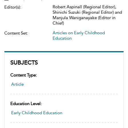
Robert Aspinall (Regional Editor),
Editor(s):
Shinichi Suzuki (Regional Editor) and
Manjula Waniganayake (Editor in
Chief)
Articles on Early Childhood
Content Set:
Education
SUBJECTS
Content Type:
Article
Education Level:
Early Childhood Education