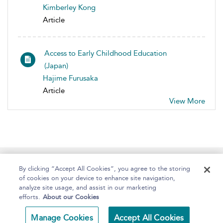
Kimberley Kong
Article
Access to Early Childhood Education
(Japan)
Hajime Furusaka
Article
View More
Home
About
Help
Accessibility
By clicking “Accept All Cookies”, you agree to the storing
of cookies on your device to enhance site navigation,
analyze site usage, and assist in our marketing
efforts.
About our Cookies
Copyright Bloomsbury
Terms and Conditions
Manage Cookies
Accept All Cookies