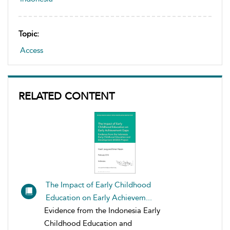
Topic:
Access
RELATED CONTENT
The Impact of Early Childhood
Education on Early Achievem...
Evidence from the Indonesia Early
Childhood Education and