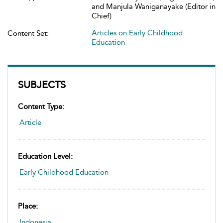
and Manjula Waniganayake (Editor in
Chief)
Articles on Early Childhood
Content Set:
Education
SUBJECTS
Content Type:
Article
Education Level:
Early Childhood Education
Place:
Indonesia