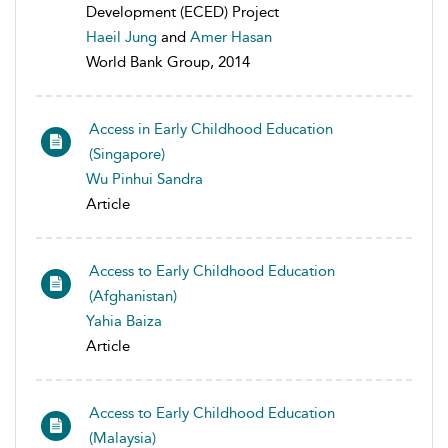
Development (ECED) Project
Haeil Jung
and
Amer Hasan
World Bank Group, 2014
Access in Early Childhood Education
(Singapore)
Wu Pinhui Sandra
Article
Access to Early Childhood Education
(Afghanistan)
Yahia Baiza
Article
Access to Early Childhood Education
(Malaysia)