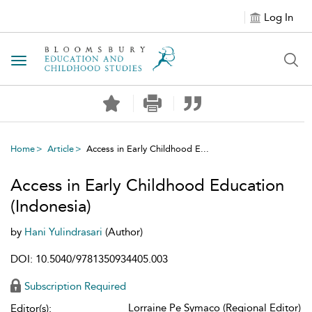
Log In
Toggle navigation
Home
Article
Access in Early Childhood E...
Access in Early Childhood Education
(Indonesia)
by
Hani Yulindrasari
(Author)
DOI: 10.5040/9781350934405.003
Subscription Required
Lorraine Pe Symaco (Regional Editor)
Editor(s):