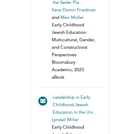
the Seder Pla...
Ilana Dvorin Friedman
and
Meir Muller
Early Childhood
Jewish Education :
Multicultural, Gender,
and Constructivist
Perspectives
Bloomsbury
Academic, 2023
eBook
Leadership in Early
Childhood Jewish
Education in the Uni...
Lyndall Miller
Early Childhood