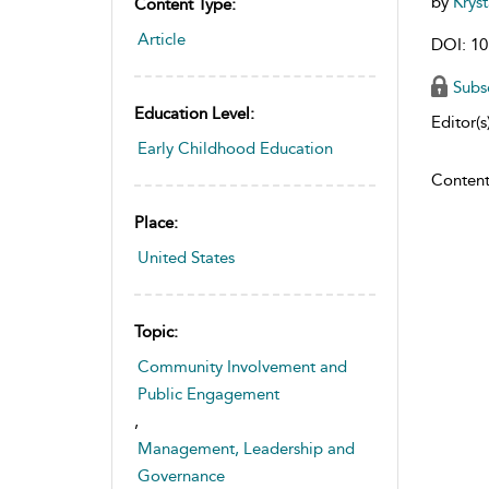
by
Krys
Content Type:
Article
DOI: 10
Subs
Education Level:
Editor(s)
Early Childhood Education
Content
Place:
United States
Topic:
Community Involvement and
Public Engagement
,
Management, Leadership and
Governance