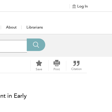
Log In
About
Librarians
Citation
Save
Print
t in Early