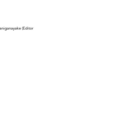
aniganayake (Editor