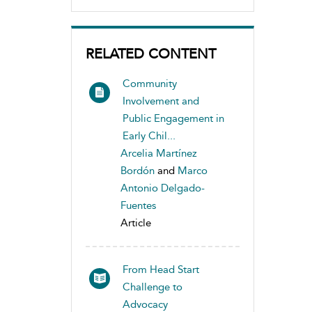
RELATED CONTENT
Community
Involvement and
Public Engagement in
Early Chil...
Arcelia Martínez
Bordón
and
Marco
Antonio Delgado-
Fuentes
Article
From Head Start
Challenge to
Advocacy