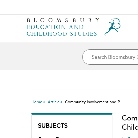
Home
Article
Community Involvement and P...
Comm
SUBJECTS
Chil