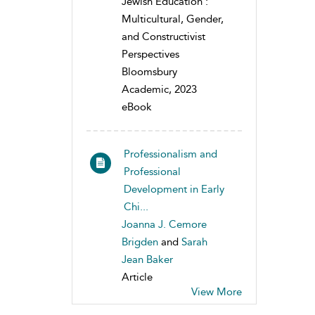
Jewish Education :
Multicultural, Gender,
and Constructivist
Perspectives
Bloomsbury
Academic, 2023
eBook
Professionalism and
Professional
Development in Early
Chi...
Joanna J. Cemore
Brigden
and
Sarah
Jean Baker
Article
View More