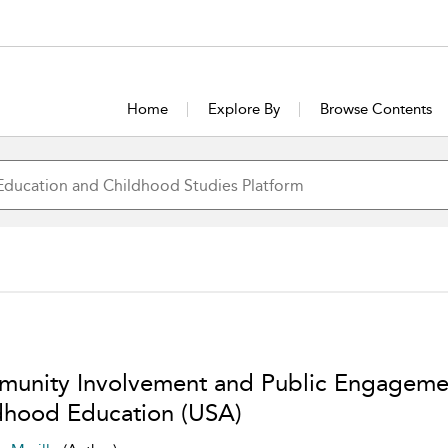
Home
Explore By
Browse Contents
unity Involvement and Public Engagemen
dhood Education (USA)