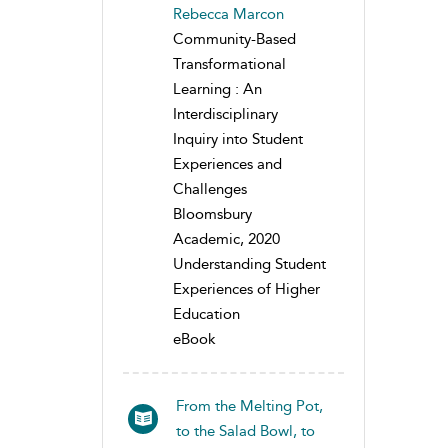
Rebecca Marcon
Community-Based
Transformational
Learning : An
Interdisciplinary
Inquiry into Student
Experiences and
Challenges
Bloomsbury
Academic, 2020
Understanding Student
Experiences of Higher
Education
eBook
From the Melting Pot,
to the Salad Bowl, to