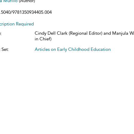
ta Murillo
(Author)
.5040/9781350934405.004
cription Required
Cindy Dell Clark (Regional Editor) and Manjula W
:
in Chief)
 Set:
Articles on Early Childhood Education