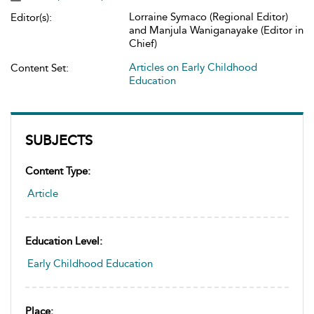
Lorraine Symaco (Regional Editor)
Editor(s):
and Manjula Waniganayake (Editor in
Chief)
Articles on Early Childhood
Content Set:
Education
SUBJECTS
Content Type:
Article
Education Level:
Early Childhood Education
Place: