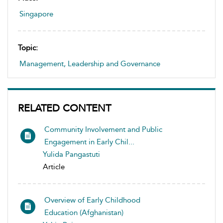
Singapore
Topic:
Management, Leadership and Governance
RELATED CONTENT
Community Involvement and Public
Engagement in Early Chil...
Yulida Pangastuti
Article
Overview of Early Childhood
Education (Afghanistan)