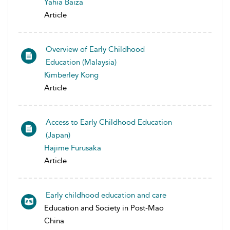
Yahia Baiza
Article
Overview of Early Childhood
Education (Malaysia)
Kimberley Kong
Article
Access to Early Childhood Education
(Japan)
Hajime Furusaka
Article
Early childhood education and care
Education and Society in Post-Mao
China