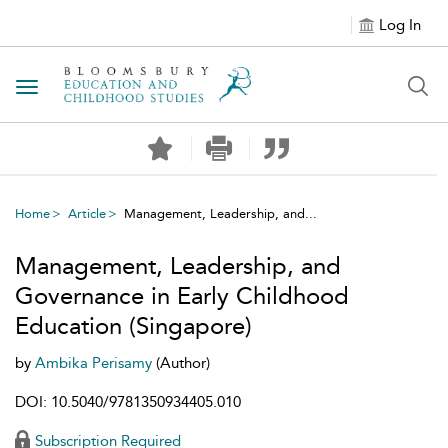
Log In
Toggle navigation
Home
Article
Management, Leadership, and...
Management, Leadership, and
Governance in Early Childhood
Education (Singapore)
by
Ambika Perisamy
(Author)
DOI: 10.5040/9781350934405.010
Subscription Required