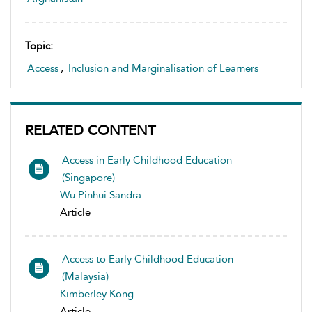
Topic:
Access
,
Inclusion and Marginalisation of Learners
RELATED CONTENT
Access in Early Childhood Education
(Singapore)
Wu Pinhui Sandra
Article
Access to Early Childhood Education
(Malaysia)
Kimberley Kong
Article