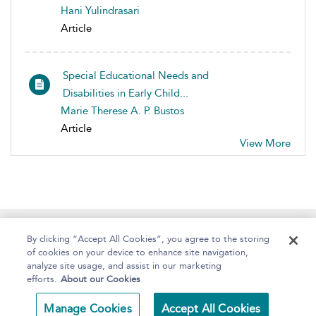
Hani Yulindrasari
Article
Special Educational Needs and
Disabilities in Early Child...
Marie Therese A. P. Bustos
Article
View More
Home
About
Help
Accessibility
By clicking “Accept All Cookies”, you agree to the storing
of cookies on your device to enhance site navigation,
analyze site usage, and assist in our marketing
efforts.
About our Cookies
Copyright Bloomsbury
Terms and Conditions
Manage Cookies
Accept All Cookies