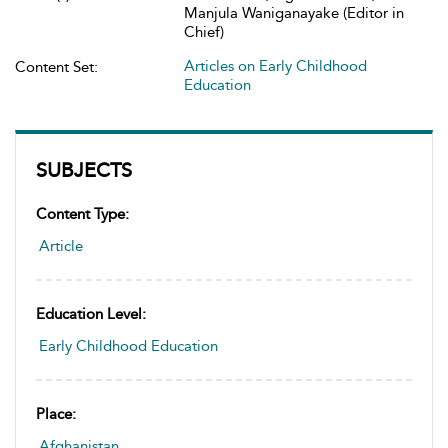
Manjula Waniganayake (Editor in
Chief)
Articles on Early Childhood
Content Set:
Education
SUBJECTS
Content Type:
Article
Education Level:
Early Childhood Education
Place:
Afghanistan