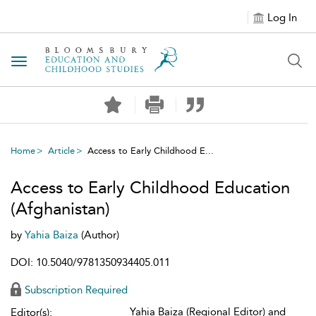
Log In
Toggle navigation
Home
Article
Access to Early Childhood E...
Access to Early Childhood Education
(Afghanistan)
by
Yahia Baiza
(Author)
DOI: 10.5040/9781350934405.011
Subscription Required
Yahia Baiza (Regional Editor) and
Editor(s):