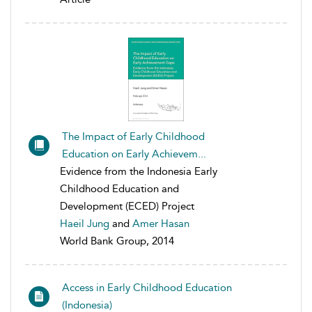
The Impact of Early Childhood
Education on Early Achievem...
Evidence from the Indonesia Early
Childhood Education and
Development (ECED) Project
Haeil Jung
and
Amer Hasan
World Bank Group, 2014
Access in Early Childhood Education
(Indonesia)