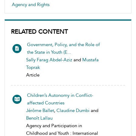
Agency and Rights
RELATED CONTENT
Government, Policy, and the Role of
the State in Youth (E...
Sally Farag Abdel-Aziz
and
Mustafa
Toprak
Article
Children’s Autonomy in Conflict-
affected Countries
Jérôme Ballet
,
Claudine Dumbi
and
Benoît Lallau
Agency and Participation in
Childhood and Youth : International