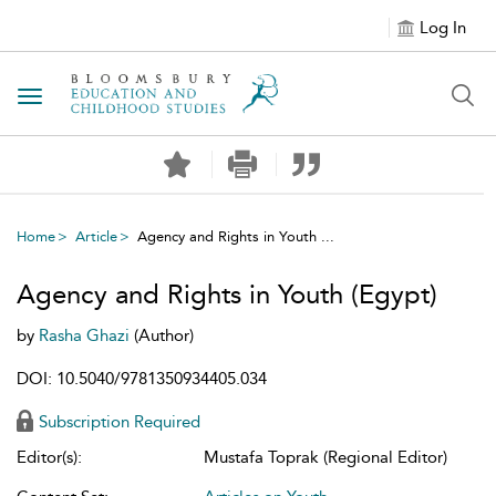
Log In
Toggle navigation
Home
Article
Agency and Rights in Youth ...
Agency and Rights in Youth (Egypt)
by
Rasha Ghazi
(Author)
DOI: 10.5040/9781350934405.034
Subscription Required
Editor(s):
Mustafa Toprak (Regional Editor)