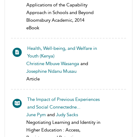
Applications of the Capability
Approach in Schools and Beyond
Bloomsbury Academic, 2014
eBook
Health, Well-being, and Welfare in
Youth (Kenya)
Christine Mbuve Wasanga
and
Josephine Ndanu Musau
Article
The Impact of Previous Experiences
and Social Connectedne...
June Pym
and
Judy Sacks
Negotiating Learning and Identity in
Higher Education : Access,