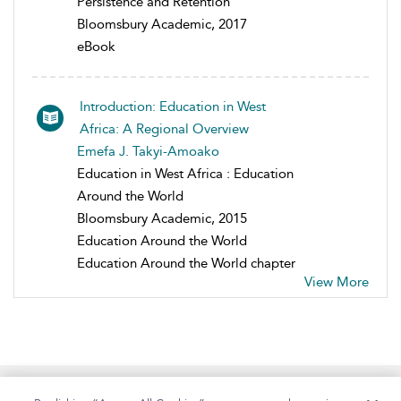
Persistence and Retention
Bloomsbury Academic, 2017
eBook
Introduction: Education in West
Africa: A Regional Overview
Emefa J. Takyi-Amoako
Education in West Africa : Education
Around the World
Bloomsbury Academic, 2015
Education Around the World
Education Around the World chapter
View More