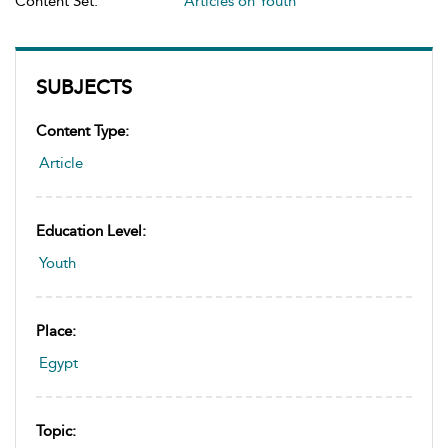
Content Set:
Articles on Youth
SUBJECTS
Content Type:
Article
Education Level:
Youth
Place:
Egypt
Topic: