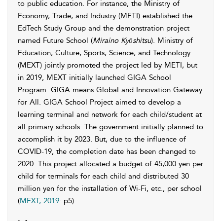
to public education. For instance, the Ministry of
Economy, Trade, and Industry (METI) established the
EdTech Study Group and the demonstration project
named Future School (
Miraino Kyōshitsu
). Ministry of
Education, Culture, Sports, Science, and Technology
(MEXT) jointly promoted the project led by METI, but
in 2019, MEXT initially launched GIGA School
Program. GIGA means Global and Innovation Gateway
for All. GIGA School Project aimed to develop a
learning terminal and network for each child/student at
all primary schools. The government initially planned to
accomplish it by 2023. But, due to the influence of
COVID-19, the completion date has been changed to
2020. This project allocated a budget of 45,000 yen per
child for terminals for each child and distributed 30
million yen for the installation of Wi-Fi, etc., per school
(
MEXT, 2019
: p5).