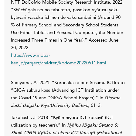
NTT DoCoMo Mobile Society Research Institute
. 2022.
“Shōchūgakusei no taburetto, pasokon riyōritsu yaku
kyūwari wazuka ichinen de yaku sanbai ni (Around 90
% of Primary School and Secondary School Students
Use Either Tablet and Personal Computer; the Number
Increased Three Times in One Year).” Accessed
June
30, 2022
.
https://www.moba-
ken.jp/project/children/kodomo20220511.html
.
Sugiyama
,
A.
2021. “Koronaka ni oite Susumu ICTka to
“GIGA sukūru kōsō (Advancing ICT Instillation under
the Covid-19 and “GIGA School Project).” In
Ōtsuma
Joshi daigaku Kiyō(University Bulliten)
, 61–3.
Takahashi
,
J.
2018. “Kyōin niyoru ICT katsuyō (ICT
utilization by teachers).” In
Kyōiku Kōgaku Sensho 9:
Shotō Chūtō Kyōiku ni okeru ICT Katsuyō (Educational