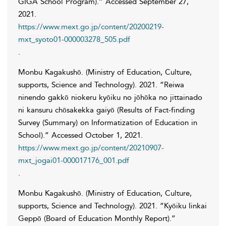
GIGA School Program).” Accessed
September 27,
2021
.
https://www.mext.go.jp/content/20200219-
mxt_syoto01-000003278_505.pdf
.
Monbu Kagakushō. (Ministry of Education, Culture,
supports, Science and Technology)
. 2021. “Reiwa
ninendo gakkō niokeru kyōiku no jōhōka no jittainado
ni kansuru chōsakekka gaiyō (Results of Fact-finding
Survey (Summary) on Informatization of Education in
School).” Accessed
October 1, 2021
.
https://www.mext.go.jp/content/20210907-
mxt_jogai01-000017176_001.pdf
.
Monbu Kagakushō. (Ministry of Education, Culture,
supports, Science and Technology)
. 2021. “Kyōiku Iinkai
Geppō (Board of Education Monthly Report).”