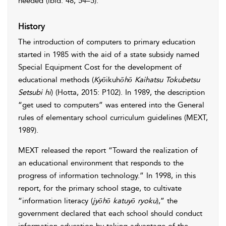
needed (ibid: 48, 54–5).
History
The introduction of computers to primary education
started in 1985 with the aid of a state subsidy named
Special Equipment Cost for the development of
educational methods (
Kyō
ikuh
ōhō Kaihatsu Tokubetsu
Setsubi hi
) (Hotta, 2015: P102). In 1989, the description
“get used to computers” was entered into the General
rules of elementary school curriculum guidelines (MEXT,
1989).
MEXT released the report “Toward the realization of
an educational environment that responds to the
progress of information technology.” In 1998, in this
report, for the primary school stage, to cultivate
“information literacy (
jyōhō katuyō ryoku
),” the
government declared that each school should conduct