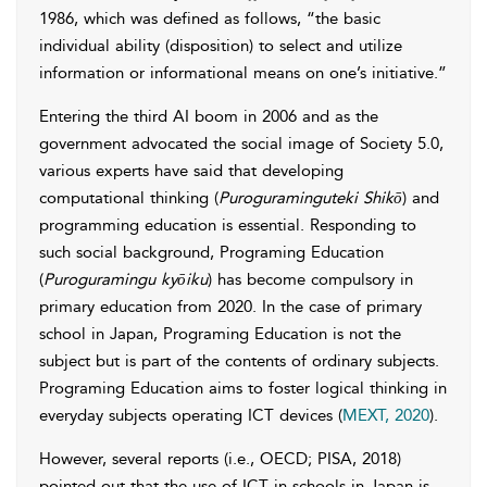
1986, which was defined as follows, “the basic
individual ability (disposition) to select and utilize
information or informational means on one’s initiative.”
Entering the third AI boom in 2006 and as the
government advocated the social image of Society 5.0,
various experts have said that developing
computational thinking (
Puroguraminguteki Shikō
) and
programming education is essential. Responding to
such social background, Programing Education
(
Puroguramingu kyōiku
) has become compulsory in
primary education from 2020. In the case of primary
school in Japan, Programing Education is not the
subject but is part of the contents of ordinary subjects.
Programing Education aims to foster logical thinking in
everyday subjects operating ICT devices (
MEXT, 2020
).
However, several reports (i.e., OECD; PISA, 2018)
pointed out that the use of ICT in schools in Japan is