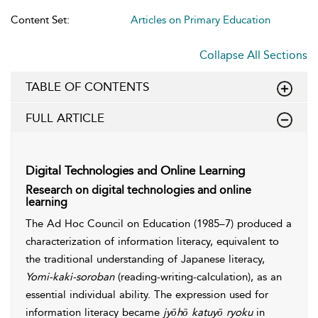
Content Set:
Articles on Primary Education
Collapse All Sections
TABLE OF CONTENTS
FULL ARTICLE
Digital Technologies and Online Learning
Research on digital technologies and online
learning
The Ad Hoc Council on Education (1985–7) produced a
characterization of information literacy, equivalent to
the traditional understanding of Japanese literacy,
Yomi-kaki-soroban
(reading-writing-calculation), as an
essential individual ability. The expression used for
information literacy became
jyōhō katuyō ryoku
in