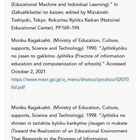
(Educational Machine and Individual Learning).” In
Gakushūkeitai no kaizen
,
edited by
Mizukoshi
Toshiyuki
, Tokyo: Kokuritsu Kyōiku Kaikan (Natoinal
Educational Center). PP.169–194.
Monbu Kagakushō. (Ministry of Education, Culture,
supports, Science and Technology)
. 1990. “Jyōhōkyōiku
no jissen to gakkōno Jyōhōka (Practice of information
education and computerization of schools).” Accessed
October 2, 2021
.
https://www.mext.go.jp/a_menu/shotou/zyouhou/02070
6d.pdf
.
Monbu Kagakushō. (Ministry of Education, Culture,
supports, Science and Technology)
. 1998. “Jyōhōka no
shinten ni taiōshita kyōiku kankyōno jitsugen ni mukete
(Toward the Realization of an Educational Environment
That Responds to the Progress of Information