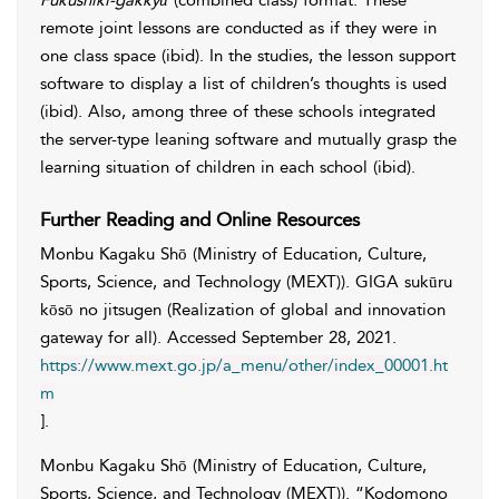
Fukushiki-gakkyū
(combined class) format. These
remote joint lessons are conducted as if they were in
one class space (ibid). In the studies, the lesson support
software to display a list of children’s thoughts is used
(ibid). Also, among three of these schools integrated
the server-type leaning software and mutually grasp the
learning situation of children in each school (ibid).
Further Reading and Online Resources
Monbu Kagaku Shō (Ministry of Education, Culture,
Sports, Science, and Technology (MEXT))
. GIGA sukūru
kōsō no jitsugen (Realization of global and innovation
gateway for all). Accessed
September 28, 2021
.
https://www.mext.go.jp/a_menu/other/index_00001.ht
m
].
Monbu Kagaku Shō (Ministry of Education, Culture,
Sports, Science, and Technology (MEXT))
. “Kodomono