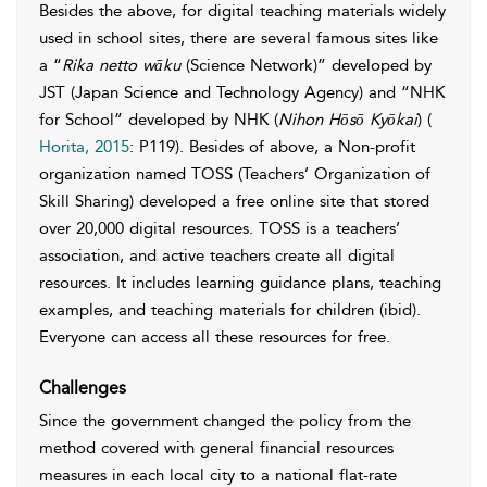
Besides the above, for digital teaching materials widely
used in school sites, there are several famous sites like
a “
Rika netto wāku
(Science Network)” developed by
JST (Japan Science and Technology Agency) and “NHK
for School” developed by NHK (
Nihon Hōsō Kyōkai
) (
Horita, 2015
: P119). Besides of above, a Non-profit
organization named TOSS (Teachers’ Organization of
Skill Sharing) developed a free online site that stored
over 20,000 digital resources. TOSS is a teachers’
association, and active teachers create all digital
resources. It includes learning guidance plans, teaching
examples, and teaching materials for children (ibid).
Everyone can access all these resources for free.
Challenges
Since the government changed the policy from the
method covered with general financial resources
measures in each local city to a national flat-rate