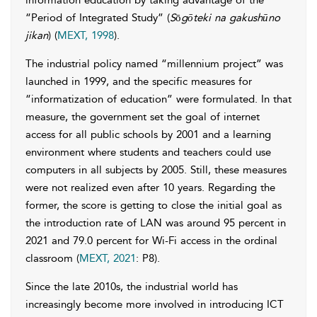
information education by taking advantage of the
“Period of Integrated Study” (
S
ō
gōteki na gakushūno
jikan
) (
MEXT, 1998
).
The industrial policy named “millennium project” was
launched in 1999, and the specific measures for
“informatization of education” were formulated. In that
measure, the government set the goal of internet
access for all public schools by 2001 and a learning
environment where students and teachers could use
computers in all subjects by 2005. Still, these measures
were not realized even after 10 years. Regarding the
former, the score is getting to close the initial goal as
the introduction rate of LAN was around 95 percent in
2021 and 79.0 percent for Wi-Fi access in the ordinal
classroom (
MEXT, 2021
: P8).
Since the late 2010s, the industrial world has
increasingly become more involved in introducing ICT