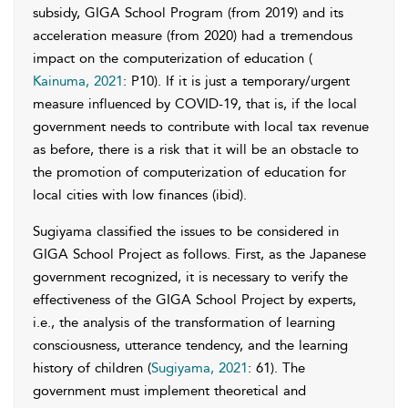
subsidy, GIGA School Program (from 2019) and its
acceleration measure (from 2020) had a tremendous
impact on the computerization of education (
Kainuma, 2021
: P10). If it is just a temporary/urgent
measure influenced by COVID-19, that is, if the local
government needs to contribute with local tax revenue
as before, there is a risk that it will be an obstacle to
the promotion of computerization of education for
local cities with low finances (ibid).
Sugiyama classified the issues to be considered in
GIGA School Project as follows. First, as the Japanese
government recognized, it is necessary to verify the
effectiveness of the GIGA School Project by experts,
i.e., the analysis of the transformation of learning
consciousness, utterance tendency, and the learning
history of children (
Sugiyama, 2021
: 61). The
government must implement theoretical and