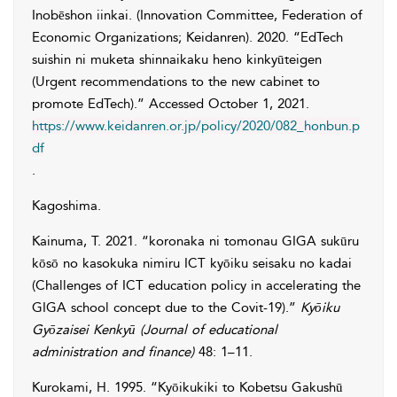
Inobēshon iinkai. (Innovation Committee, Federation of
Economic Organizations; Keidanren)
. 2020. “EdTech
suishin ni muketa shinnaikaku heno kinkyūteigen
(Urgent recommendations to the new cabinet to
promote EdTech).” Accessed
October 1, 2021
.
https://www.keidanren.or.jp/policy/2020/082_honbun.p
df
.
Kagoshima.
Kainuma
,
T.
2021. “koronaka ni tomonau GIGA sukūru
kōsō no kasokuka nimiru ICT kyōiku seisaku no kadai
(Challenges of ICT education policy in accelerating the
GIGA school concept due to the Covit-19).”
Kyōiku
Gyōzaisei Kenkyū (Journal of educational
administration and finance)
48: 1–11.
Kurokami
,
H.
1995. “Kyōikukiki to Kobetsu Gakushū