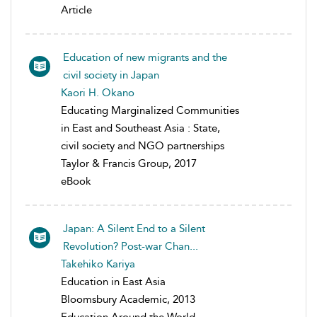
Article
Education of new migrants and the
civil society in Japan
Kaori H. Okano
Educating Marginalized Communities
in East and Southeast Asia : State,
civil society and NGO partnerships
Taylor & Francis Group, 2017
eBook
Japan: A Silent End to a Silent
Revolution? Post-war Chan...
Takehiko Kariya
Education in East Asia
Bloomsbury Academic, 2013