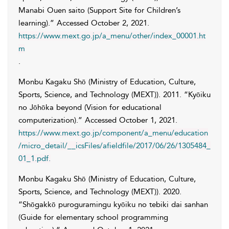
Manabi Ouen saito (Support Site for Children’s
learning).” Accessed
October 2, 2021
.
https://www.mext.go.jp/a_menu/other/index_00001.ht
m
.
Monbu Kagaku Shō (Ministry of Education, Culture,
Sports, Science, and Technology (MEXT))
. 2011. “Kyōiku
no Jōhōka beyond (Vision for educational
computerization).” Accessed
October 1, 2021
.
https://www.mext.go.jp/component/a_menu/education
/micro_detail/__icsFiles/afieldfile/2017/06/26/1305484_
01_1.pdf.
Monbu Kagaku Shō (Ministry of Education, Culture,
Sports, Science, and Technology (MEXT))
. 2020.
“Shōgakkō puroguramingu kyōiku no tebiki dai sanhan
(Guide for elementary school programming