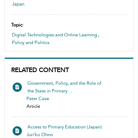
Japan
Topic:
Digital Technologies and Online Learning
,
Policy and Politics
RELATED CONTENT
Government, Policy, and the Role of
the State in Primary ...
Peter Cave
Article
Access to Primary Education (Japan)
Jun’ko Ohno