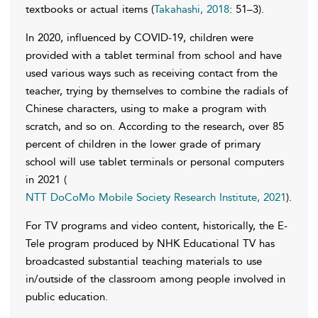
textbooks or actual items (
Takahashi, 2018
: 51–3).
In 2020, influenced by COVID-19, children were
provided with a tablet terminal from school and have
used various ways such as receiving contact from the
teacher, trying by themselves to combine the radials of
Chinese characters, using to make a program with
scratch, and so on. According to the research, over 85
percent of children in the lower grade of primary
school will use tablet terminals or personal computers
in 2021 (
NTT DoCoMo Mobile Society Research Institute, 2021
).
For TV programs and video content, historically, the E-
Tele program produced by NHK Educational TV has
broadcasted substantial teaching materials to use
in/outside of the classroom among people involved in
public education.