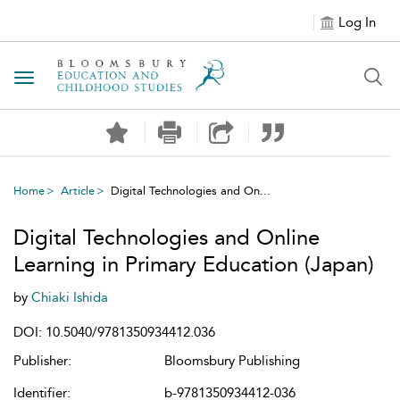
Log In
Toggle navigation
Home
Article
Digital Technologies and On...
Digital Technologies and Online
Learning in Primary Education (Japan)
by
Chiaki Ishida
DOI: 10.5040/9781350934412.036
Publisher:
Bloomsbury Publishing
Identifier:
b-9781350934412-036