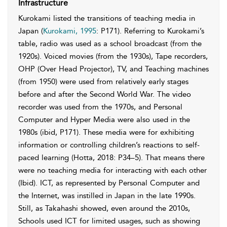
Infrastructure
Kurokami listed the transitions of teaching media in
Japan (
Kurokami, 1995
: P171). Referring to Kurokami’s
table, radio was used as a school broadcast (from the
1920s). Voiced movies (from the 1930s), Tape recorders,
OHP (Over Head Projector), TV, and Teaching machines
(from 1950) were used from relatively early stages
before and after the Second World War. The video
recorder was used from the 1970s, and Personal
Computer and Hyper Media were also used in the
1980s (ibid, P171). These media were for exhibiting
information or controlling children’s reactions to self-
paced learning (Hotta, 2018: P34–5). That means there
were no teaching media for interacting with each other
(Ibid). ICT, as represented by Personal Computer and
the Internet, was instilled in Japan in the late 1990s.
Still, as Takahashi showed, even around the 2010s,
Schools used ICT for limited usages, such as showing