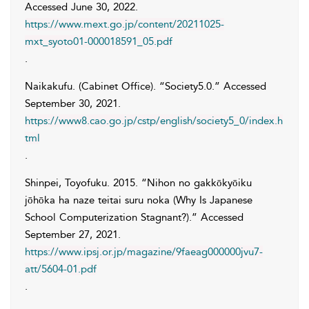
Accessed
June 30, 2022
.
https://www.mext.go.jp/content/20211025-
mxt_syoto01-000018591_05.pdf
.
Naikakufu. (Cabinet Office)
. “Society5.0.” Accessed
September 30, 2021
.
https://www8.cao.go.jp/cstp/english/society5_0/index.h
tml
.
Shinpei
,
Toyofuku
. 2015. “Nihon no gakkōkyōiku
jōhōka ha naze teitai suru noka (Why Is Japanese
School Computerization Stagnant?).” Accessed
September 27, 2021
.
https://www.ipsj.or.jp/magazine/9faeag000000jvu7-
att/5604-01.pdf
.