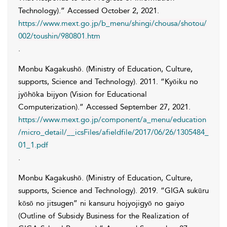
Technology).” Accessed
October 2, 2021
.
https://www.mext.go.jp/b_menu/shingi/chousa/shotou/
002/toushin/980801.htm
.
Monbu Kagakushō. (Ministry of Education, Culture,
supports, Science and Technology)
. 2011. “Kyōiku no
jyōhōka bijyon (Vision for Educational
Computerization).” Accessed
September 27, 2021
.
https://www.mext.go.jp/component/a_menu/education
/micro_detail/__icsFiles/afieldfile/2017/06/26/1305484_
01_1.pdf
.
Monbu Kagakushō. (Ministry of Education, Culture,
supports, Science and Technology)
. 2019. “GIGA sukūru
kōsō no jitsugen” ni kansuru hojyojigyō no gaiyo
(Outline of Subsidy Business for the Realization of