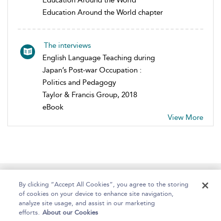
Education Around the World
Education Around the World chapter
The interviews
English Language Teaching during
Japan’s Post-war Occupation :
Politics and Pedagogy
Taylor & Francis Group, 2018
eBook
View More
Home
About
Help
Accessibility
By clicking “Accept All Cookies”, you agree to the storing
of cookies on your device to enhance site navigation,
analyze site usage, and assist in our marketing
efforts.
About our Cookies