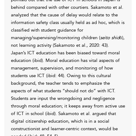
behind compared with other courtiers. Sakamoto et al.
analyzed that the cause of delay would relate to the
information safety class usually held as ad hoc, which is
classified with student guidance for
managing/supervising/monitoring children (
seito shid
ō),
not learning activity (Sakamoto et al., 2020: 43).
Japan’s ICT education has been biased toward moral
education (ibid). Moral education has vital aspects of
management, supervision, and monitoring of how
students use ICT (ibid: 44). Owing to this cultural
background, the teacher tends to emphasize the
aspects of what students “should not do” with ICT.
Students are input the wrongdoing and negligence
through moral education; it keeps away from active use
of ICT in school (ibid). Sakamoto et al. argued that
digital citizenship education, which is in a social
constructionist and learner-centric context, would be