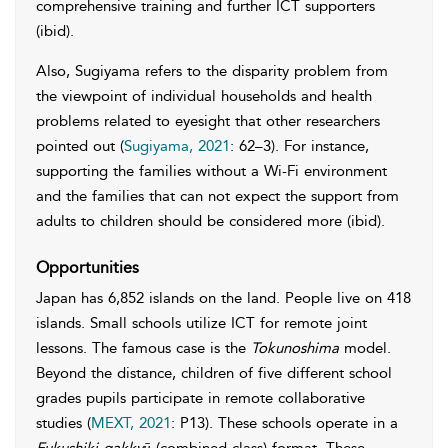
comprehensive training and further ICT supporters
(ibid).
Also, Sugiyama refers to the disparity problem from
the viewpoint of individual households and health
problems related to eyesight that other researchers
pointed out (
Sugiyama, 2021
: 62–3). For instance,
supporting the families without a Wi-Fi environment
and the families that can not expect the support from
adults to children should be considered more (ibid).
Opportunities
Japan has 6,852 islands on the land. People live on 418
islands. Small schools utilize ICT for remote joint
lessons. The famous case is the
Tokunoshima
model.
Beyond the distance, children of five different school
grades pupils participate in remote collaborative
studies (
MEXT, 2021
: P13). These schools operate in a