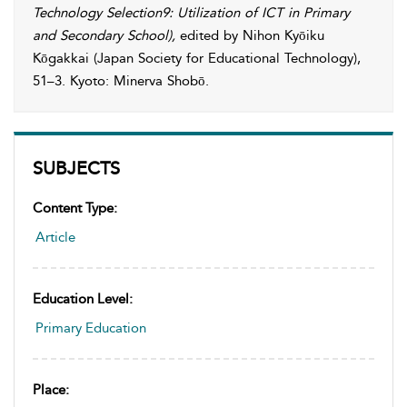
Technology Selection9: Utilization of ICT in Primary
and Secondary School)
,
edited by
Nihon Kyōiku
Kōgakkai
(Japan Society for Educational Technology),
51–3. Kyoto: Minerva Shobō.
SUBJECTS
Content Type:
Article
Education Level:
Primary Education
Place: