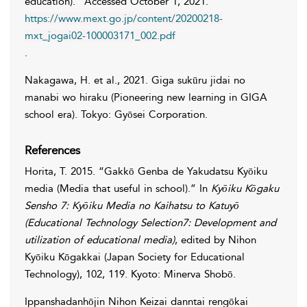
education).” Accessed
October 1, 2021
.
https://www.mext.go.jp/content/20200218-
mxt_jogai02-100003171_002.pdf
.
Nakagawa
,
H.
et al., 2021. Giga sukūru jidai no
manabi wo hiraku (Pioneering new learning in GIGA
school era). Tokyo: Gyōsei Corporation.
References
Horita
,
T.
2015. “Gakkō Genba de Yakudatsu Kyōiku
media (Media that useful in school).” In
Kyōiku Kōgaku
Sensho 7: Kyōiku Media no Kaihatsu to Katuyō
(Educational Technology Selection7: Development and
utilization of educational media)
, edited by
Nihon
Kyōiku
Kōgakkai
(Japan Society for Educational
Technology), 102, 119. Kyoto: Minerva Shobō.
Ippanshadanhōjin Nihon Keizai danntai rengōkai