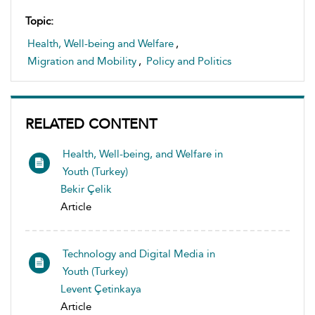
Topic:
Health, Well-being and Welfare
,
Migration and Mobility
,
Policy and Politics
RELATED CONTENT
Health, Well-being, and Welfare in
Youth (Turkey)
Bekir Çelik
Article
Technology and Digital Media in
Youth (Turkey)
Levent Çetinkaya
Article