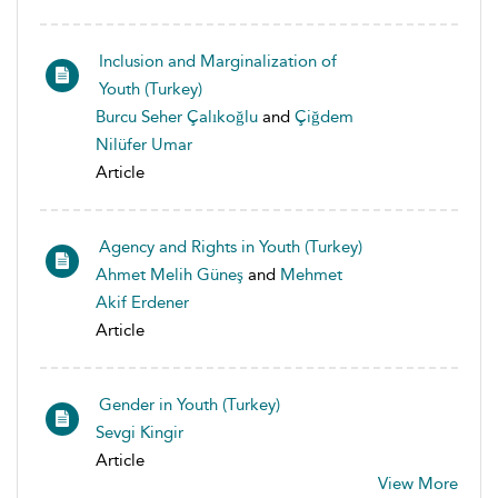
Inclusion and Marginalization of
Youth (Turkey)
Burcu Seher Çalıkoğlu
and
Çiğdem
Nilüfer Umar
Article
Agency and Rights in Youth (Turkey)
Ahmet Melih Güneş
and
Mehmet
Akif Erdener
Article
Gender in Youth (Turkey)
Sevgi Kingir
Article
View More