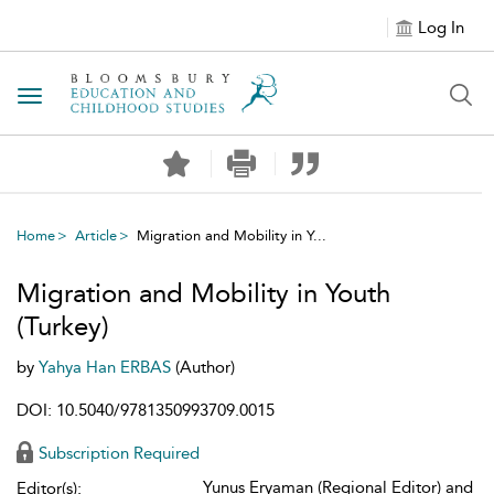
Log In
Toggle navigation
Home
Article
Migration and Mobility in Y...
Migration and Mobility in Youth
(Turkey)
by
Yahya Han ERBAS
(Author)
DOI: 10.5040/9781350993709.0015
Subscription Required
Yunus Eryaman (Regional Editor) and
Editor(s):