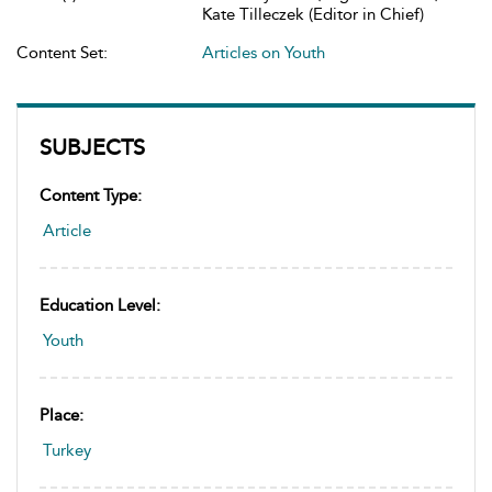
Kate Tilleczek (Editor in Chief)
Content Set:
Articles on Youth
SUBJECTS
Content Type:
Article
Education Level:
Youth
Place:
Turkey