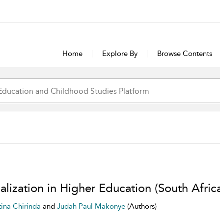
Home
Explore By
Browse Contents
lization in Higher Education (South Afric
tina Chirinda
and
Judah Paul Makonye
(Authors)