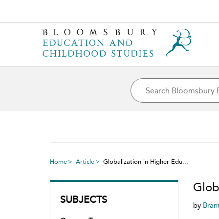
Home
Article
Globalization in Higher Edu...
Globa
SUBJECTS
by
Bran