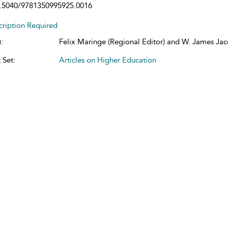
.5040/9781350995925.0016
cription Required
:
Felix Maringe (Regional Editor) and W. James Jaco
 Set:
Articles on Higher Education