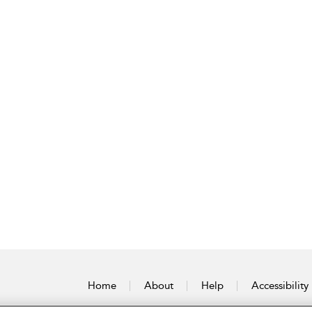
Home
About
Help
Accessibility