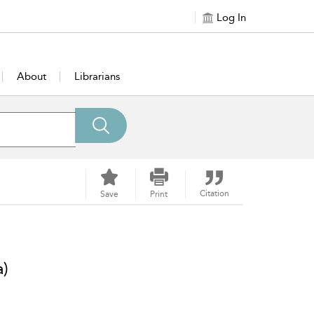
Log In
About
Librarians
Citation
Save
Print
a)