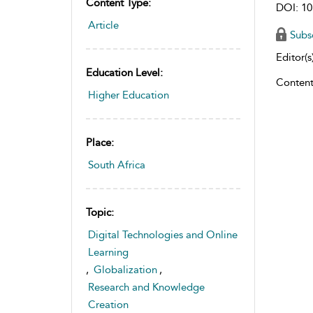
Content Type:
DOI: 10
Article
Subs
Editor(s)
Education Level:
Content
Higher Education
Place:
South Africa
Topic:
Digital Technologies and Online
Learning
,
Globalization
,
Research and Knowledge
Creation