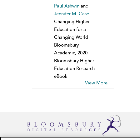
Paul Ashwin
and
Jennifer M. Case
Changing Higher
Education for a
Changing World
Bloomsbury
Academic, 2020
Bloomsbury Higher
Education Research
eBook
View More