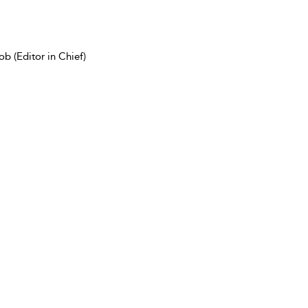
b (Editor in Chief)