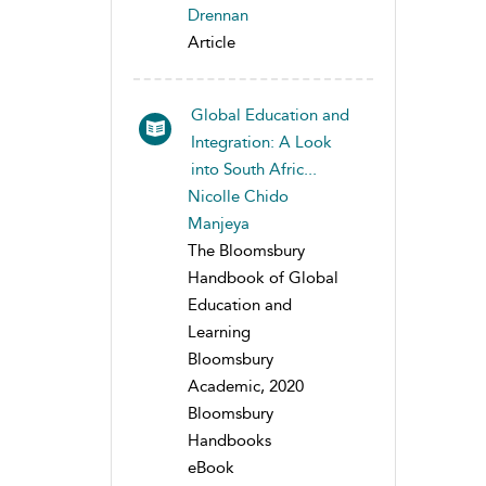
Drennan
Article
Global Education and
Integration: A Look
into South Afric...
Nicolle Chido
Manjeya
The Bloomsbury
Handbook of Global
Education and
Learning
Bloomsbury
Academic, 2020
Bloomsbury
Handbooks
eBook