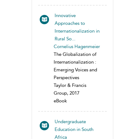
Innovative
Approaches to
Internationalization in
Rural So...
Cornelius Hagenmeier
The Globalization of
Internationalization :
Emerging Voices and
Perspectives
Taylor & Francis
Group, 2017
eBook
Undergraduate
Education in South
Africa