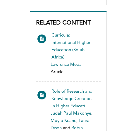
RELATED CONTENT
Curricula:
International Higher
Education (South
Africa)
Lawrence Meda
Article
Role of Research and
Knowledge Creation
in Higher Educati...
Judah Paul Makonye
,
Moyra Keane
,
Laura
Dison
and
Robin