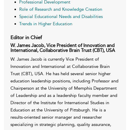
Professional Development
Role of Research and Knowledge Creation
Special Educational Needs and Disabilities
Trends in Higher Education
Editor in Chief
W. James Jacob, Vice President of Innovation and
International, Collaborative Brain Trust (CBT), USA
W. James Jacob is currently Vice President of
Innovation and International at Collaborative Brain
Trust (CBT), USA. He has held several senior higher
education leadership positions, including Professor and
Chairperson at the University of Memphis Department
of Leadership and as a leadership faculty member and
Director of the Institute for International Studies in
Education at the University of Pittsburgh. He is a
results-oriented senior manager and researcher
specializing in strategic planning, quality assurance,