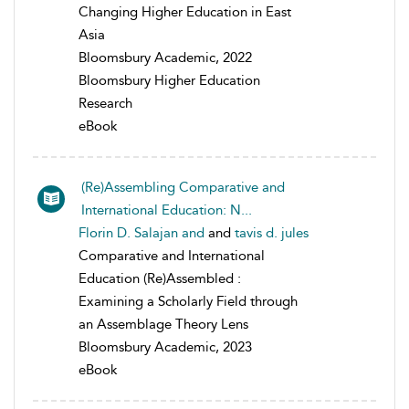
Changing Higher Education in East
Asia
Bloomsbury Academic, 2022
Bloomsbury Higher Education
Research
eBook
(Re)Assembling Comparative and
International Education: N...
Florin D. Salajan and
and
tavis d. jules
Comparative and International
Education (Re)Assembled :
Examining a Scholarly Field through
an Assemblage Theory Lens
Bloomsbury Academic, 2023
eBook