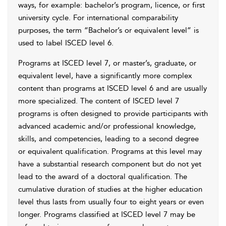
ways, for example: bachelor’s program, licence, or first
university cycle. For international comparability
purposes, the term “Bachelor’s or equivalent level” is
used to label ISCED level 6.
Programs at ISCED level 7, or master’s, graduate, or
equivalent level, have a significantly more complex
content than programs at ISCED level 6 and are usually
more specialized. The content of ISCED level 7
programs is often designed to provide participants with
advanced academic and/or professional knowledge,
skills, and competencies, leading to a second degree
or equivalent qualification. Programs at this level may
have a substantial research component but do not yet
lead to the award of a doctoral qualification. The
cumulative duration of studies at the higher education
level thus lasts from usually four to eight years or even
longer. Programs classified at ISCED level 7 may be