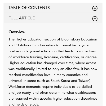
TABLE OF CONTENTS
FULL ARTICLE
Overview
The Higher Education section of Bloomsbury Education
and Childhood Studies refers to formal tertiary- or
postsecondary-level education that leads to some form
of workforce training, licensure, certification, or degree.
Higher education has changed over time, where access
was traditionally limited to only an elite few, it has now
reached massification level in many countries and
universal in some (such as South Korea and Taiwan).
Workforce demands require individuals to be skilled
and job-ready, and often determine what qualifications
are required within specific higher education disciplines
and fields of study.