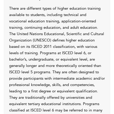
There are different types of higher education training
available to students, including technical and
vocational education training, application-oriented
training, continuing education, and adult education.
The United Nations Educational, Scientific and Cultural
Organization (UNESCO) defines higher education
based on its ISCED 2011 classification, with various
levels of training. Programs at ISCED level 6, or
bachelor’s, undergraduate, or equivalent level, are
generally longer and more theoretically oriented than
ISCED level 5 programs. They are often designed to
provide participants with intermediate academic and/or
professional knowledge, skills, and competencies,
leading to a first degree or equivalent qualification.
They are traditionally offered by universities and
equivalent tertiary educational institutions. Programs
classified at ISCED level 6 may be referred to in many