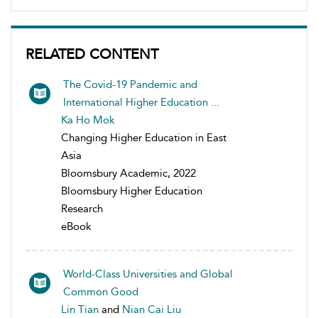
RELATED CONTENT
The Covid-19 Pandemic and
International Higher Education ...
Ka Ho Mok
Changing Higher Education in East
Asia
Bloomsbury Academic, 2022
Bloomsbury Higher Education
Research
eBook
World-Class Universities and Global
Common Good
Lin Tian
and
Nian Cai Liu