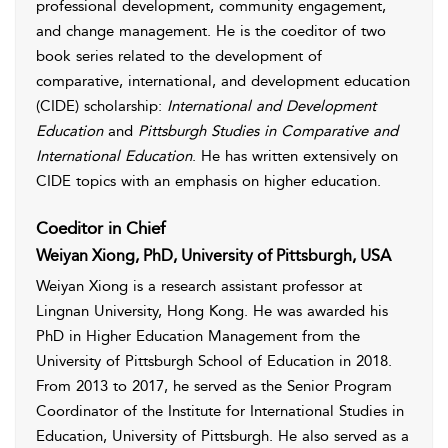
professional development, community engagement,
and change management. He is the coeditor of two
book series related to the development of
comparative, international, and development education
(CIDE) scholarship:
International and Development
Education
and
Pittsburgh Studies in Comparative and
International Education
. He has written extensively on
CIDE topics with an emphasis on higher education.
Coeditor in Chief
Weiyan Xiong, PhD, University of Pittsburgh, USA
Weiyan Xiong is a research assistant professor at
Lingnan University, Hong Kong. He was awarded his
PhD in Higher Education Management from the
University of Pittsburgh School of Education in 2018.
From 2013 to 2017, he served as the Senior Program
Coordinator of the Institute for International Studies in
Education, University of Pittsburgh. He also served as a