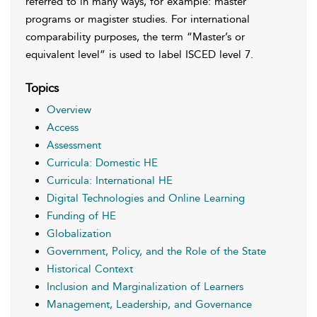
referred to in many ways, for example: master
programs or magister studies. For international
comparability purposes, the term “Master’s or
equivalent level” is used to label ISCED level 7.
Topics
Overview
Access
Assessment
Curricula: Domestic HE
Curricula: International HE
Digital Technologies and Online Learning
Funding of HE
Globalization
Government, Policy, and the Role of the State
Historical Context
Inclusion and Marginalization of Learners
Management, Leadership, and Governance