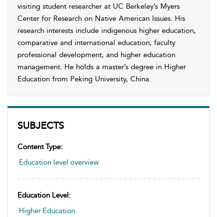
visiting student researcher at UC Berkeley’s Myers
Center for Research on Native American Issues. His
research interests include indigenous higher education,
comparative and international education, faculty
professional development, and higher education
management. He holds a master’s degree in Higher
Education from Peking University, China.
SUBJECTS
Content Type:
Education level overview
Education Level:
Higher Education