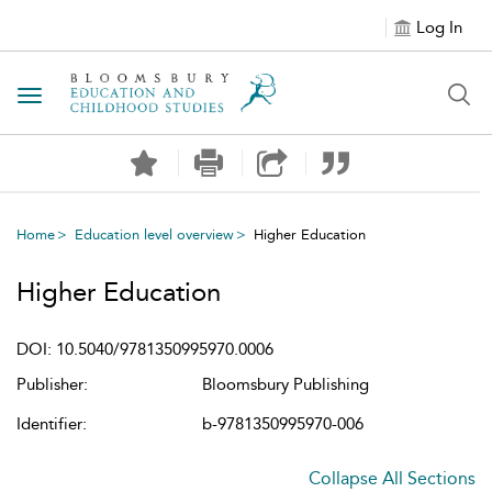
Log In
Toggle navigation
Home
Education level overview
Higher Education
Higher Education
DOI: 10.5040/9781350995970.0006
Publisher:
Bloomsbury Publishing
Identifier:
b-9781350995970-006
Collapse All Sections