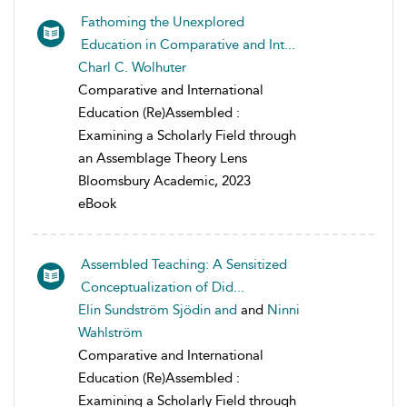
Fathoming the Unexplored
Education in Comparative and Int...
Charl C. Wolhuter
Comparative and International
Education (Re)Assembled :
Examining a Scholarly Field through
an Assemblage Theory Lens
Bloomsbury Academic, 2023
eBook
Assembled Teaching: A Sensitized
Conceptualization of Did...
Elin Sundström Sjödin and
and
Ninni
Wahlström
Comparative and International
Education (Re)Assembled :
Examining a Scholarly Field through