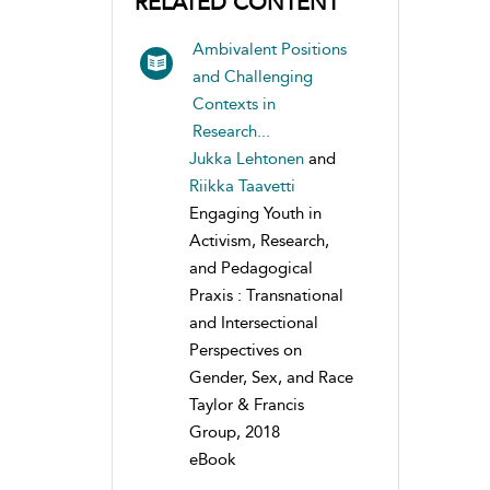
RELATED CONTENT
Ambivalent Positions
and Challenging
Contexts in
Research...
Jukka Lehtonen
and
Riikka Taavetti
Engaging Youth in
Activism, Research,
and Pedagogical
Praxis : Transnational
and Intersectional
Perspectives on
Gender, Sex, and Race
Taylor & Francis
Group, 2018
eBook