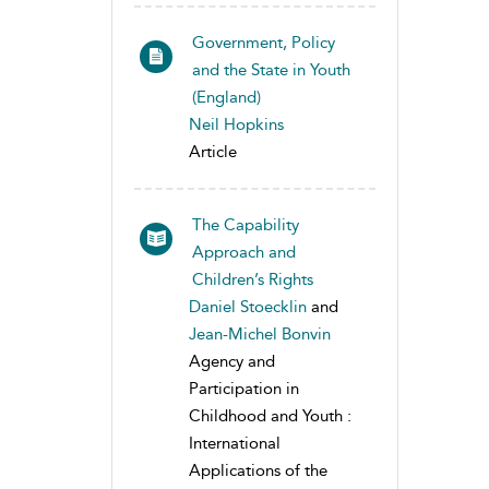
Government, Policy
and the State in Youth
(England)
Neil Hopkins
Article
The Capability
Approach and
Children’s Rights
Daniel Stoecklin
and
Jean-Michel Bonvin
Agency and
Participation in
Childhood and Youth :
International
Applications of the