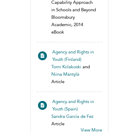
Capability Approach
in Schools and Beyond
Bloomsbury
Academic, 2014
eBook
Agency and Rights in
Youth (Finland)
Tomi Kiilakoski
and
Niina Mäntylä
Article
Agency and Rights in
Youth (Spain)
Sandra García de Fez
Article
View More