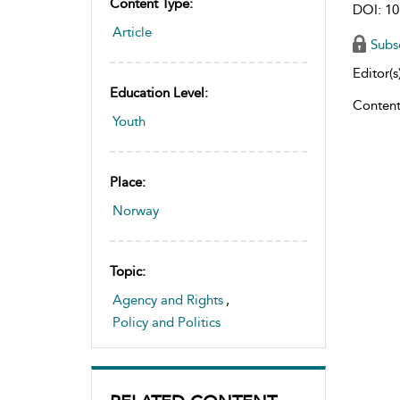
Content Type:
DOI: 10
Article
Subs
Editor(s)
Education Level:
Content
Youth
Place:
Norway
Topic:
Agency and Rights
,
Policy and Politics