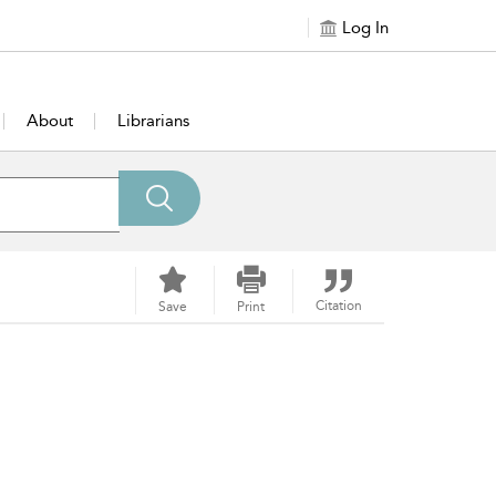
Log In
About
Librarians
Citation
Save
Print