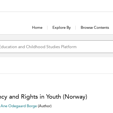
Home
Explore By
Browse Contents
cy and Rights in Youth (Norway)
e Ane Odegaard Borge
(Author)