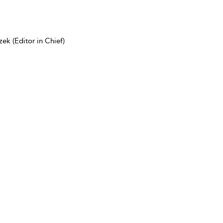
ek (Editor in Chief)