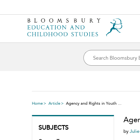
Home
Article
Agency and Rights in Youth ...
Agen
SUBJECTS
by
Juli