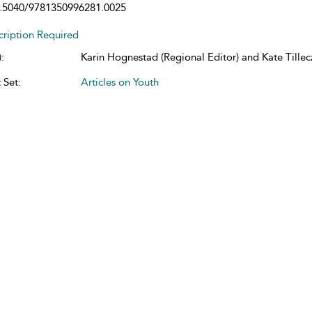
.5040/9781350996281.0025
cription Required
:
Karin Hognestad (Regional Editor) and Kate Tillecz
 Set:
Articles on Youth