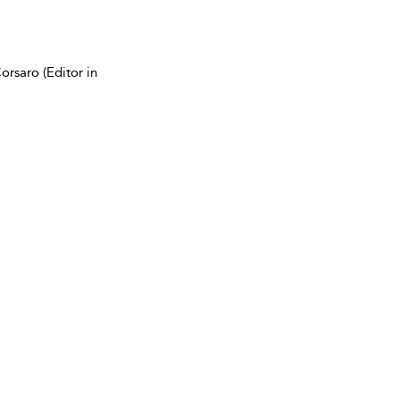
rsaro (Editor in