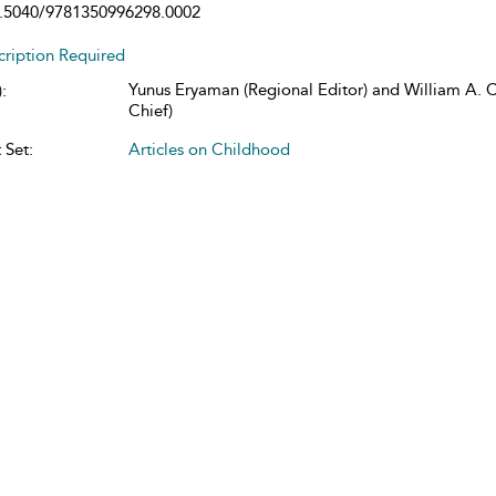
.5040/9781350996298.0002
cription Required
Yunus Eryaman (Regional Editor) and William A. Co
:
Chief)
 Set:
Articles on Childhood