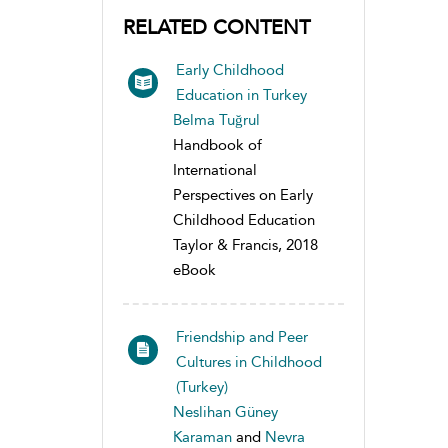
RELATED CONTENT
Early Childhood
Education in Turkey
Belma Tuğrul
Handbook of
International
Perspectives on Early
Childhood Education
Taylor & Francis, 2018
eBook
Friendship and Peer
Cultures in Childhood
(Turkey)
Neslihan Güney
Karaman
and
Nevra