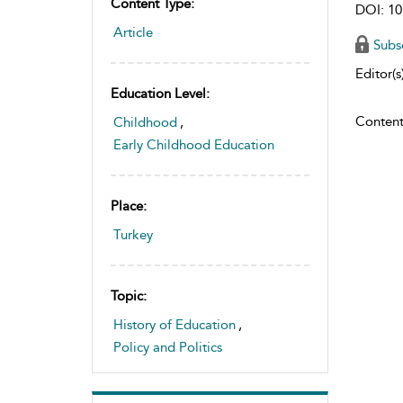
Content Type:
DOI: 10
Article
Subs
Editor(s)
Education Level:
Content
Childhood
,
Early Childhood Education
Place:
Turkey
Topic:
History of Education
,
Policy and Politics