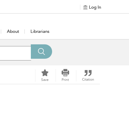
Log In
About
Librarians
Citation
Save
Print