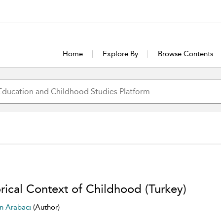
Home
Explore By
Browse Contents
orical Context of Childhood (Turkey)
n Arabacı
(Author)