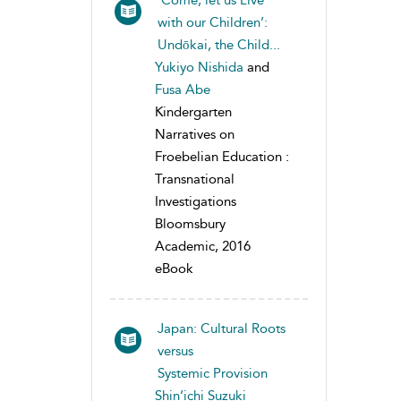
‘Come, let us Live
with our Children’:
Undōkai, the Child...
Yukiyo Nishida
and
Fusa Abe
Kindergarten
Narratives on
Froebelian Education :
Transnational
Investigations
Bloomsbury
Academic, 2016
eBook
Japan: Cultural Roots
versus
Systemic Provision
Shin’ichi Suzuki