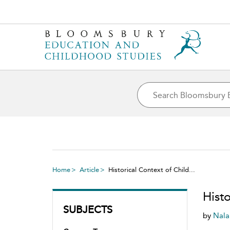
Home
Article
Historical Context of Child...
Hist
SUBJECTS
by
Nala