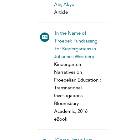
Atış Akyol
Article
In the Name of
Froebel: Fundraising
for Kindergartens in ...
Johannes Westberg
Kindergarten
Narratives on
Froebelian Education :
Transnational
Investigations
Bloomsbury
Academic, 2016
eBook