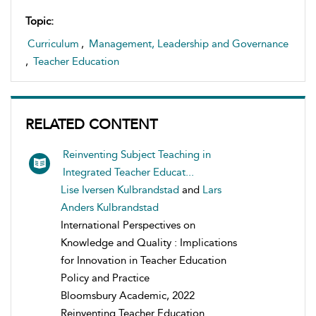
Topic:
Curriculum
,
Management, Leadership and Governance
,
Teacher Education
RELATED CONTENT
Reinventing Subject Teaching in
Integrated Teacher Educat...
Lise Iversen Kulbrandstad
and
Lars
Anders Kulbrandstad
International Perspectives on
Knowledge and Quality : Implications
for Innovation in Teacher Education
Policy and Practice
Bloomsbury Academic, 2022
Reinventing Teacher Education