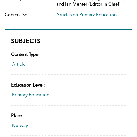
and Ian Menter (Editor in Chief)
Content Set:
Articles on Primary Education
SUBJECTS
Content Type:
Article
Education Level:
Primary Education
Place:
Norway