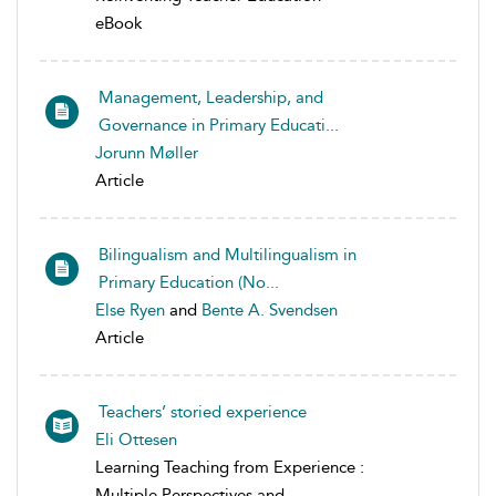
eBook
Management, Leadership, and
Governance in Primary Educati...
Jorunn Møller
Article
Bilingualism and Multilingualism in
Primary Education (No...
Else Ryen
and
Bente A. Svendsen
Article
Teachers’ storied experience
Eli Ottesen
Learning Teaching from Experience :
Multiple Perspectives and