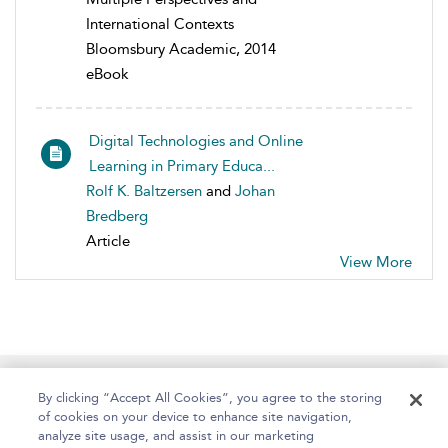
International Contexts
Bloomsbury Academic, 2014
eBook
Digital Technologies and Online
Learning in Primary Educa...
Rolf K. Baltzersen
and
Johan
Bredberg
Article
View More
Home
About
Help
Accessibility
By clicking “Accept All Cookies”, you agree to the storing
of cookies on your device to enhance site navigation,
analyze site usage, and assist in our marketing