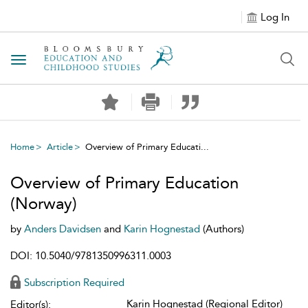
Log In
Toggle navigation
Home
Article
Overview of Primary Educati...
Overview of Primary Education
(Norway)
by
Anders Davidsen
and
Karin Hognestad
(Authors)
DOI: 10.5040/9781350996311.0003
Subscription Required
Karin Hognestad (Regional Editor)
Editor(s):