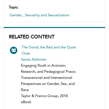
Topic:
Gender
,
Sexuality and Sexualization
RELATED CONTENT
The Good, the Bad and the Quiet
Ones
Sanna Aaltonen
Engaging Youth in Activism,
Research, and Pedagogical Praxis :
Transnational and Intersectional
Perspectives on Gender, Sex, and
Race
Taylor & Francis Group, 2018
eBook