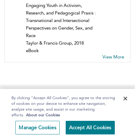
Engaging Youth in Activism,
Research, and Pedagogical Praxis :
Transnational and Intersectional
Perspectives on Gender, Sex, and
Race
Taylor & Francis Group, 2018
eBook
View More
Home
About
Help
Accessibility
By clicking “Accept All Cookies”, you agree to the storing
of cookies on your device to enhance site navigation,
analyze site usage, and assist in our marketing
efforts.
About our Cookies
Copyright Bloomsbury
Terms and Conditions
Manage Cookies
Accept All Cookies
Publishing 2025
Privacy Policy