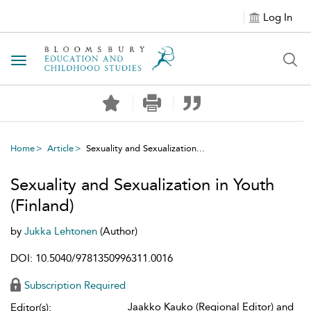
Log In
Toggle navigation
Home
Article
Sexuality and Sexualization...
Sexuality and Sexualization in Youth
(Finland)
by
Jukka Lehtonen
(Author)
DOI: 10.5040/9781350996311.0016
Subscription Required
Jaakko Kauko (Regional Editor) and
Editor(s):