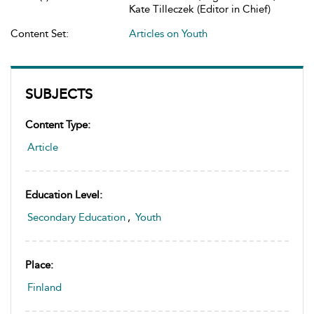
Kate Tilleczek (Editor in Chief)
Content Set:
Articles on Youth
SUBJECTS
Content Type:
Article
Education Level:
Secondary Education
,
Youth
Place:
Finland