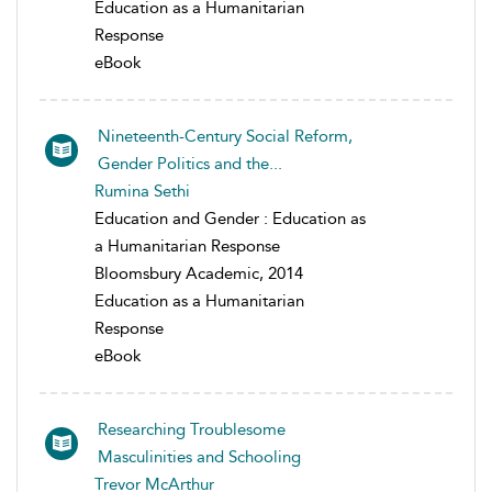
Education as a Humanitarian
Response
eBook
Nineteenth-Century Social Reform,
Gender Politics and the...
Rumina Sethi
Education and Gender : Education as
a Humanitarian Response
Bloomsbury Academic, 2014
Education as a Humanitarian
Response
eBook
Researching Troublesome
Masculinities and Schooling
Trevor McArthur