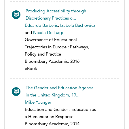
Producing Accessibility through
Discretionary Practices o...
Eduardo Barberis
,
Izabela Buchowicz
and
Nicola De Luigi
Governance of Educational
Trajectories in Europe : Pathways,
Policy and Practice
Bloomsbury Academic, 2016
eBook
The Gender and Education Agenda
in the United Kingdom, 19...
Mike Younger
Education and Gender : Education as
a Humanitarian Response
Bloomsbury Academic, 2014