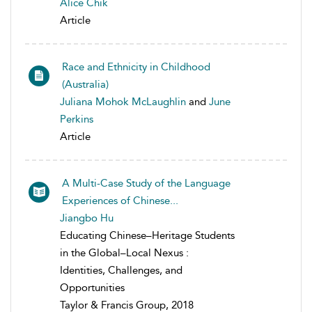
Alice Chik
Article
Race and Ethnicity in Childhood
(Australia)
Juliana Mohok McLaughlin
and
June
Perkins
Article
A Multi-Case Study of the Language
Experiences of Chinese...
Jiangbo Hu
Educating Chinese–Heritage Students
in the Global–Local Nexus :
Identities, Challenges, and
Opportunities
Taylor & Francis Group, 2018