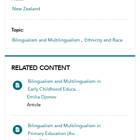
New Zealand
Topic:
Bilingualism and Multilingualism
,
Ethnicity and Race
RELATED CONTENT
Bilingualism and Multilingualism in
Early Childhood Educa...
Emilia Djonov
Article
Bilingualism and Multilingualism in
Primary Education (Au...