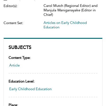
Carol Mutch (Regional Editor) and
Editor(s):
Manjula Waniganayake (Editor in
Chief)
Articles on Early Childhood
Content Set:
Education
SUBJECTS
Content Type:
Article
Education Level:
Early Childhood Education
Place: