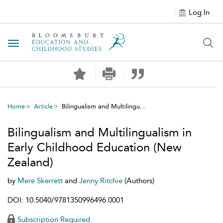
Log In
Toggle navigation
Home
Article
Bilingualism and Multilingu...
Bilingualism and Multilingualism in
Early Childhood Education (New
Zealand)
by
Mere Skerrett
and
Jenny Ritchie
(Authors)
DOI: 10.5040/9781350996496.0001
Subscription Required