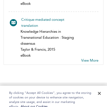
eBook
Critique-mediated concept
translation
Knowledge Hierarchies in
Transnational Education : Staging
dissensus
Taylor & Francis, 2015
eBook
View More
Home
About
Help
Accessibility
By clicking “Accept All Cookies”, you agree to the storing
of cookies on your device to enhance site navigation,
analyze site usage, and assist in our marketing
efforts.
About our Cookies