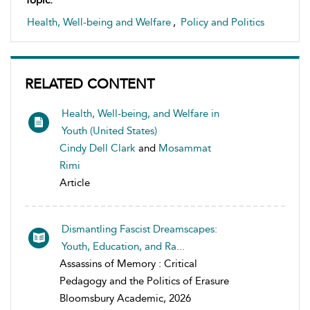
Topic:
Health, Well-being and Welfare
,
Policy and Politics
RELATED CONTENT
Health, Well-being, and Welfare in
Youth (United States)
Cindy Dell Clark
and
Mosammat
Rimi
Article
Dismantling Fascist Dreamscapes:
Youth, Education, and Ra...
Assassins of Memory : Critical
Pedagogy and the Politics of Erasure
Bloomsbury Academic, 2026