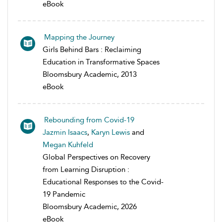
eBook
Mapping the Journey
Girls Behind Bars : Reclaiming
Education in Transformative Spaces
Bloomsbury Academic, 2013
eBook
Rebounding from Covid-19
Jazmin Isaacs
,
Karyn Lewis
and
Megan Kuhfeld
Global Perspectives on Recovery
from Learning Disruption :
Educational Responses to the Covid-
19 Pandemic
Bloomsbury Academic, 2026
eBook