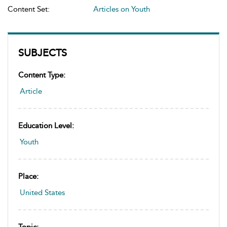
Content Set:
Articles on Youth
SUBJECTS
Content Type:
Article
Education Level:
Youth
Place:
United States