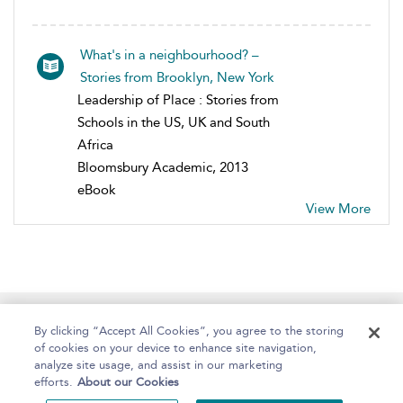
What's in a neighbourhood? –
Stories from Brooklyn, New York
Leadership of Place : Stories from
Schools in the US, UK and South
Africa
Bloomsbury Academic, 2013
eBook
View More
Home
About
Help
Accessibility
By clicking “Accept All Cookies”, you agree to the storing
of cookies on your device to enhance site navigation,
analyze site usage, and assist in our marketing
efforts.
About our Cookies