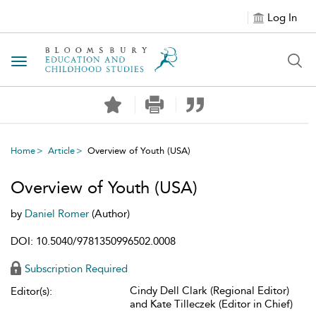
Log In
Toggle navigation
Home
Article
Overview of Youth (USA)
Overview of Youth (USA)
by
Daniel Romer
(Author)
DOI: 10.5040/9781350996502.0008
Subscription Required
Cindy Dell Clark (Regional Editor)
Editor(s):
and Kate Tilleczek (Editor in Chief)