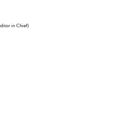
itor in Chief)