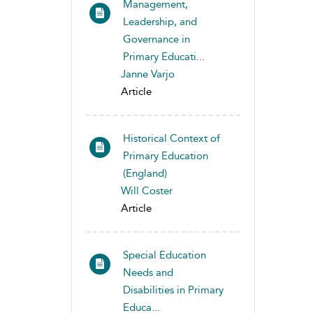
Management,
Leadership, and
Governance in
Primary Educati...
Janne Varjo
Article
Historical Context of
Primary Education
(England)
Will Coster
Article
Special Education
Needs and
Disabilities in Primary
Educa...