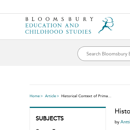
Home
Article
Historical Context of Prima...
Histo
SUBJECTS
by
Antt