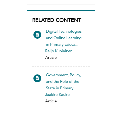
RELATED CONTENT
Digital Technologies
and Online Learning
in Primary Educa...
Reijo Kupiainen
Article
Government, Policy,
and the Role of the
State in Primary ...
Jaakko Kauko
Article