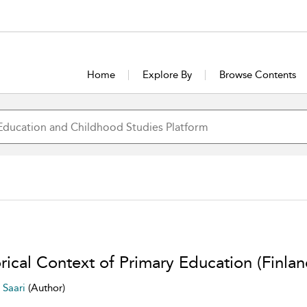
Home
Explore By
Browse Contents
rical Context of Primary Education (Finlan
i Saari
(Author)