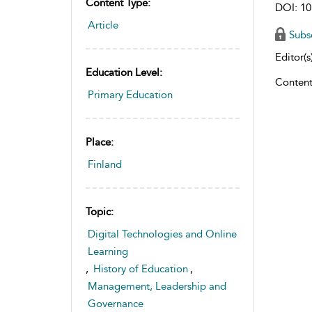
Content Type:
DOI: 10
Article
Subs
Editor(s)
Education Level:
Content
Primary Education
Place:
Finland
Topic:
Digital Technologies and Online
Learning
,
History of Education
,
Management, Leadership and
Governance