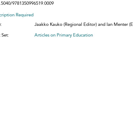
.5040/9781350996519.0009
cription Required
:
Jaakko Kauko (Regional Editor) and Ian Menter (Ed
 Set:
Articles on Primary Education