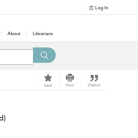
Log In
About
Librarians
Citation
Save
Print
d)