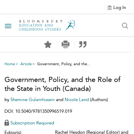
Log In
Toggle navigation
Home
Article
Government, Policy, and the...
Government, Policy, and the Role of
the State in Youth (Canada)
by
Shemine Gulamhusein
and
Nicole Land
(Authors)
DOI: 10.5040/9781350996519.019
Subscription Required
Rachel Heydon (Regional Editor) and
Editor(s):