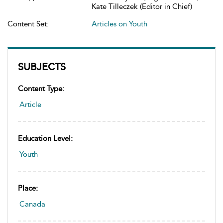
Kate Tilleczek (Editor in Chief)
Content Set:
Articles on Youth
SUBJECTS
Content Type:
Article
Education Level:
Youth
Place:
Canada