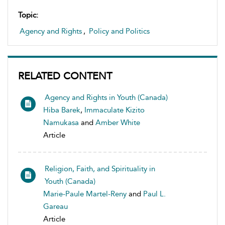
Topic:
Agency and Rights
,
Policy and Politics
RELATED CONTENT
Agency and Rights in Youth (Canada)
Hiba Barek
,
Immaculate Kizito
Namukasa
and
Amber White
Article
Religion, Faith, and Spirituality in
Youth (Canada)
Marie-Paule Martel-Reny
and
Paul L.
Gareau
Article