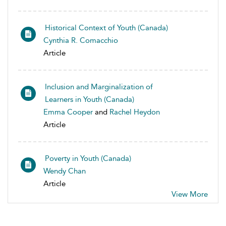
Historical Context of Youth (Canada)
Cynthia R. Comacchio
Article
Inclusion and Marginalization of
Learners in Youth (Canada)
Emma Cooper
and
Rachel Heydon
Article
Poverty in Youth (Canada)
Wendy Chan
Article
View More