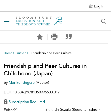
Log In
Toggle navigation
Home
Article
Friendship and Peer Culture...
Friendship and Peer Cultures in
Childhood (Japan)
by
Mariko Ishiguro
(Author)
DOI: 10.5040/9781350996533.017
Subscription Required
Shin’ichi Suzuki (Regional Editor),
Editor(s):