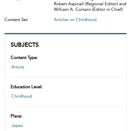
Robert Aspinall (Regional Editor) and
William A. Corsaro (Editor in Chief)
Content Set:
Articles on Childhood
SUBJECTS
Content Type:
Article
Education Level:
Childhood
Place:
Japan