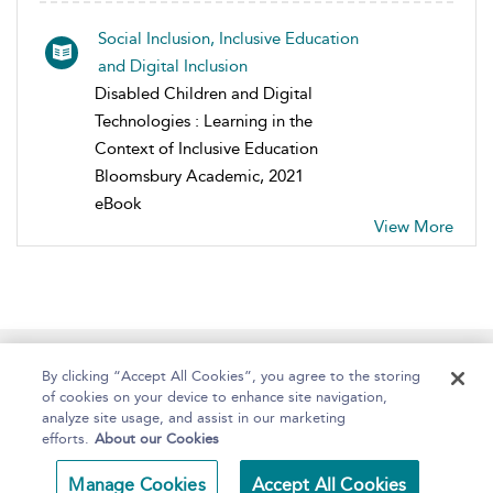
Social Inclusion, Inclusive Education
and Digital Inclusion
Disabled Children and Digital
Technologies : Learning in the
Context of Inclusive Education
Bloomsbury Academic, 2021
eBook
View More
Home
About
Help
Accessibility
By clicking “Accept All Cookies”, you agree to the storing
of cookies on your device to enhance site navigation,
analyze site usage, and assist in our marketing
efforts.
About our Cookies
Copyright Bloomsbury
Terms and Conditions
Manage Cookies
Accept All Cookies