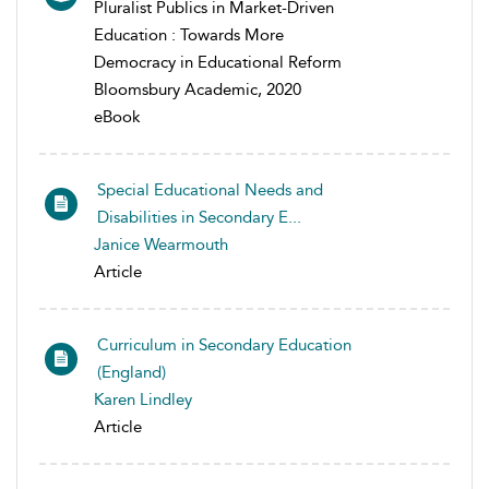
Pluralist Publics in Market-Driven
Education : Towards More
Democracy in Educational Reform
Bloomsbury Academic, 2020
eBook
Special Educational Needs and
Disabilities in Secondary E...
Janice Wearmouth
Article
Curriculum in Secondary Education
(England)
Karen Lindley
Article