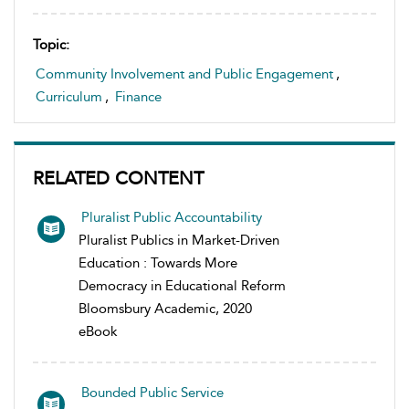
Topic:
Community Involvement and Public Engagement
,
Curriculum
,
Finance
RELATED CONTENT
Pluralist Public Accountability
Pluralist Publics in Market-Driven
Education : Towards More
Democracy in Educational Reform
Bloomsbury Academic, 2020
eBook
Bounded Public Service