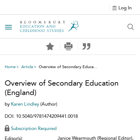
Log In
Toggle navigation
Home
Article
Overview of Secondary Educa...
Overview of Secondary Education
(England)
by
Karen Lindley
(Author)
DOI: 10.5040/9781474209441.0018
Subscription Required
Janice Wearmouth (Regional Editor),
Editor(s):