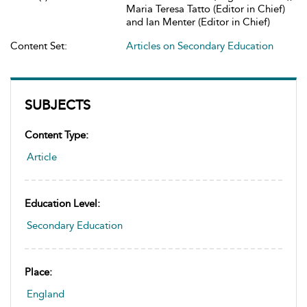
Maria Teresa Tatto (Editor in Chief)
and Ian Menter (Editor in Chief)
Content Set:
Articles on Secondary Education
SUBJECTS
Content Type:
Article
Education Level:
Secondary Education
Place:
England