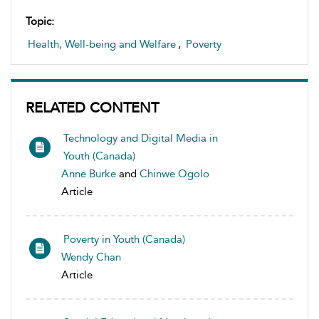
Topic:
Health, Well-being and Welfare
,
Poverty
RELATED CONTENT
Technology and Digital Media in
Youth (Canada)
Anne Burke
and
Chinwe Ogolo
Article
Poverty in Youth (Canada)
Wendy Chan
Article