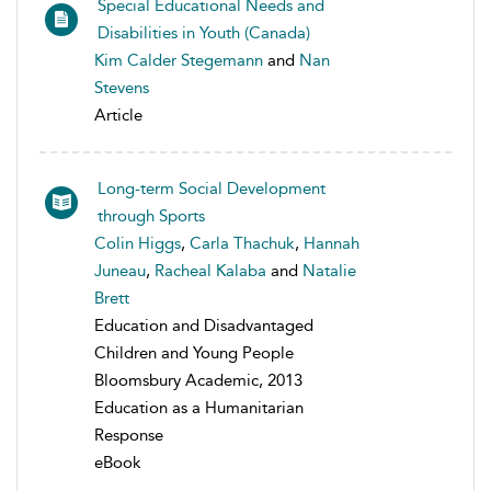
Special Educational Needs and
Disabilities in Youth (Canada)
Kim Calder Stegemann
and
Nan
Stevens
Article
Long-term Social Development
through Sports
Colin Higgs
,
Carla Thachuk
,
Hannah
Juneau
,
Racheal Kalaba
and
Natalie
Brett
Education and Disadvantaged
Children and Young People
Bloomsbury Academic, 2013
Education as a Humanitarian
Response
eBook