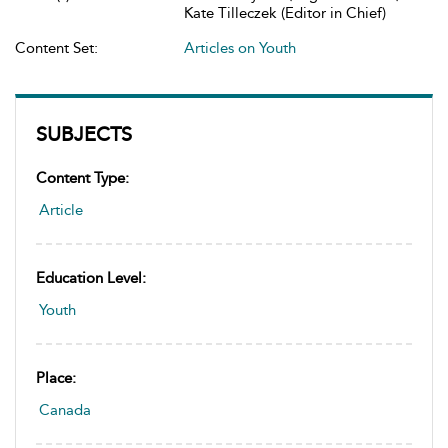
Kate Tilleczek (Editor in Chief)
Content Set:
Articles on Youth
SUBJECTS
Content Type:
Article
Education Level:
Youth
Place:
Canada