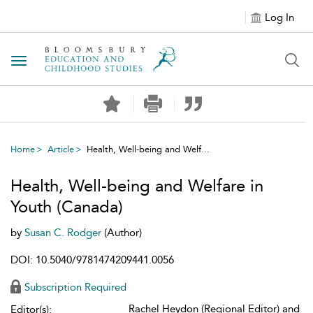
Log In
Toggle navigation
Home
Article
Health, Well-being and Welf...
Health, Well-being and Welfare in
Youth (Canada)
by
Susan C. Rodger
(Author)
DOI: 10.5040/9781474209441.0056
Subscription Required
Rachel Heydon (Regional Editor) and
Editor(s):