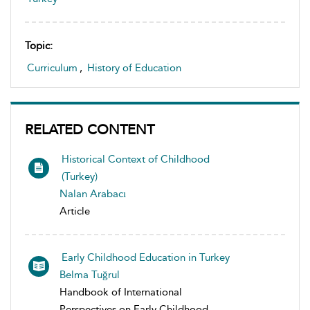
Topic:
Curriculum
,
History of Education
RELATED CONTENT
Historical Context of Childhood
(Turkey)
Nalan Arabacı
Article
Early Childhood Education in Turkey
Belma Tuğrul
Handbook of International
Perspectives on Early Childhood