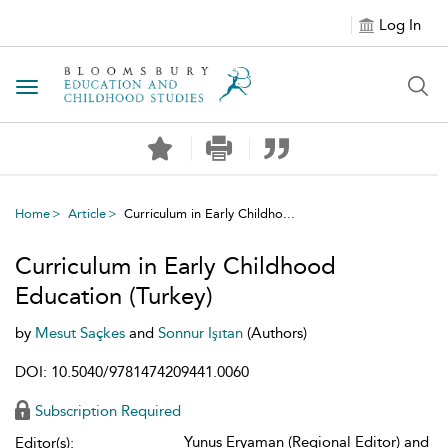
Log In
Toggle navigation
Home
Article
Curriculum in Early Childho...
Curriculum in Early Childhood
Education (Turkey)
by
Mesut Saçkes
and
Sonnur Işıtan
(Authors)
DOI: 10.5040/9781474209441.0060
Subscription Required
Yunus Eryaman (Regional Editor) and
Editor(s):