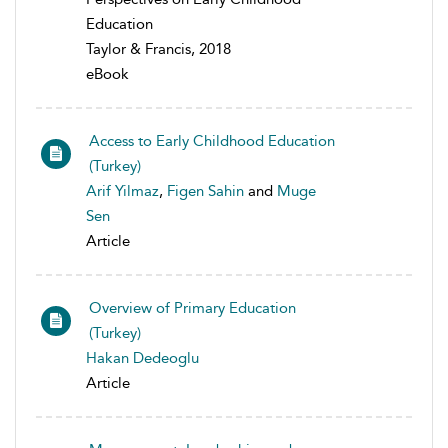
Education
Taylor & Francis, 2018
eBook
Access to Early Childhood Education
(Turkey)
Arif Yilmaz
,
Figen Sahin
and
Muge
Sen
Article
Overview of Primary Education
(Turkey)
Hakan Dedeoglu
Article