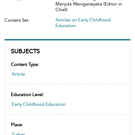
Manjula Waniganayake (Editor in
Chief)
Articles on Early Childhood
Content Set:
Education
SUBJECTS
Content Type:
Article
Education Level:
Early Childhood Education
Place:
Turkey