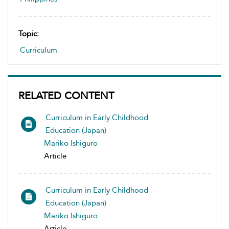
Topic:
Curriculum
RELATED CONTENT
Curriculum in Early Childhood
Education (Japan)
Mariko Ishiguro
Article
Curriculum in Early Childhood
Education (Japan)
Mariko Ishiguro
Article