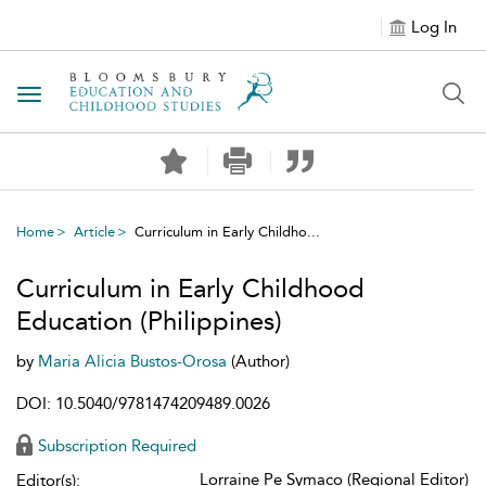
Log In
Toggle navigation
Home
Article
Curriculum in Early Childho...
Curriculum in Early Childhood
Education (Philippines)
by
Maria Alicia Bustos-Orosa
(Author)
DOI: 10.5040/9781474209489.0026
Subscription Required
Lorraine Pe Symaco (Regional Editor)
Editor(s):