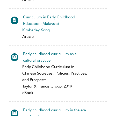
Curriculum in Early Childhood
Education (Malaysia)
Kimberley Kong
Article
Early childhood curriculum as a
cultural practice
Early Childhood Curriculum in
Chinese Societies : Policies, Practices,
and Prospects
Taylor & Francis Group, 2019
eBook
Early childhood curriculum in the era