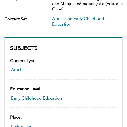
and Manjula Waniganayake (Editor in
Chief)
Articles on Early Childhood
Content Set:
Education
SUBJECTS
Content Type:
Article
Education Level:
Early Childhood Education
Place:
Philippines