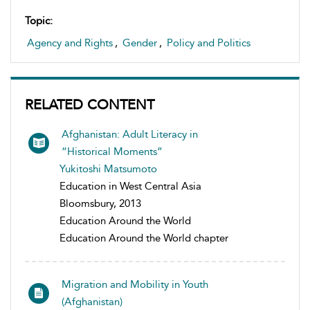
Topic:
Agency and Rights
,
Gender
,
Policy and Politics
RELATED CONTENT
Afghanistan: Adult Literacy in
“Historical Moments”
Yukitoshi Matsumoto
Education in West Central Asia
Bloomsbury, 2013
Education Around the World
Education Around the World chapter
Migration and Mobility in Youth
(Afghanistan)