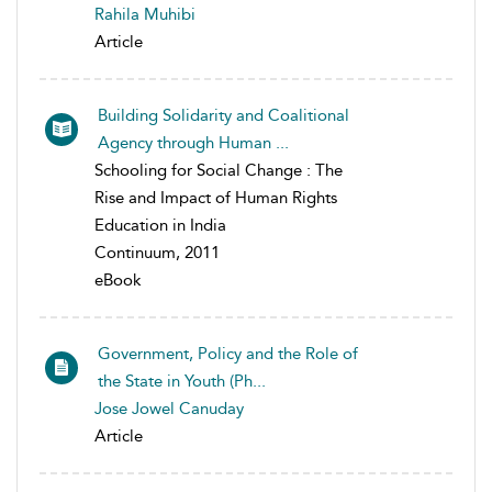
Rahila Muhibi
Article
Building Solidarity and Coalitional
Agency through Human ...
Schooling for Social Change : The
Rise and Impact of Human Rights
Education in India
Continuum, 2011
eBook
Government, Policy and the Role of
the State in Youth (Ph...
Jose Jowel Canuday
Article