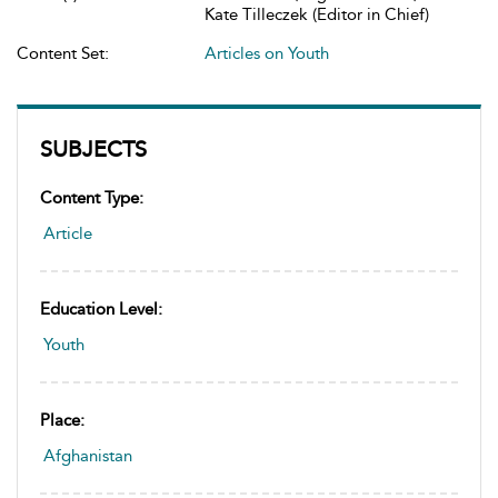
Kate Tilleczek (Editor in Chief)
Content Set:
Articles on Youth
SUBJECTS
Content Type:
Article
Education Level:
Youth
Place:
Afghanistan