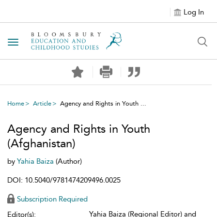
Log In
Toggle navigation
Home
Article
Agency and Rights in Youth ...
Agency and Rights in Youth
(Afghanistan)
by
Yahia Baiza
(Author)
DOI: 10.5040/9781474209496.0025
Subscription Required
Yahia Baiza (Regional Editor) and
Editor(s):