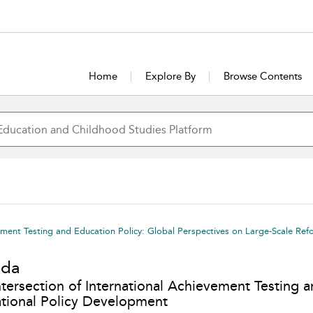
Home
Explore By
Browse Contents
vement Testing and Education Policy: Global Perspectives on Large-Scale Ref
ada
ntersection of International Achievement Testing 
tional Policy Development