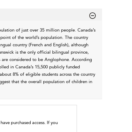
ulation of just over 35 million people. Canada’s
 point of the world’s population. The country
ilingual country (French and English), although
swick is the only official bilingual province,
s are considered to be Anglophone. According
nrolled in Canada’s 15,500 publicly funded
 about 8% of eligible students across the country
ggest that the overall population of children in
t have purchased access. If you