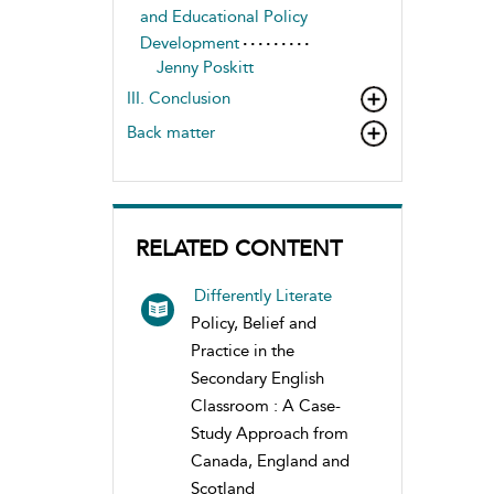
and Educational Policy
Development
Jenny Poskitt
III. Conclusion
Back matter
RELATED CONTENT
Differently Literate
Policy, Belief and
Practice in the
Secondary English
Classroom : A Case-
Study Approach from
Canada, England and
Scotland