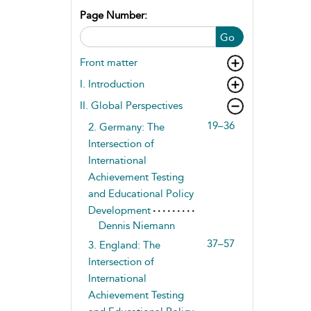
Page Number:
Go
Front matter
I. Introduction
II. Global Perspectives
19–36
2. Germany: The
Intersection of
International
Achievement Testing
and Educational Policy
Development
Dennis Niemann
37–57
3. England: The
Intersection of
International
Achievement Testing