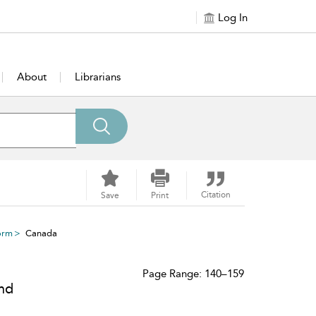
Log In
About
Librarians
Citation
Save
Print
orm
Canada
Page Range: 140–159
and