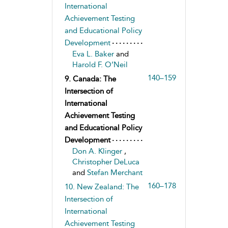
International
Achievement Testing
and Educational Policy
Development
Eva L. Baker
and
Harold F. O’Neil
140–159
9. Canada: The
Intersection of
International
Achievement Testing
and Educational Policy
Development
Don A. Klinger
,
Christopher DeLuca
and
Stefan Merchant
160–178
10. New Zealand: The
Intersection of
International
Achievement Testing