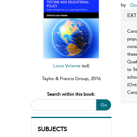
by
Don
EXT
Cana
popu
consi
thes
Queb
Louis Volante
(ed)
to S
scho
Taylor & Francis Group, 2016
(Ont
Cana
Search within this book:
Go
SUBJECTS