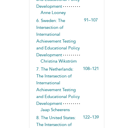
Development
Anne Looney
91–107
6. Sweden: The
Intersection of
International
Achievement Testing
and Educational Policy
Development
Christina Wikström
108–121
7. The Netherlands:
The Intersection of
International
Achievement Testing
and Educational Policy
Development
Jaap Scheerens
122–139
8. The United States:
The Intersection of