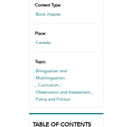
Content Type:
Book chapter
Place:
Canada
Topic:
Bilingualism and
Multilingualism
,
Curriculum
,
Observation and Assessment
,
Policy and Politics
TABLE OF CONTENTS