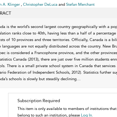
 A. Klinger
,
Christopher DeLuca
and
Stefan Merchant
RACT
da is the world’s second largest country geographically with a pop
lation ranks close to 40th, having less than a half of a percentage
sts of 10 provinces and three territories. Officially, Canada is a b
e languages are not equally distributed across the country. New Brun
ec is considered a Francophone province, and the other province
tatistics Canada (2013), there are just over five million students e
ols. There is a small private school system in Canada that services
ario Federation of Independent Schools, 2012). Statistics further su
da’s schools is slowly but steadily declining.
...
Subscription Required
This item is only available to members of institutions tha
belong to such an institution, please
Log In.