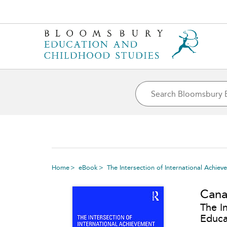
Home
eBook
The Intersection of International Achie
Can
The I
Educa