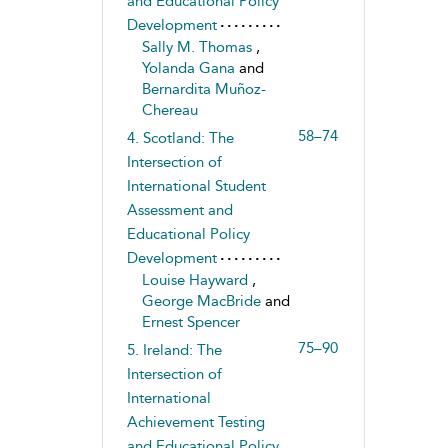
and Educational Policy
Development
Sally M. Thomas
,
Yolanda Gana
and
Bernardita Muñoz-
Chereau
58–74
4. Scotland: The
Intersection of
International Student
Assessment and
Educational Policy
Development
Louise Hayward
,
George MacBride
and
Ernest Spencer
75–90
5. Ireland: The
Intersection of
International
Achievement Testing
and Educational Policy