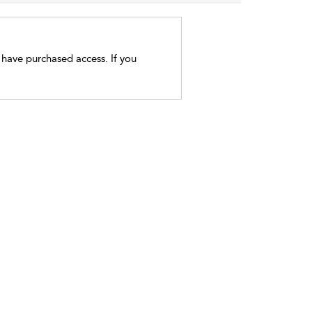
t have purchased access. If you