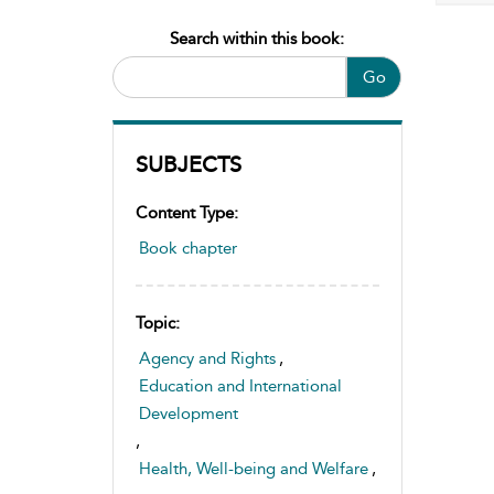
Search within this book:
Go
SUBJECTS
Content Type:
Book chapter
Topic:
Agency and Rights
,
Education and International
Development
,
Health, Well-being and Welfare
,