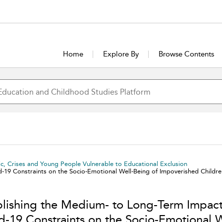
Home
Explore By
Browse Contents
c, Crises and Young People Vulnerable to Educational Exclusion
d-19 Constraints on the Socio-Emotional Well-Being of Impoverished Chil
blishing the Medium- to Long-Term Impact
d-19 Constraints on the Socio-Emotional W