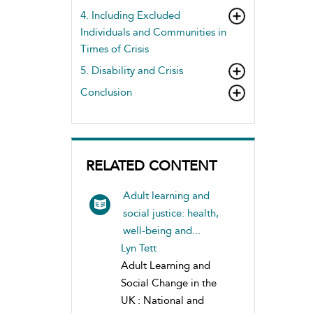
4. Including Excluded
Individuals and Communities in
Times of Crisis
5. Disability and Crisis
Conclusion
RELATED CONTENT
Adult learning and
social justice: health,
well-being and...
Lyn Tett
Adult Learning and
Social Change in the
UK : National and