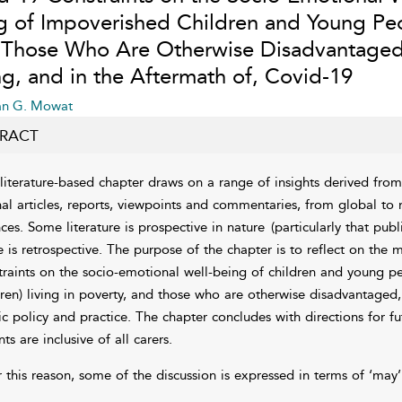
g of Impoverished Children and Young Pe
 Those Who Are Otherwise Disadvantaged
ng, and in the Aftermath of, Covid-19
an G. Mowat
RACT
 literature-based chapter draws on a range of insights derived from a
nal articles, reports, viewpoints and commentaries, from global to n
nces. Some literature is prospective in nature
(particularly that pub
 is retrospective. The purpose of the chapter is to reflect on the
traints on the socio-emotional well-being of children and young pe
dren) living in poverty, and those who are otherwise disadvantaged,
ic policy and practice. The chapter concludes with directions for fu
ts are inclusive of all carers.
 this reason, some of the discussion is expressed in terms of ‘may