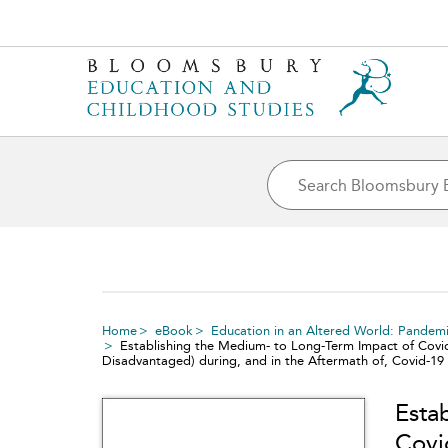
Home
eBook
Education in an Altered World: Pandemi
Establishing the Medium- to Long-Term Impact of Covi
Disadvantaged) during, and in the Aftermath of, Covid-19
Esta
Covi