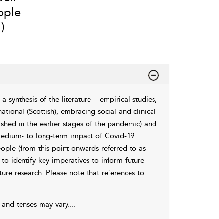
ople
)
 synthesis of the literature – empirical studies,
ational (Scottish), embracing social and clinical
lished in the earlier stages of the pandemic) and
 medium- to long-term impact of Covid-19
ople (from this point onwards referred to as
 to identify key imperatives to inform future
ture research. Please note that references to
’ and tenses may vary.
...