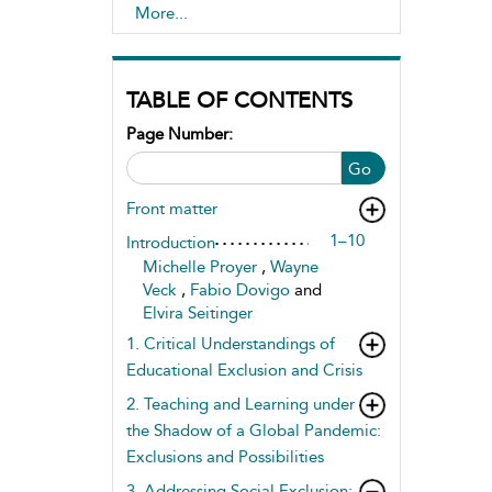
Inclusion and Marginalisation of
More...
Learners
TABLE OF CONTENTS
Page Number:
Go
Front matter
1–10
Introduction
Michelle Proyer
,
Wayne
Veck
,
Fabio Dovigo
and
Elvira Seitinger
1. Critical Understandings of
Educational Exclusion and Crisis
2. Teaching and Learning under
the Shadow of a Global Pandemic:
Exclusions and Possibilities
3. Addressing Social Exclusion: