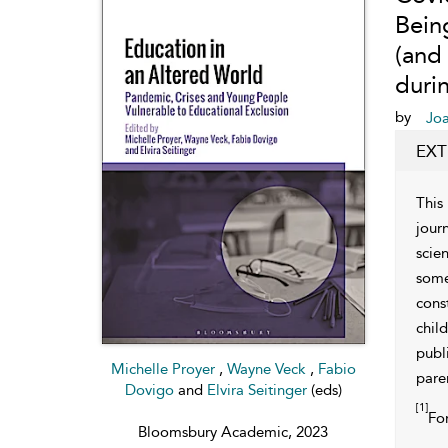
Bein
(and
duri
by
Jo
EXT
This
jour
scie
some
cons
chil
publ
Michelle Proyer
,
Wayne Veck
,
Fabio
paren
Dovigo
and
Elvira Seitinger
(eds)
[1]
For
Bloomsbury Academic, 2023