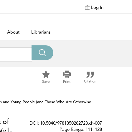
Log In
About
Librarians
Citation
Save
Print
dren and Young People (and Those Who Are Otherwise
 of
DOI: 10.5040/9781350282728.ch-007
ell-
Page Range: 111–128