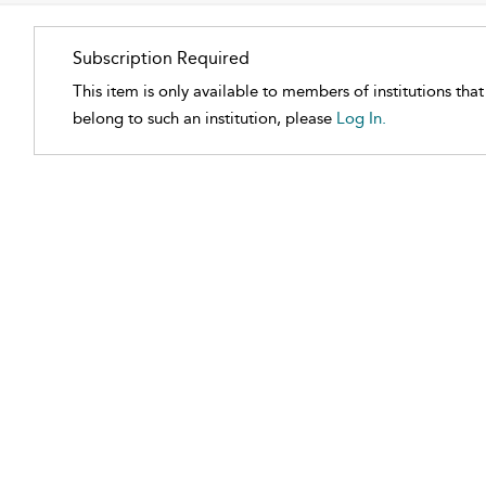
Subscription Required
This item is only available to members of institutions tha
belong to such an institution, please
Log In.