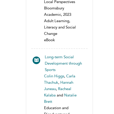
Local Perspectives
Bloomsbury
Academic, 2023
Adult Learning,
Literacy and Social
Change
eBook
Long-term Social
Development through
Sports
Colin Higgs
,
Carla
Thachuk
,
Hannah
Juneau
,
Racheal
Kalaba
and
Natalie
Brett
Education and