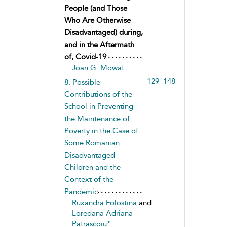
People (and Those
Who Are Otherwise
Disadvantaged) during,
and in the Aftermath
of, Covid-19
Joan G. Mowat
129–148
8. Possible
Contributions of the
School in Preventing
the Maintenance of
Poverty in the Case of
Some Romanian
Disadvantaged
Children and the
Context of the
Pandemic
Ruxandra Folostina
and
Loredana Adriana
Patrascoiu*