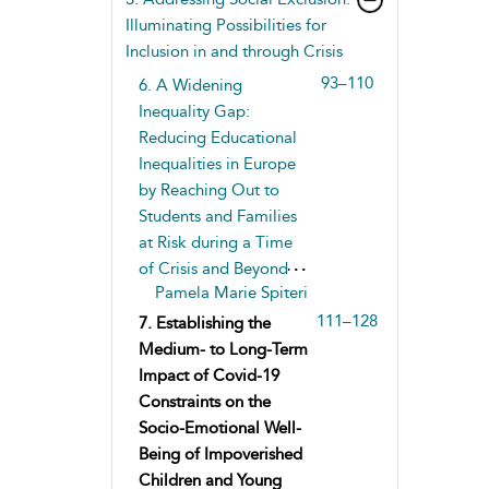
Illuminating Possibilities for
Inclusion in and through Crisis
93–110
6. A Widening
Inequality Gap:
Reducing Educational
Inequalities in Europe
by Reaching Out to
Students and Families
at Risk during a Time
of Crisis and Beyond
Pamela Marie Spiteri
111–128
7. Establishing the
Medium- to Long-Term
Impact of Covid-19
Constraints on the
Socio-Emotional Well-
Being of Impoverished
Children and Young