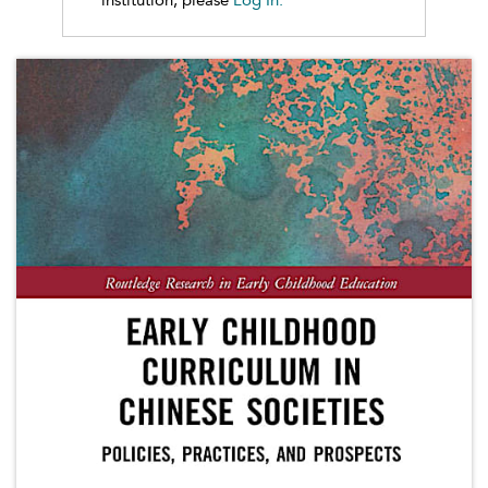
institution, please
Log In.