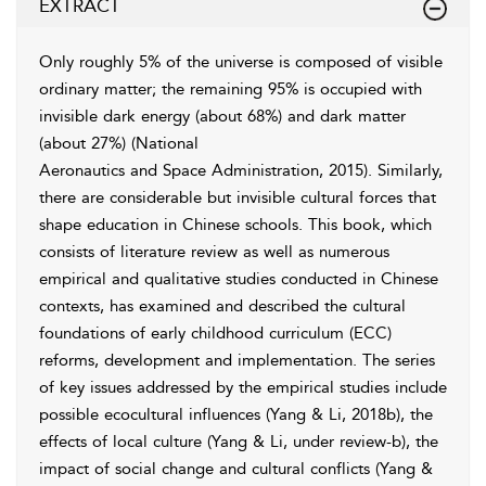
EXTRACT
Only roughly 5% of the universe is composed of visible
ordinary matter; the remaining 95% is occupied with
invisible dark energy (about 68%) and dark matter
(about 27%) (National
Aeronautics and Space Administration, 2015
). Similarly,
there are considerable but invisible cultural forces that
shape education in Chinese schools. This book, which
consists of literature review as well as numerous
empirical and qualitative studies conducted in Chinese
contexts, has examined and described the cultural
foundations of early childhood curriculum (ECC)
reforms, development and implementation. The series
of key issues addressed by the empirical studies include
possible ecocultural influences (
Yang & Li, 2018b
), the
effects of local culture (Yang & Li, under review-b), the
impact of social change and cultural conflicts (Yang &