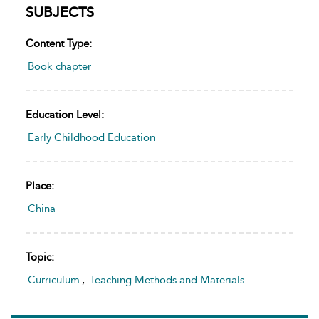
SUBJECTS
Content Type:
Book chapter
Education Level:
Early Childhood Education
Place:
China
Topic:
Curriculum
,
Teaching Methods and Materials