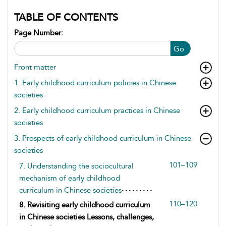
TABLE OF CONTENTS
Page Number:
Go
Front matter
1. Early childhood curriculum policies in Chinese
societies
2. Early childhood curriculum practices in Chinese
societies
3. Prospects of early childhood curriculum in Chinese
societies
101–109
7. Understanding the sociocultural
mechanism of early childhood
curriculum in Chinese societies
110–120
8. Revisiting early childhood curriculum
in Chinese societies Lessons, challenges,