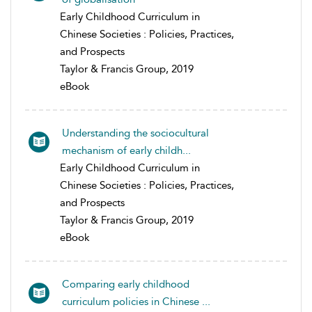
Early Childhood Curriculum in
Chinese Societies : Policies, Practices,
and Prospects
Taylor & Francis Group, 2019
eBook
Understanding the sociocultural
mechanism of early childh...
Early Childhood Curriculum in
Chinese Societies : Policies, Practices,
and Prospects
Taylor & Francis Group, 2019
eBook
Comparing early childhood
curriculum policies in Chinese ...