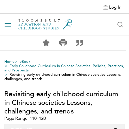
Log In
Toggle navigation
Home
eBook
Early Childhood Curriculum in Chinese Societies: Policies, Practices,
and Prospects
Revisiting early childhood curriculum in Chinese societies Lessons,
challenges, and trends
Revisiting early childhood curriculum
in Chinese societies Lessons,
challenges, and trends
Page Range: 110–120