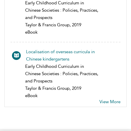
Early Childhood Curriculum in
Chinese Societies : Policies, Practices,
and Prospects
Taylor & Francis Group, 2019
eBook
Localisation of overseas curricula in
Chinese kindergartens
Early Childhood Curriculum in
Chinese Societies : Policies, Practices,
and Prospects
Taylor & Francis Group, 2019
eBook
View More