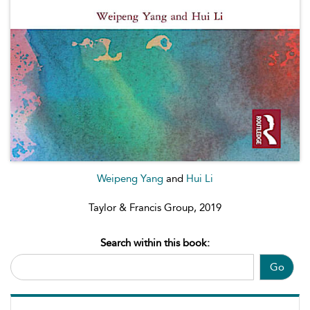
Weipeng Yang
and
Hui Li
Taylor & Francis Group, 2019
Search within this book:
Go