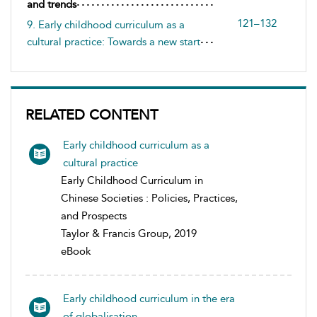
and trends
121–132
9. Early childhood curriculum as a
cultural practice: Towards a new start
RELATED CONTENT
Early childhood curriculum as a
cultural practice
Early Childhood Curriculum in
Chinese Societies : Policies, Practices,
and Prospects
Taylor & Francis Group, 2019
eBook
Early childhood curriculum in the era
of globalisation