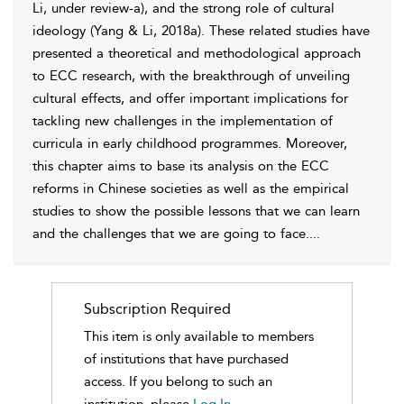
Li, under review-a), and the strong role of cultural
ideology (
Yang & Li, 2018a
). These related studies have
presented a theoretical and methodological approach
to ECC research, with the breakthrough of unveiling
cultural effects, and offer important implications for
tackling new challenges in the implementation of
curricula in early childhood programmes. Moreover,
this chapter aims to base its analysis on the ECC
reforms in Chinese societies as well as the empirical
studies to show the possible lessons that we can learn
and the challenges that we are going to face.
...
Subscription Required
This item is only available to members
of institutions that have purchased
access. If you belong to such an