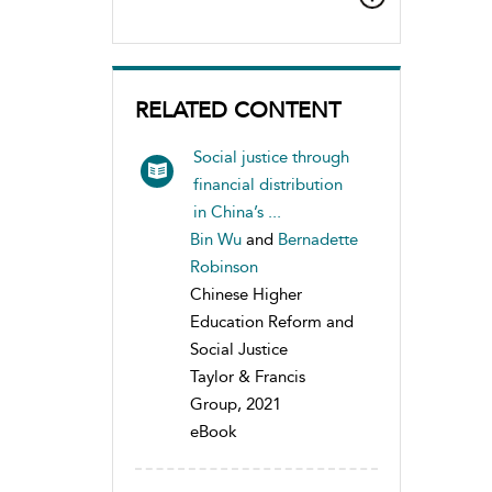
RELATED CONTENT
Social justice through
financial distribution
in China’s ...
Bin Wu
and
Bernadette
Robinson
Chinese Higher
Education Reform and
Social Justice
Taylor & Francis
Group, 2021
eBook