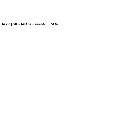
t have purchased access. If you