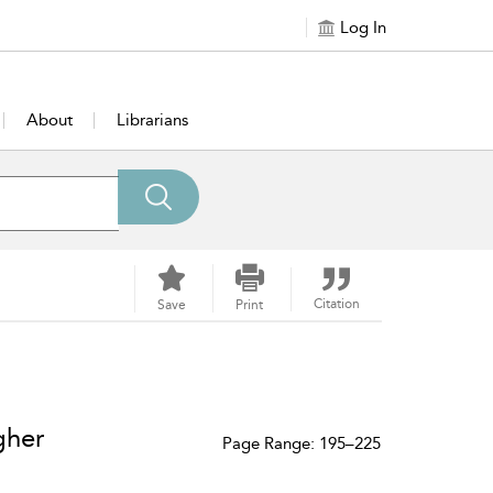
Log In
About
Librarians
Citation
Save
Print
gher
Page Range: 195–225