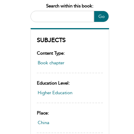
Search within this book:
Go
SUBJECTS
Content Type:
Book chapter
Education Level:
Higher Education
Place:
China