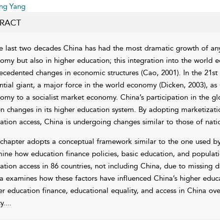
ing Yang
RACT
he last two decades China has had the most dramatic growth of any n
omy but also in higher education; this integration into the world
ecedented changes in economic structures (
Cao, 2001
). In the 21s
ntial giant, a major force in the world economy (
Dicken, 2003
), as
omy to a socialist market economy. China’s participation in the g
en changes in its higher education system. By adopting
marketizati
ation access, China is undergoing changes similar to those of nati
 chapter adopts a conceptual framework similar to the one used b
ine how education finance policies, basic education, and populatio
ation access in 86 countries, not including China, due to missing d
a examines how these factors have influenced China’s higher educat
er education finance, educational equality, and access in China ov
y.
...