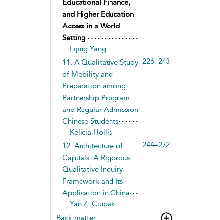
Educational Finance,
and Higher Education
Access in a World
Setting
Lijing Yang
226–243
11. A Qualitative Study
of Mobility and
Preparation among
Partnership Program
and Regular Admission
Chinese Students
Kelicia Hollis
244–272
12. Architecture of
Capitals: A Rigorous
Qualitative Inquiry
Framework and Its
Application in China
Yan Z. Ciupak
Back matter