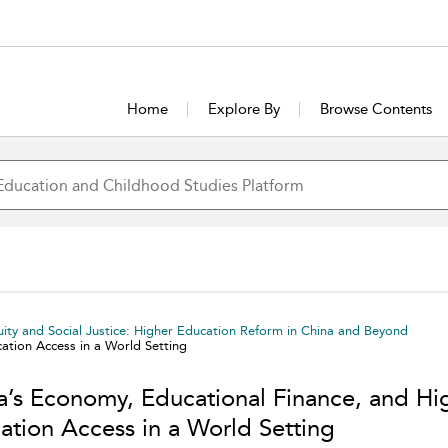
Home
Explore By
Browse Contents
uity and Social Justice: Higher Education Reform in China and Beyond
ation Access in a World Setting
a’s Economy, Educational Finance, and Hi
ation Access in a World Setting