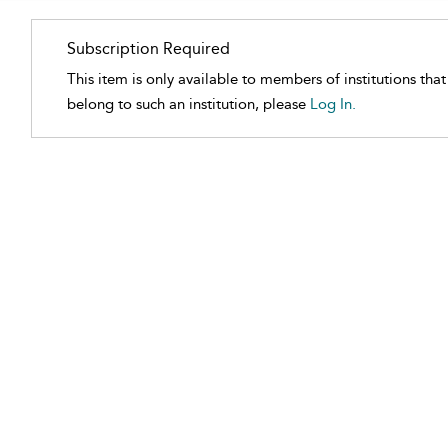
Subscription Required
This item is only available to members of institutions tha
belong to such an institution, please
Log In.