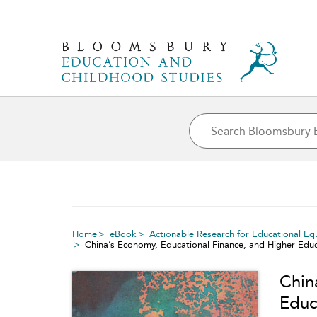
Home
eBook
Actionable Research for Educational Eq
China’s Economy, Educational Finance, and Higher Educ
Chin
Educ