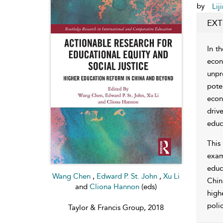
by
Lij
EXT
In t
econ
unpr
pote
econ
driv
educ
This
exam
educ
Wang Chen
,
Edward P. St. John
,
Xu Li
Chin
and
Cliona Hannon
(eds)
high
polic
Taylor & Francis Group, 2018