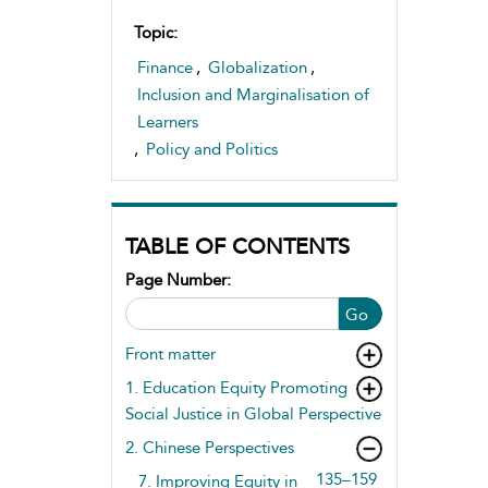
Topic:
Finance
,
Globalization
,
Inclusion and Marginalisation of
Learners
,
Policy and Politics
TABLE OF CONTENTS
Page Number:
Go
Front matter
1. Education Equity Promoting
Social Justice in Global Perspective
2. Chinese Perspectives
135–159
7. Improving Equity in