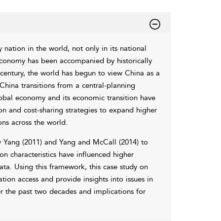
ation in the world, not only in its national
 economy has been accompanied by historically
t century, the world has begun to view China as a
 China transitions from a central-planning
lobal economy and its economic transition have
on and cost-sharing strategies to expand higher
ons across the world.
y
Yang (2011)
and
Yang and McCall (2014)
to
n characteristics have influenced higher
ata. Using this framework, this case study on
ion access and provide insights into issues in
er the past two decades and implications for