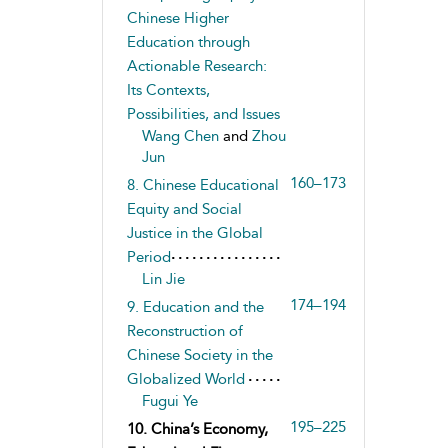
Chinese Higher
Education through
Actionable Research:
Its Contexts,
Possibilities, and Issues
Wang Chen
and
Zhou
Jun
160–173
8. Chinese Educational
Equity and Social
Justice in the Global
Period
Lin Jie
174–194
9. Education and the
Reconstruction of
Chinese Society in the
Globalized World
Fugui Ye
195–225
10. China’s Economy,