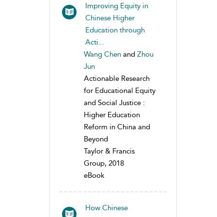
Improving Equity in
Chinese Higher
Education through
Acti...
Wang Chen
and
Zhou
Jun
Actionable Research
for Educational Equity
and Social Justice :
Higher Education
Reform in China and
Beyond
Taylor & Francis
Group, 2018
eBook
How Chinese