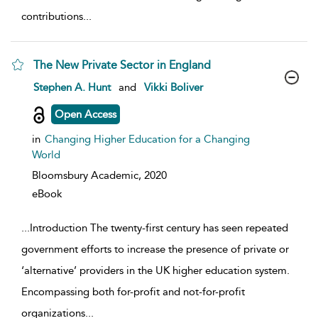
contributions
...
The New Private Sector in England
show result details
Stephen A. Hunt
and
Vikki Boliver
Open Access
in
Changing Higher Education for a Changing
World
Bloomsbury Academic,
2020
eBook
...
Introduction The twenty-first century has seen repeated
government efforts to increase the presence of private or
‘alternative’ providers in the UK higher education system.
Encompassing both for-profit and not-for-profit
organizations
...