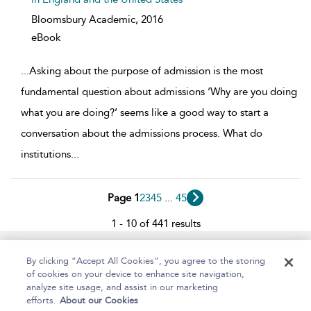
Bloomsbury Academic,
2016
eBook
...
Asking about the purpose of admission is the most
fundamental question about admissions ‘Why are you doing
what you are doing?’ seems like a good way to start a
conversation about the admissions process. What do
institutions
...
Page 1
2
3
4
5
...
45
1 - 10 of 441 results
Home
About
Help
Accessibility
By clicking “Accept All Cookies”, you agree to the storing
of cookies on your device to enhance site navigation,
analyze site usage, and assist in our marketing
efforts.
About our Cookies