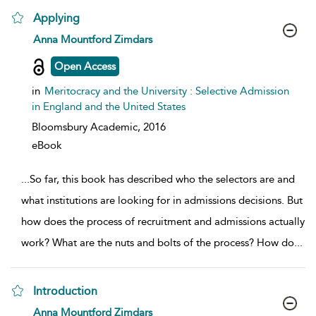
Applying
show result details
Anna Mountford Zimdars
Open Access
in
Meritocracy and the University : Selective Admission
in England and the United States
Bloomsbury Academic,
2016
eBook
...
So far, this book has described who the selectors are and
what institutions are looking for in admissions decisions. But
how does the process of recruitment and admissions actually
work? What are the nuts and bolts of the process? How do
...
Introduction
show result details
Anna Mountford Zimdars