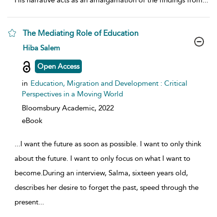
His narrative acts as an amalgamation of the findings from
...
The Mediating Role of Education
show result details
Hiba Salem
Open Access
in
Education, Migration and Development : Critical
Perspectives in a Moving World
Bloomsbury Academic,
2022
eBook
...
I want the future as soon as possible. I want to only think
about the future. I want to only focus on what I want to
become.During an interview, Salma, sixteen years old,
describes her desire to forget the past, speed through the
present
...