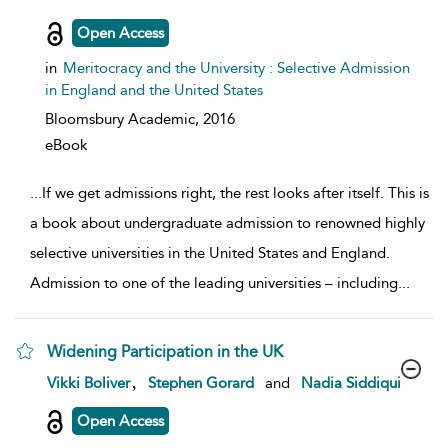
Open Access
in
Meritocracy and the University : Selective Admission
in England and the United States
Bloomsbury Academic,
2016
eBook
...
If we get admissions right, the rest looks after itself. This is
a book about undergraduate admission to renowned highly
selective universities in the United States and England.
Admission to one of the leading universities – including
...
Widening Participation in the UK
show result details
,
Vikki Boliver
Stephen Gorard
and
Nadia Siddiqui
Open Access