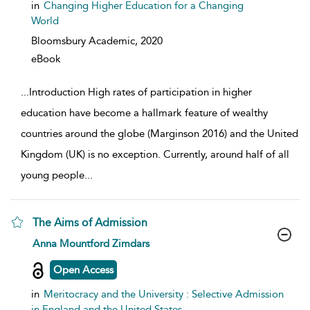
in
Changing Higher Education for a Changing
World
Bloomsbury Academic,
2020
eBook
...
Introduction High rates of participation in higher
education have become a hallmark feature of wealthy
countries around the globe (Marginson 2016) and the United
Kingdom (UK) is no exception. Currently, around half of all
young people
...
The Aims of Admission
show result details
Anna Mountford Zimdars
Open Access
in
Meritocracy and the University : Selective Admission
in England and the United States