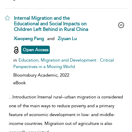
Internal Migration and the
Educational and Social Impacts on
Children Left Behind in Rural China
show result details
Xiaopeng Pang
and
Ziyuan Lu
Open Access
in
Education, Migration and Development : Critical
Perspectives in a Moving World
Bloomsbury Academic,
2022
eBook
...
Introduction Internal rural–urban migration is considered
one of the main ways to reduce poverty and a primary
feature of economic development in low- and middle-
income countries. Migration out of agriculture is also