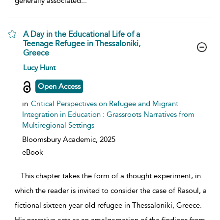
generally associated
...
A Day in the Educational Life of a
Teenage Refugee in Thessaloniki,
Greece
show result details
Lucy Hunt
Open Access
in
Critical Perspectives on Refugee and Migrant
Integration in Education : Grassroots Narratives from
Multiregional Settings
Bloomsbury Academic,
2025
eBook
...
This chapter takes the form of a thought experiment, in
which the reader is invited to consider the case of Rasoul, a
fictional sixteen-year-old refugee in Thessaloniki, Greece.