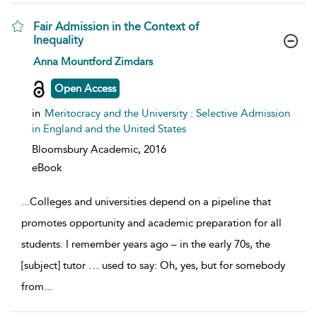
Fair Admission in the Context of
Inequality
show result details
Anna Mountford Zimdars
Open Access
in
Meritocracy and the University : Selective Admission
in England and the United States
Bloomsbury Academic,
2016
eBook
...
Colleges and universities depend on a pipeline that
promotes opportunity and academic preparation for all
students. I remember years ago – in the early 70s, the
[subject] tutor … used to say: Oh, yes, but for somebody
from
...