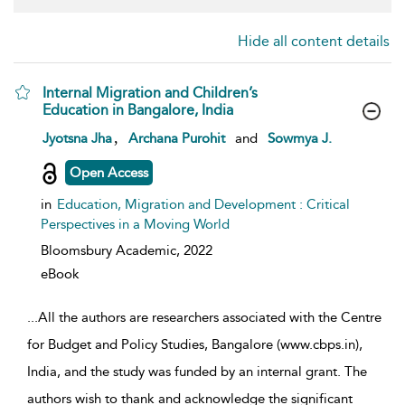
Hide all content details
Internal Migration and Children’s
Education in Bangalore, India
show result details
,
Jyotsna Jha
Archana Purohit
and
Sowmya J.
Open Access
in
Education, Migration and Development : Critical
Perspectives in a Moving World
Bloomsbury Academic,
2022
eBook
...
All the authors are researchers associated with the Centre
for Budget and Policy Studies, Bangalore (www.cbps.in),
India, and the study was funded by an internal grant. The
authors wish to thank and acknowledge the significant