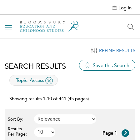
Log In
Toggle navigation
REFINE RESULTS
SEARCH RESULTS
Save this Search
applied filter
Topic:
Access
Showing results 1-10 of 441 (45 pages)
Sort By:
Results
Page 1
Per Page: