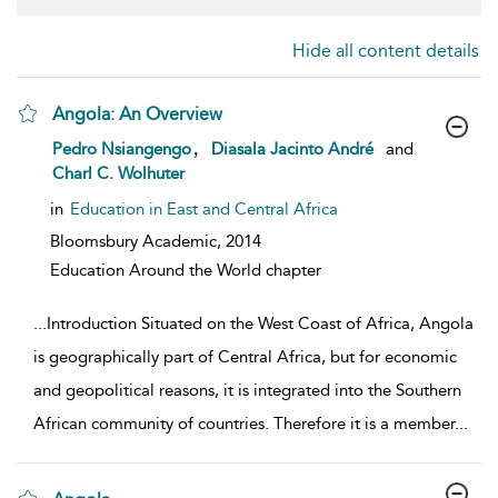
Hide all content details
Angola: An Overview
show result details
,
Pedro Nsiangengo
Diasala Jacinto André
and
Charl C. Wolhuter
in
Education in East and Central Africa
Bloomsbury Academic,
2014
Education Around the World chapter
...
Introduction Situated on the West Coast of Africa, Angola
is geographically part of Central Africa, but for economic
and geopolitical reasons, it is integrated into the Southern
African community of countries. Therefore it is a member
...