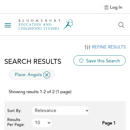
Log In
Toggle navigation
REFINE RESULTS
SEARCH RESULTS
Save this Search
applied filter
Place:
Angola
Showing results 1-2 of 2 (1 page)
Sort By:
Results
Page 1
Per Page: