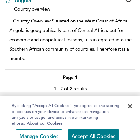
Angola
show result details
Country overview
...
Country Overview Situated on the West Coast of Africa,
Angola is geographically part of Central Africa, but for
economic and geopolitical reasons, it is integrated into the
Southern African community of countries. Therefore it is a
member
...
Page 1
1 - 2 of 2 results
Home
About
Help
Accessibility
By clicking “Accept All Cookies”, you agree to the storing
of cookies on your device to enhance site navigation,
analyze site usage, and assist in our marketing
efforts.
About our Cookies
Copyright Bloomsbury
Terms and Conditions
Manage Cookies
Accept All Cookies