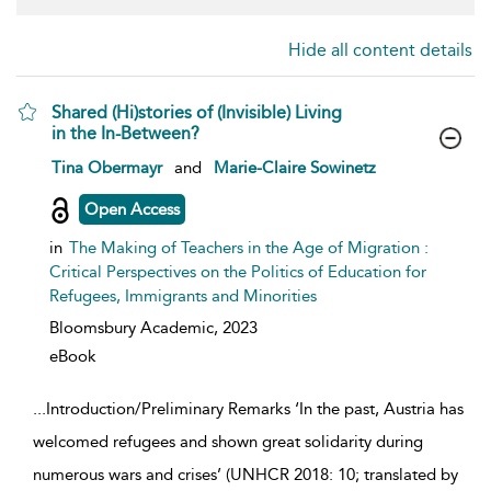
Hide all content details
Shared (Hi)stories of (Invisible) Living
in the In-Between?
show result details
Tina Obermayr
and
Marie-Claire Sowinetz
Open Access
in
The Making of Teachers in the Age of Migration :
Critical Perspectives on the Politics of Education for
Refugees, Immigrants and Minorities
Bloomsbury Academic,
2023
eBook
...
Introduction/Preliminary Remarks ‘In the past, Austria has
welcomed refugees and shown great solidarity during
numerous wars and crises’ (UNHCR 2018: 10; translated by