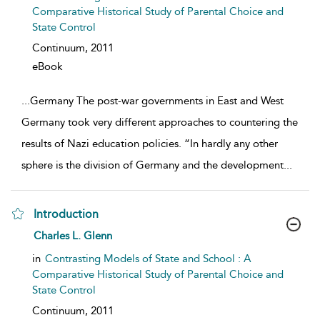
Comparative Historical Study of Parental Choice and
State Control
Continuum,
2011
eBook
...
Germany The post-war governments in East and West
Germany took very different approaches to countering the
results of Nazi education policies. “In hardly any other
sphere is the division of Germany and the development
...
Introduction
show result details
Charles L. Glenn
in
Contrasting Models of State and School : A
Comparative Historical Study of Parental Choice and
State Control
Continuum,
2011