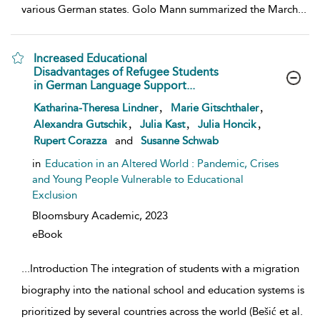
various German states. Golo Mann summarized the March
...
Increased Educational
Disadvantages of Refugee Students
in German Language Support...
show result details
,
,
Katharina-Theresa Lindner
Marie Gitschthaler
,
,
,
Alexandra Gutschik
Julia Kast
Julia Honcik
Rupert Corazza
and
Susanne Schwab
in
Education in an Altered World : Pandemic, Crises
and Young People Vulnerable to Educational
Exclusion
Bloomsbury Academic,
2023
eBook
...
Introduction The integration of students with a migration
biography into the national school and education systems is
prioritized by several countries across the world (Bešić et al.