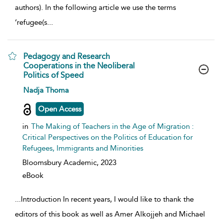
authors). In the following article we use the terms
‘refugee(s
...
Pedagogy and Research
Cooperations in the Neoliberal
Politics of Speed
show result details
Nadja Thoma
Open Access
in
The Making of Teachers in the Age of Migration :
Critical Perspectives on the Politics of Education for
Refugees, Immigrants and Minorities
Bloomsbury Academic,
2023
eBook
...
Introduction In recent years, I would like to thank the
editors of this book as well as Amer Alkojjeh and Michael