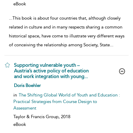
eBook
...
This book is about four countries that, although closely
related in culture and in many respects sharing a common
historical space, have come to illustrate very different ways
of conceiving the relationship among Society, State
...
Supporting vulnerable youth –
Austria’s active policy of education
and work integration with young...
show result details
Doris Boehler
in
The Shifting Global World of Youth and Education :
Practical Strategies from Course Design to
Assessment
Taylor & Francis Group,
2018
eBook