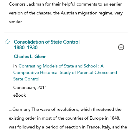
Connors Jackman for their helpful comments to an earlier
version of the chapter. the Austrian migration regime, very
similar
...
Consolidation of State Control
1880–1930
show result details
Charles L. Glenn
in
Contrasting Models of State and School : A
Comparative Historical Study of Parental Choice and
State Control
Continuum,
2011
eBook
...
Germany The wave of revolutions, which threatened the
existing order in most of the countries of Europe in 1848,
was followed by a period of reaction in France, Italy, and the