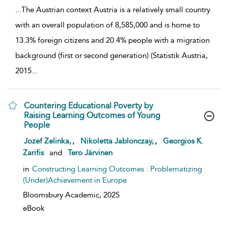
...
The Austrian context Austria is a relatively small country
with an overall population of 8,585,000 and is home to
13.3% foreign citizens and 20.4% people with a migration
background (first or second generation) (Statistik Austria,
2015
...
Countering Educational Poverty by
Raising Learning Outcomes of Young
People
show result details
,
,
Jozef Zelinka,
Nikoletta Jablonczay,
Georgios K.
Zarifis
and
Tero Järvinen
in
Constructing Learning Outcomes : Problematizing
(Under)Achievement in Europe
Bloomsbury Academic,
2025
eBook