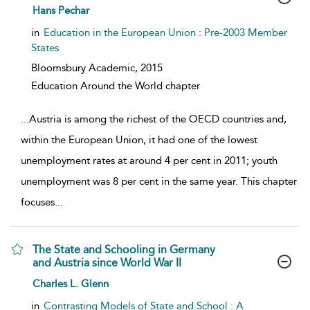
show result details
Hans Pechar
in
Education in the European Union : Pre-2003 Member
States
Bloomsbury Academic,
2015
Education Around the World chapter
...
Austria is among the richest of the OECD countries and,
within the European Union, it had one of the lowest
unemployment rates at around 4 per cent in 2011; youth
unemployment was 8 per cent in the same year. This chapter
focuses
...
The State and Schooling in Germany
and Austria since World War II
show result details
Charles L. Glenn
in
Contrasting Models of State and School : A