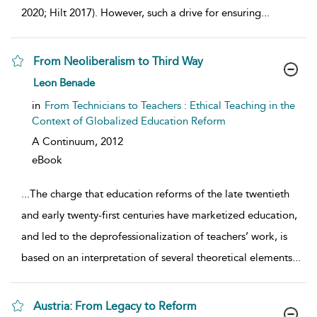
2020; Hilt 2017). However, such a drive for ensuring
...
From Neoliberalism to Third Way
show result details
Leon Benade
in
From Technicians to Teachers : Ethical Teaching in the
Context of Globalized Education Reform
A Continuum,
2012
eBook
...
The charge that education reforms of the late twentieth
and early twenty-first centuries have marketized education,
and led to the deprofessionalization of teachers’ work, is
based on an interpretation of several theoretical elements
...
Austria: From Legacy to Reform