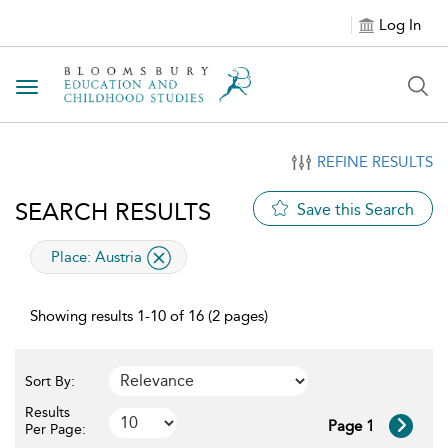
Log In
Toggle navigation
REFINE RESULTS
SEARCH RESULTS
Save this Search
applied filter
Place:
Austria
Showing results 1-10 of 16 (2 pages)
Sort By:
Results
Page 1
Per Page: