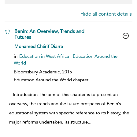
Hide all content details
Benin: An Overview, Trends and
Futures
show result details
Mohamed Chérif Diarra
in
Education in West Africa : Education Around the
World
Bloomsbury Academic,
2015
Education Around the World chapter
...
Introduction The aim of this chapter is to present an
overview, the trends and the future prospects of Benin’s
educational system with specific reference to its history, the
major reforms undertaken, its structure
...