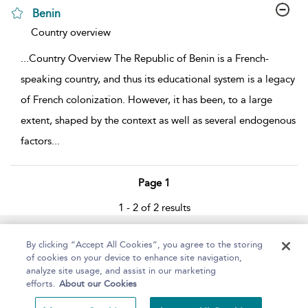
Benin
show result details
Country overview
...
Country Overview The Republic of Benin is a French-
speaking country, and thus its educational system is a legacy
of French colonization. However, it has been, to a large
extent, shaped by the context as well as several endogenous
factors
...
Page 1
1 - 2 of 2 results
Home
About
Help
Accessibility
By clicking “Accept All Cookies”, you agree to the storing
of cookies on your device to enhance site navigation,
analyze site usage, and assist in our marketing
efforts.
About our Cookies