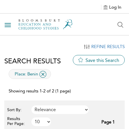
Log In
Toggle navigation
REFINE RESULTS
SEARCH RESULTS
Save this Search
applied filter
Place:
Benin
Showing results 1-2 of 2 (1 page)
Sort By:
Results
Page 1
Per Page: