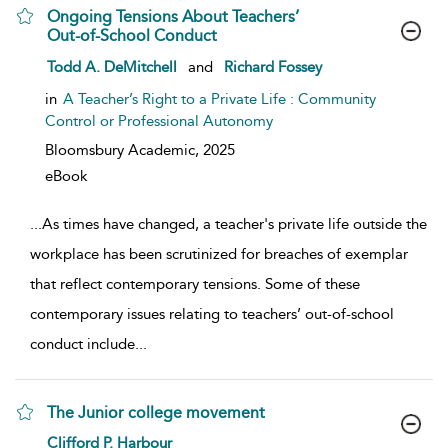
Ongoing Tensions About Teachers’
Out-of-School Conduct
show result details
Todd A. DeMitchell
and
Richard Fossey
in
A Teacher’s Right to a Private Life : Community
Control or Professional Autonomy
Bloomsbury Academic,
2025
eBook
...
As times have changed, a teacher's private life outside the
workplace has been scrutinized for breaches of exemplar
that reflect contemporary tensions. Some of these
contemporary issues relating to teachers’ out-of-school
conduct include
...
The Junior college movement
show result details
Clifford P. Harbour