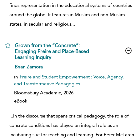
finds representation in the educational systems of countries
around the globe. It features in Muslim and non-Muslim
states, in secular and religious
...
Grown from the “Concrete”:
Engaging Freire and Place-Based
Learning Inquiry
show result details
Brian Zamora
in
Freire and Student Empowerment : Voice, Agency,
and Transformative Pedagogies
Bloomsbury Academic,
2026
eBook
...
In the discourse that spans critical pedagogy, the role of
concrete conditions has played an integral role as an
incubating site for teaching and learning. For Peter McLaren