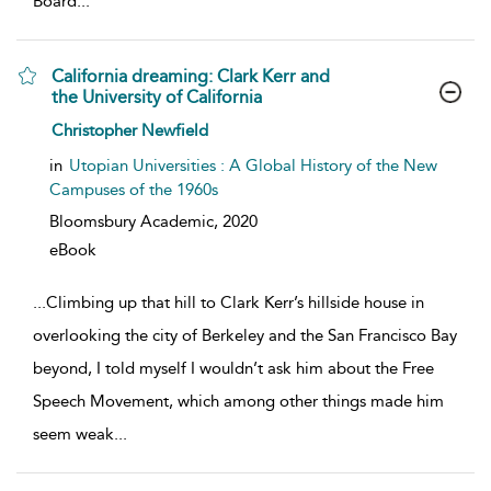
Board
...
California dreaming: Clark Kerr and
the University of California
show result details
Christopher Newfield
in
Utopian Universities : A Global History of the New
Campuses of the 1960s
Bloomsbury Academic,
2020
eBook
...
Climbing up that hill to Clark Kerr’s hillside house in
overlooking the city of Berkeley and the San Francisco Bay
beyond, I told myself I wouldn’t ask him about the Free
Speech Movement, which among other things made him
seem weak
...