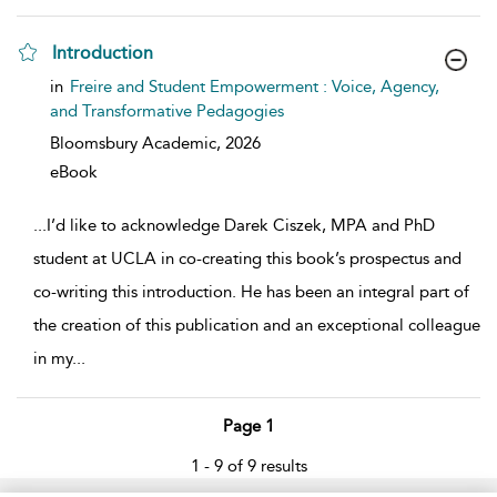
Introduction
show result details
in
Freire and Student Empowerment : Voice, Agency,
and Transformative Pedagogies
Bloomsbury Academic,
2026
eBook
...
I’d like to acknowledge Darek Ciszek, MPA and PhD
student at UCLA in co-creating this book’s prospectus and
co-writing this introduction. He has been an integral part of
the creation of this publication and an exceptional colleague
in my
...
Page 1
1 - 9 of 9 results