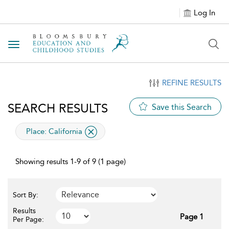
Log In
Toggle navigation
REFINE RESULTS
SEARCH RESULTS
Save this Search
applied filter
Place:
California
Showing results 1-9 of 9 (1 page)
Sort By:
Results
Page 1
Per Page: