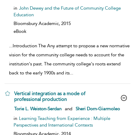
in
John Dewey and the Future of Community College
Education
Bloomsbury Academic,
2015
eBook
...
Introduction The Any attempt to propose a new normative
vision for the community college needs to account for the
institution's past. The community college's roots extend
back to the early 1900s and its
...
Vertical integration as a mode of
professional production
show result details
Torie L. Weiston-Serdan
and
Sheri Dorn-Giarmoleo
in
Learning Teaching from Experience : Multiple
Perspectives and International Contexts
Bloomsbury Academic,
2014