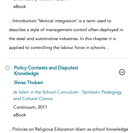
eBook
...
Introduction ‘Vertical integration’ is a term used to
describe a style of management control often deployed in
the steel and automotive industries. In this chapter it is
applied to controlling the labour force in schools
...
Policy Contexts and Disputed
Knowledge
show result details
Shiraz Thobani
in
Islam in the School Curriculum : Symbolic Pedagogy
and Cultural Claims
Continuum,
2011
eBook
...
Policies on Religious Education Islam as school knowledge