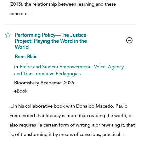
(2015), the relationship between learning and these
concrete
...
Performing Policy—The Justice
Project: Playing the Word in the
World
show result details
Brent Blair
in
Freire and Student Empowerment : Voice, Agency,
and Transformative Pedagogies
Bloomsbury Academic,
2026
eBook
...
In his collaborative book with Donaldo Macedo, Paulo
Freire noted that literacy is more than reading the world, it
also requires “a certain form of writing it or rewriting it, that
is, of transforming it by means of conscious, practical
...