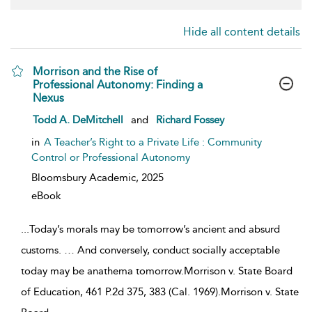
Hide all content details
Morrison and the Rise of
Professional Autonomy: Finding a
Nexus
show result details
Todd A. DeMitchell
and
Richard Fossey
in
A Teacher’s Right to a Private Life : Community
Control or Professional Autonomy
Bloomsbury Academic,
2025
eBook
...
Today’s morals may be tomorrow’s ancient and absurd
customs. … And conversely, conduct socially acceptable
today may be anathema tomorrow.Morrison v. State Board
of Education, 461 P.2d 375, 383 (Cal. 1969).Morrison v. State