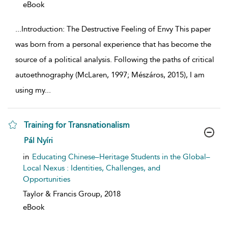
eBook
...
Introduction: The Destructive Feeling of Envy This paper
was born from a personal experience that has become the
source of a political analysis. Following the paths of critical
autoethnography (McLaren, 1997; Mészáros, 2015), I am
using my
...
Training for Transnationalism
show result details
Pál Nyíri
in
Educating Chinese–Heritage Students in the Global–
Local Nexus : Identities, Challenges, and
Opportunities
Taylor & Francis Group,
2018
eBook