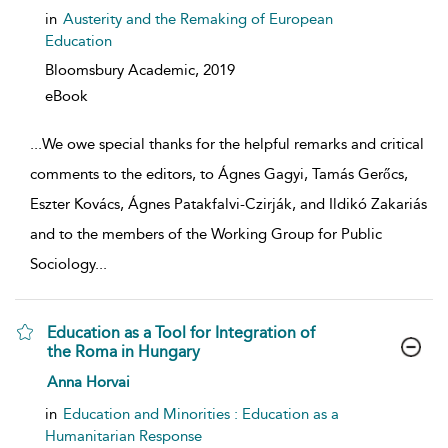
in
Austerity and the Remaking of European
Education
Bloomsbury Academic,
2019
eBook
...
We owe special thanks for the helpful remarks and critical
comments to the editors, to Ágnes Gagyi, Tamás Gerőcs,
Eszter Kovács, Ágnes Patakfalvi-Czirják, and Ildikó Zakariás
and to the members of the Working Group for Public
Sociology
...
Education as a Tool for Integration of
the Roma in Hungary
show result details
Anna Horvai
in
Education and Minorities : Education as a
Humanitarian Response