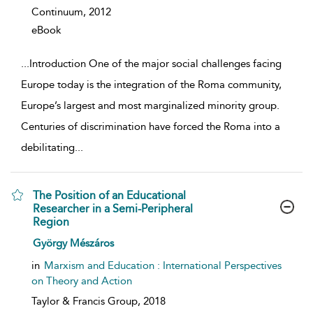
Continuum,
2012
eBook
...
Introduction One of the major social challenges facing
Europe today is the integration of the Roma community,
Europe’s largest and most marginalized minority group.
Centuries of discrimination have forced the Roma into a
debilitating
...
The Position of an Educational
Researcher in a Semi-Peripheral
Region
show result details
György Mészáros
in
Marxism and Education : International Perspectives
on Theory and Action
Taylor & Francis Group,
2018