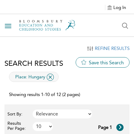
Log In
Toggle navigation
REFINE RESULTS
SEARCH RESULTS
Save this Search
applied filter
Place:
Hungary
Showing results 1-10 of 12 (2 pages)
Sort By:
Results
Page 1
Per Page: