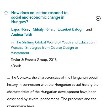
How does education respond to
social and economic change in
Hungary?
show result details
,
,
Lajos Hüse
Mihály Fónai
Erzsébet Balogh
and
Andrea Toldi
in
The Shifting Global World of Youth and Education :
Practical Strategies from Course Design to
Assessment
Taylor & Francis Group,
2018
eBook
...
The Context: the characteristics of the Hungarian social
history In connection with the Hungarian social history the
characteristics of the Hungarian development have been
described by several phenomena. The processes and the
phenomena have
...