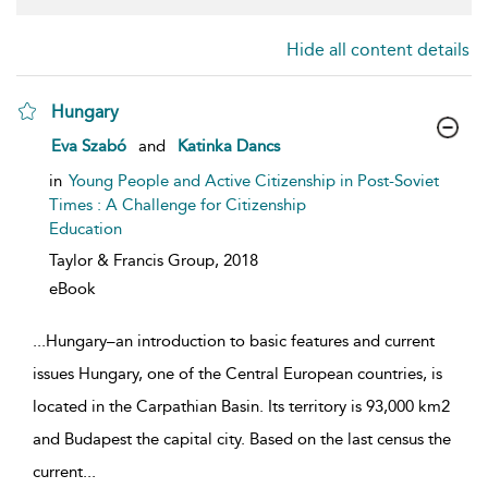
Hide all content details
Hungary
show result details
Eva Szabó
and
Katinka Dancs
in
Young People and Active Citizenship in Post-Soviet
Times : A Challenge for Citizenship
Education
Taylor & Francis Group,
2018
eBook
...
Hungary–an introduction to basic features and current
issues Hungary, one of the Central European countries, is
located in the Carpathian Basin. Its territory is 93,000 km2
and Budapest the capital city. Based on the last census the
current
...