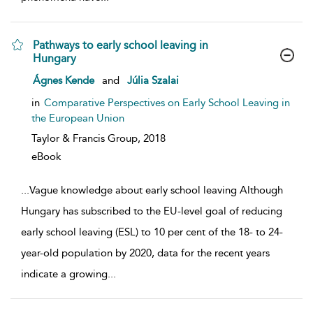
Pathways to early school leaving in
Hungary
show result details
Ágnes Kende
and
Júlia Szalai
in
Comparative Perspectives on Early School Leaving in
the European Union
Taylor & Francis Group,
2018
eBook
...
Vague knowledge about early school leaving Although
Hungary has subscribed to the EU-level goal of reducing
early school leaving (ESL) to 10 per cent of the 18- to 24-
year-old population by 2020, data for the recent years
indicate a growing
...