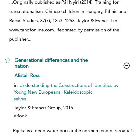
...
Originally published as Pál Nyíri (2014), Training for
transnationalism: Chinese children in Hungary, Ethnic and
Racial Studies, 37(7), 1253–1263. Taylor & Francis Ltd,
www.tandfonline.com. Reprinted by permission of the
publisher
...
Generational differences and the
nation
show result details
Alistair Ross
in
Understanding the Constructions of Identities by
Young New Europeans : Kaleidoscopic
selves
Taylor & Francis Group,
2015
eBook
...
Rijeka is a deep-water port at the northern end of Croatia’s