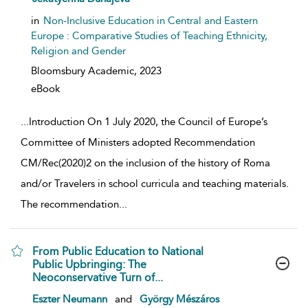
in
Non-Inclusive Education in Central and Eastern
Europe : Comparative Studies of Teaching Ethnicity,
Religion and Gender
Bloomsbury Academic,
2023
eBook
...
Introduction On 1 July 2020, the Council of Europe’s
Committee of Ministers adopted Recommendation
CM/Rec(2020)2 on the inclusion of the history of Roma
and/or Travelers in school curricula and teaching materials.
The recommendation
...
From Public Education to National
Public Upbringing: The
Neoconservative Turn of...
show result details
Eszter Neumann
and
György Mészáros