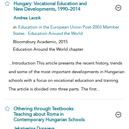
Hungary: Vocational Education and
New Developments, 1990–2014
show result details
Andrea Laczik
in
Education in the European Union Post-2003 Member
States : Education Around the World
Bloomsbury Academic,
2015
Education Around the World chapter
...
Introduction This article presents the recent history, trends
and some of the most important developments in Hungarian
schools with a focus on vocational education and training.
The article is divided into three parts. The first
...
Othering through Textbooks:
Teaching about Roma in
Contemporary Hungarian Schools
show result details
Jekatyerina Dunajeva