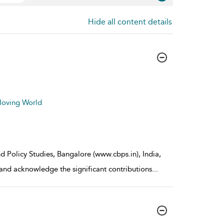
Hide all content details
 Moving World
d Policy Studies, Bangalore (www.cbps.in), India,
 and acknowledge the significant contributions
...