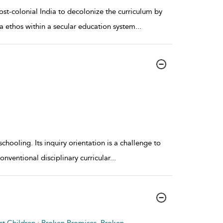
ost-colonial India to decolonize the curriculum by
va ethos within a secular education system
...
hooling. Its inquiry orientation is a challenge to
conventional disciplinary curricular
...