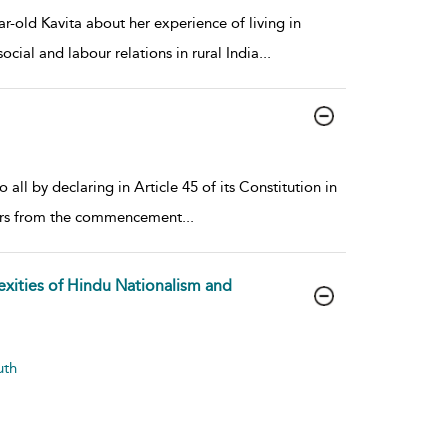
-old Kavita about her experience of living in
cial and labour relations in rural India
...
ll by declaring in Article 45 of its Constitution in
years from the commencement
...
exities of Hindu Nationalism and
uth