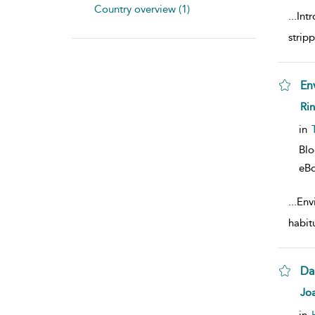
Country overview (1)
...
Intr
strip
En
sho
Ri
in
Bl
eB
...
Envi
habitu
Da
sho
Jo