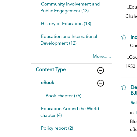
Community Involvement and
...
Edu
Public Engagement (13)
Chahe
History of Education (13)
Education and International
Ind
Development (12)
sho
Cou
More......
...
Coun
1950 
Content Type
eBook
De
BJ
Book chapter (76)
sho
Sal
Education Around the World
in
chapter (4)
Bl
Policy report (2)
eB