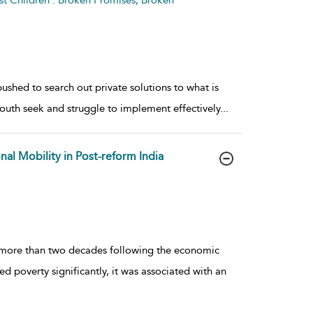
t Children : Broken Promises, Broken
ushed to search out private solutions to what is
uth seek and struggle to implement effectively
...
al Mobility in Post-reform India
 more than two decades following the economic
d poverty significantly, it was associated with an