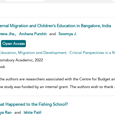
ternal Migration and Children’s Education in Bangalore, India
w result details
,
tsna Jha
Archana Purohit
and
Sowmya J.
Open Access
Education, Migration and Development : Critical Perspectives in a
oomsbury Academic,
2022
ook
the authors are researchers associated with the Centre for Budget an
he study was funded by an internal grant. The authors wish to thank
at Happened to the Fishing School?
w result details
tya Rao
and
Ishita Patil