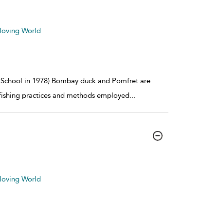
 Moving World
es School in 1978) Bombay duck and Pomfret are
 fishing practices and methods employed
...
 Moving World