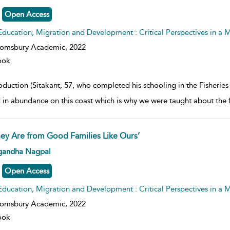
Open Access
Education, Migration and Development : Critical Perspectives in a
oomsbury Academic,
2022
ook
roduction (Sitakant, 57, who completed his schooling in the Fisheri
 in abundance on this coast which is why we were taught about the
hey Are from Good Families Like Ours’
w result details
gandha Nagpal
Open Access
Education, Migration and Development : Critical Perspectives in a
oomsbury Academic,
2022
ook