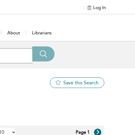
Log In
About
Librarians
Save this Search
Page 1