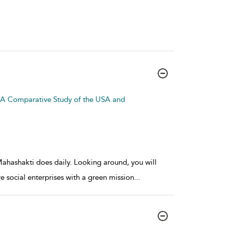
: A Comparative Study of the USA and
 Mahashakti does daily. Looking around, you will
e social enterprises with a green mission
...