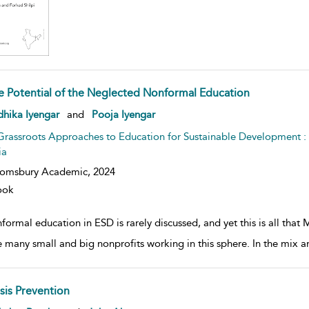
e Potential of the Neglected Nonformal Education
w result details
hika Iyengar
and
Pooja Iyengar
Grassroots Approaches to Education for Sustainable Development 
ia
oomsbury Academic,
2024
ook
ormal education in ESD is rarely discussed, and yet this is all that
e many small and big nonprofits working in this sphere. In the mix ar
isis Prevention
w result details