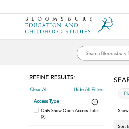
REFINE RESULTS:
SEA
Clear All
Hide All Filters
app
Pl
Access Type
Only Show Open Access Titles
Showi
(3)
Sort B