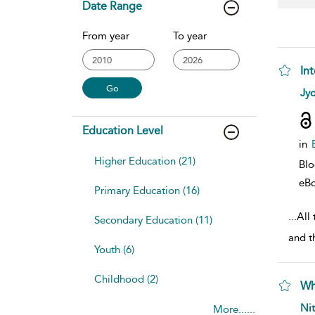
Date Range
From year
To year
In
sho
Jyo
Education Level
in
Higher Education (21)
Bl
eB
Primary Education (16)
...
All 
Secondary Education (11)
and t
Youth (6)
Childhood (2)
Wh
sho
Ni
More......