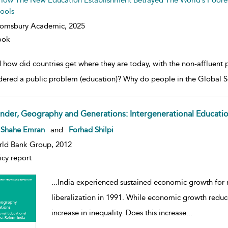
How The New Education Establishment Betrayed The World’s Poores
ools
oomsbury Academic,
2025
ook
how did countries get where they are today, with the non-affluent p
dered a public problem (education)? Why do people in the Global So
nder, Geography and Generations: Intergenerational Education
w result details
 Shahe Emran
and
Forhad Shilpi
ld Bank Group, 2012
icy report
...
India experienced sustained economic growth for
liberalization in 1991. While economic growth reduce
increase in inequality. Does this increase
...