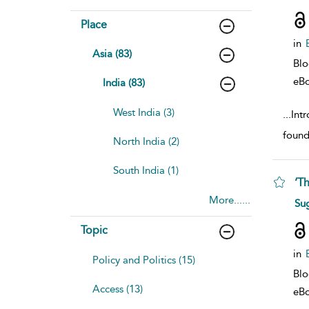
Place
in
Asia (83)
Bl
eB
India (83)
West India (3)
...
Int
found
North India (2)
South India (1)
‘T
More......
sho
Su
Topic
in
Policy and Politics (15)
Bl
Access (13)
eB