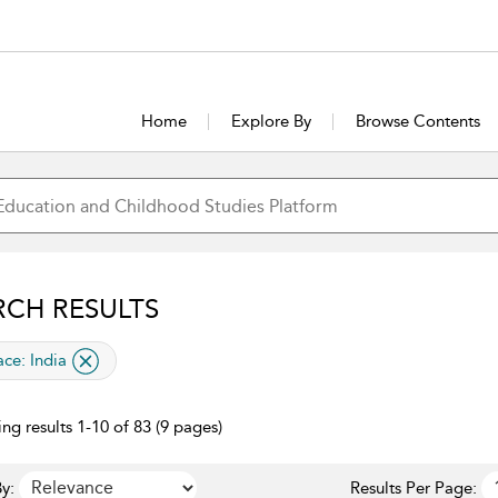
Home
Explore By
Browse Contents
RCH RESULTS
lied filter
ace:
India
ng results 1-10 of 83 (9 pages)
y:
Results Per Page: