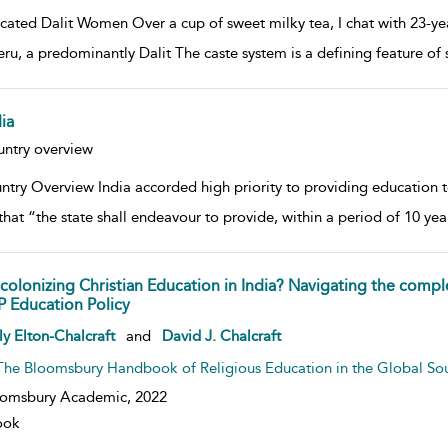
cated Dalit Women Over a cup of sweet milky tea, I chat with 23-year
ru, a predominantly Dalit The caste system is a defining feature of so
ia
w result details
ntry overview
try Overview India accorded high priority to providing education to a
that “the state shall endeavour to provide, within a period of 10 
colonizing Christian Education in India? Navigating the compl
P Education Policy
w result details
ly Elton-Chalcraft
and
David J. Chalcraft
The Bloomsbury Handbook of Religious Education in the Global So
oomsbury Academic,
2022
ook