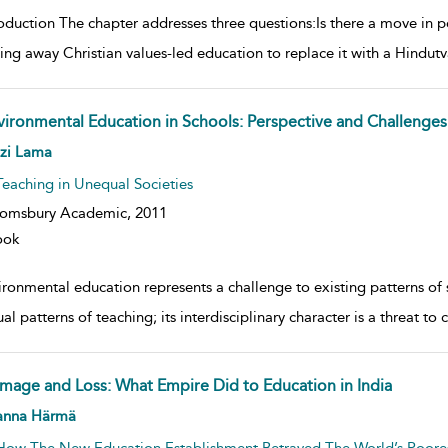
oduction The chapter addresses three questions:Is there a move in p
ping away Christian values-led education to replace it with a Hindut
vironmental Education in Schools: Perspective and Challenges
w result details
nzi Lama
Teaching in Unequal Societies
oomsbury Academic,
2011
ook
ronmental education represents a challenge to existing patterns of sc
al patterns of teaching; its interdisciplinary character is a threat to 
mage and Loss: What Empire Did to Education in India
w result details
anna Härmä