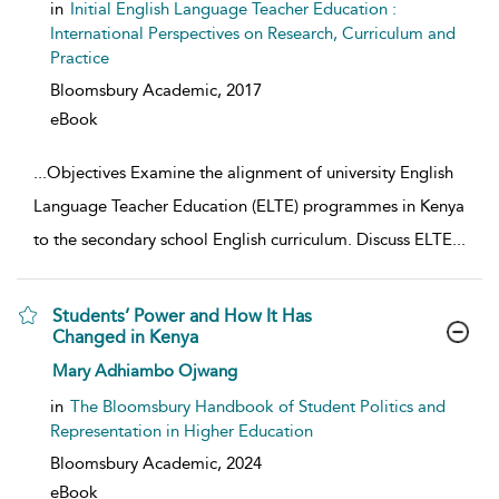
in
Initial English Language Teacher Education :
International Perspectives on Research, Curriculum and
Practice
Bloomsbury Academic,
2017
eBook
...
Objectives Examine the alignment of university English
Language Teacher Education (ELTE) programmes in Kenya
to the secondary school English curriculum. Discuss ELTE
...
Students’ Power and How It Has
Changed in Kenya
show result details
Mary Adhiambo Ojwang
in
The Bloomsbury Handbook of Student Politics and
Representation in Higher Education
Bloomsbury Academic,
2024
eBook