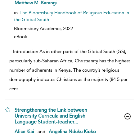
show result details
Matthew M. Karangi
in
The Bloomsbury Handbook of Religious Education in
the Global South
Bloomsbury Academic,
2022
eBook
...
Introduction As in other parts of the Global South (GS),
particularly sub-Saharan Africa, Christianity has the highest
number of adherents in Kenya. The country’s religious
demography indicates Christians as the majority (84.5 per
cent
...
Strengthening the Link between
University Curricula and English
Language Student-teacher...
show result details
Alice Kiai
and
Angelina Nduku Kioko