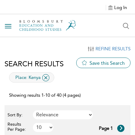
Log In
Toggle navigation
REFINE RESULTS
SEARCH RESULTS
Save this Search
applied filter
Place:
Kenya
Showing results 1-10 of 40 (4 pages)
Sort By:
Results
Page 1
Per Page: