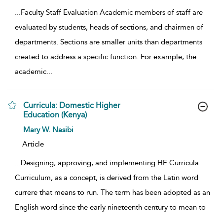
...
Faculty Staff Evaluation Academic members of staff are
evaluated by students, heads of sections, and chairmen of
departments. Sections are smaller units than departments
created to address a specific function. For example, the
academic
...
Curricula: Domestic Higher
Education (Kenya)
show result details
Mary W. Nasibi
Article
...
Designing, approving, and implementing HE Curricula
Curriculum, as a concept, is derived from the Latin word
currere that means to run. The term has been adopted as an
English word since the early nineteenth century to mean to