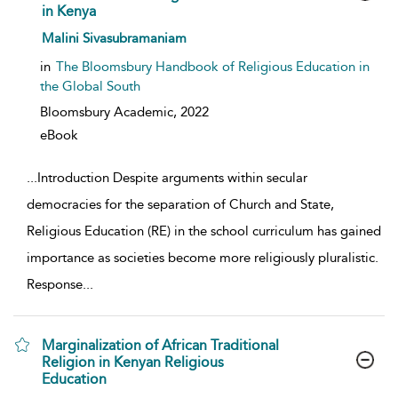
in Kenya
show result details
Malini Sivasubramaniam
in
The Bloomsbury Handbook of Religious Education in
the Global South
Bloomsbury Academic,
2022
eBook
...
Introduction Despite arguments within secular
democracies for the separation of Church and State,
Religious Education (RE) in the school curriculum has gained
importance as societies become more religiously pluralistic.
Response
...
Marginalization of African Traditional
Religion in Kenyan Religious
Education