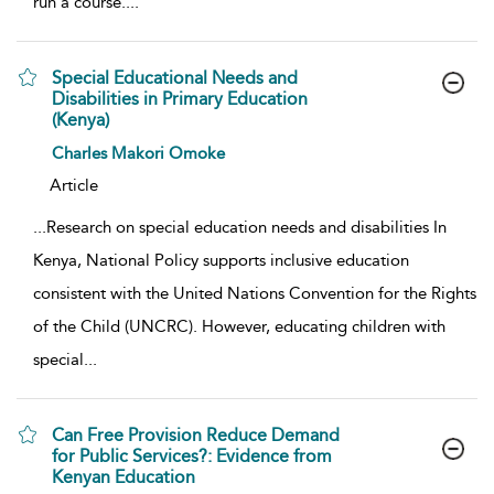
run a course.
...
Special Educational Needs and
Disabilities in Primary Education
(Kenya)
show result details
Charles Makori Omoke
Article
...
Research on special education needs and disabilities In
Kenya, National Policy supports inclusive education
consistent with the United Nations Convention for the Rights
of the Child (UNCRC). However, educating children with
special
...
Can Free Provision Reduce Demand
for Public Services?: Evidence from
Kenyan Education