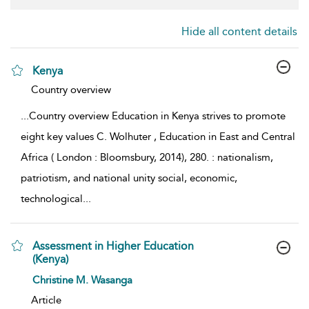
Hide all content details
Kenya
show result details
Country overview
...
Country overview Education in Kenya strives to promote
eight key values C. Wolhuter , Education in East and Central
Africa ( London : Bloomsbury, 2014), 280. : nationalism,
patriotism, and national unity social, economic,
technological
...
Assessment in Higher Education
(Kenya)
show result details
Christine M. Wasanga
Article