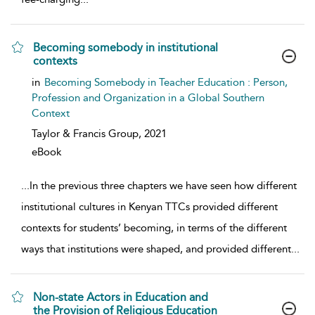
Becoming somebody in institutional
contexts
show result details
in
Becoming Somebody in Teacher Education : Person,
Profession and Organization in a Global Southern
Context
Taylor & Francis Group,
2021
eBook
...
In the previous three chapters we have seen how different
institutional cultures in Kenyan TTCs provided different
contexts for students’ becoming, in terms of the different
ways that institutions were shaped, and provided different
...
Non-state Actors in Education and
the Provision of Religious Education