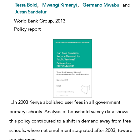
show result details
,
,
Tessa Bold
Mwangi Kimenyi
Germano Mwabu
and
Justin Sandefur
World Bank Group, 2013
Policy report
...
In 2003 Kenya abolished user fees in all government
primary schools. Analysis of household survey data shows
this policy contributed to a shift in demand away from free
schools, where net enrollment stagnated after 2003, toward
fee-charging
...