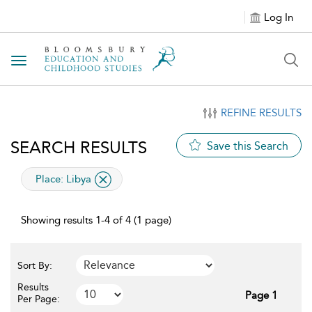
Log In
Toggle navigation
REFINE RESULTS
SEARCH RESULTS
Save this Search
applied filter
Place:
Libya
Showing results 1-4 of 4 (1 page)
Sort By:
Results
Page 1
Per Page: