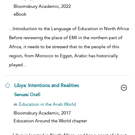
Bloomsbury Academic,
2022
eBook
...
Introduction to the Language of Education in North Africa
Before reviewing the place of EMI in the northern part of
Africa, it needs to be stressed that to the people of this
region, from Morocco to Egypt, Arabic has historically
played
...
Libya: Intentions and Realities
show result details
Senussi Orafi
in
Education in the Arab World
Bloomsbury Academic,
2017
Education Around the World chapter