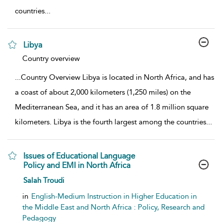
countries
...
Libya
show result details
Country overview
...
Country Overview Libya is located in North Africa, and has
a coast of about 2,000 kilometers (1,250 miles) on the
Mediterranean Sea, and it has an area of 1.8 million square
kilometers. Libya is the fourth largest among the countries
...
Issues of Educational Language
Policy and EMI in North Africa
show result details
Salah Troudi
in
English-Medium Instruction in Higher Education in
the Middle East and North Africa : Policy, Research and
Pedagogy