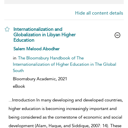
Hide all content details
Internationalization and
Globalization in Libyan Higher
Education
show result details
Salem Melood Abodher
in
The Bloomsbury Handbook of The
Internationalization of Higher Education in The Global
South
Bloomsbury Academic,
2021
eBook
...
Introduction In many developing and developed countries,
higher education is becoming increasingly important and
being considered as the cornerstone of economic and social
development (Alam, Haque, and Siddique, 2007: 14). These