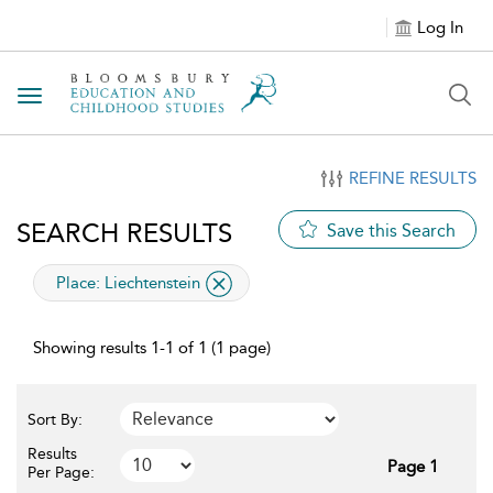
Log In
Toggle navigation
REFINE RESULTS
SEARCH RESULTS
Save this Search
applied filter
Place:
Liechtenstein
Showing results 1-1 of 1 (1 page)
Sort By:
Results
Page 1
Per Page: