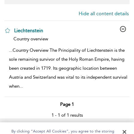
Hide all content details
Liechtenstein
show result details
Country overview
...
Country Overview The Principality of Liechtenstein is the
sole remaining survivor of the Holy Roman Empire, having
been created in 1719. Its geographic location between
Austria and Switzerland was vital to its independent survival
when
...
Page 1
1 - 1 of 1 results
Home
About
Help
Accessibility
By clicking “Accept All Cookies”, you agree to the storing