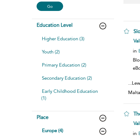
Education Level
Sl
Higher Education (3)
sho
Val
in
Youth (2)
Bl
Primary Education (2)
eB
Secondary Education (2)
...
Lewi
Early Childhood Education
Malta
(1)
Th
Place
sho
Val
Europe (4)
in