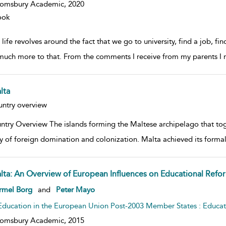
oomsbury Academic,
2020
ook
life revolves around the fact that we go to university, find a job, fi
 much more to that. From the comments I receive from my parents I 
lta
w result details
ntry overview
ntry Overview The islands forming the Maltese archipelago that tog
ry of foreign domination and colonization. Malta achieved its form
lta: An Overview of European Influences on Educational Refo
w result details
rmel Borg
and
Peter Mayo
Education in the European Union Post-2003 Member States : Educa
oomsbury Academic,
2015