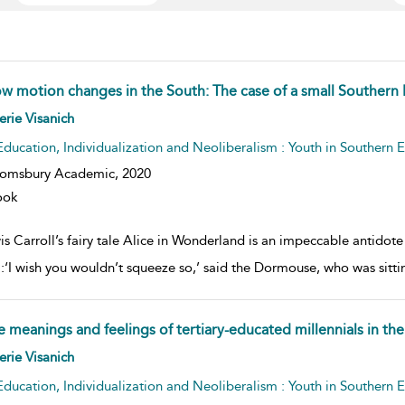
ow motion changes in the South: The case of a small Southern
w result details
erie Visanich
Education, Individualization and Neoliberalism : Youth in Southern 
oomsbury Academic,
2020
ook
s Carroll’s fairy tale Alice in Wonderland is an impeccable antidote
:‘I wish you wouldn’t squeeze so,’ said the Dormouse, who was sitting 
e meanings and feelings of tertiary-educated millennials in th
w result details
erie Visanich
Education, Individualization and Neoliberalism : Youth in Southern 