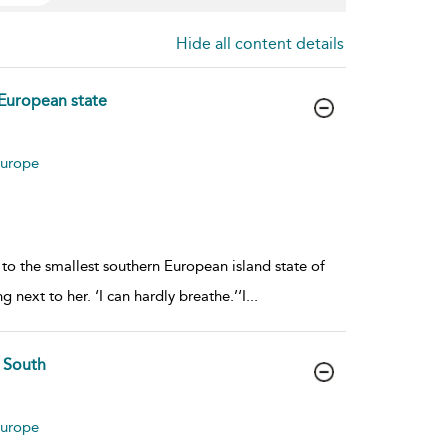
Hide all content details
 European state
Europe
 to the smallest southern European island state of
next to her. ‘I can hardly breathe.’‘I
...
e South
Europe