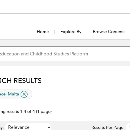
Home
Explore By
Browse Contents
RCH RESULTS
lied filter
ace:
Malta
ng results 1-4 of 4 (1 page)
y:
Results Per Page: