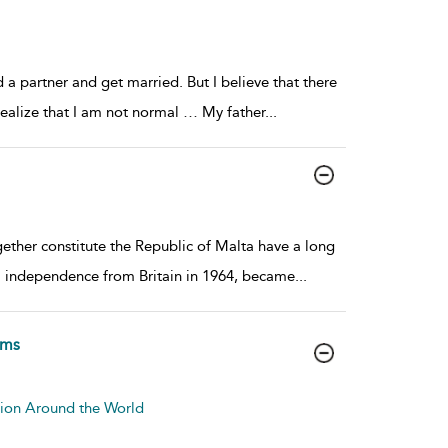
nd a partner and get married. But I believe that there
realize that I am not normal … My father
...
ether constitute the Republic of Malta have a long
al independence from Britain in 1964, became
...
rms
tion Around the World