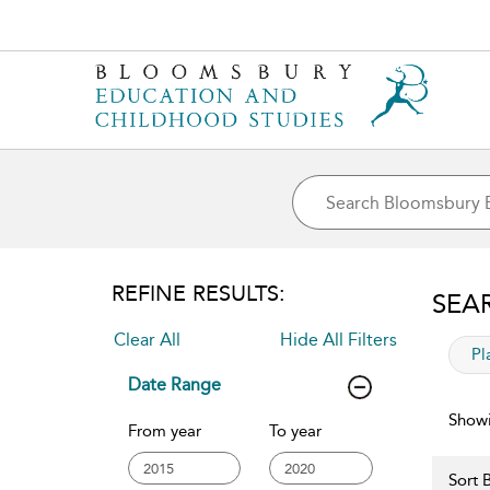
REFINE RESULTS:
SEA
Clear All
Hide All Filters
app
Pl
Date Range
Showi
From year
To year
Sort B