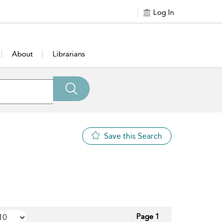
Log In
About
Librarians
Save this Search
Page 1