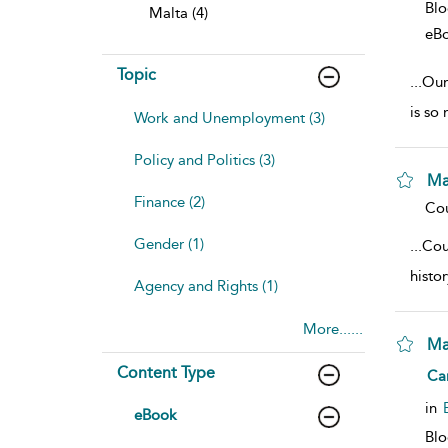
Bl
Malta (4)
eB
Topic
...
Our 
is so
Work and Unemployment (3)
Policy and Politics (3)
Ma
Finance (2)
sho
Cou
Gender (1)
...
Cou
histo
Agency and Rights (1)
More......
Ma
Content Type
sho
Ca
in
eBook
Bl